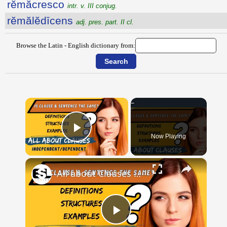
rĕmăcresco
intr. v. III conjug.
rĕmălĕdīcens
adj. pres. part. II cl.
Browse the Latin - English dictionary from:
×
Now Playing
Play Video
×
All about Clauses || English Grammar || ESL Advice
Play