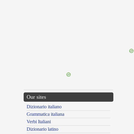
{{ID:RELUCTO100}}
---CACHE---
Our sites
Dizionario italiano
Grammatica italiana
Verbi Italiani
Dizionario latino