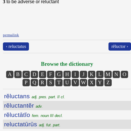
3
to be adverse or reluctant
permalink
‹ reluctatus
rĕluctor ›
Browse the dictionary
A
B
C
D
E
F
G
H
I
J
K
L
M
N
O
P
Q
R
S
T
U
V
W
X
Y
Z
rĕluctans
adj. pres. part. II cl.
rĕluctantĕr
adv.
rĕluctātĭo
fem. noun III decl.
reluctatūrūs
adj. fut. part.