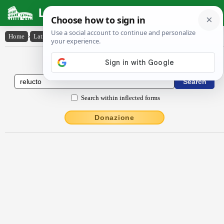
Latin Dictionary
Home
›
Latin-English
›
rĕlucto
Latin to English Dictionary
Search within inflected forms
Donazione