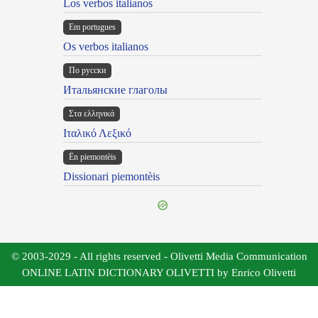
Los verbos italianos
Em portugues
Os verbos italianos
По русски
Итальянские глаголы
Στα ελληνικά
Ιταλικό Λεξικό
Ën piemontèis
Dissionari piemontèis
© 2003-2029 - All rights reserved - Olivetti Media Communication
ONLINE LATIN DICTIONARY OLIVETTI by Enrico Olivetti