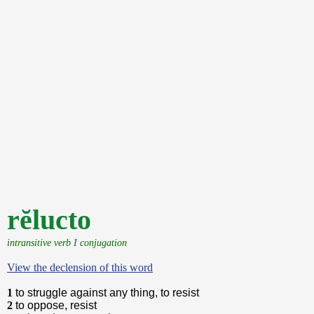
rĕlucto
intransitive verb I conjugation
View the declension of this word
1
to struggle against any thing, to resist
2
to oppose, resist