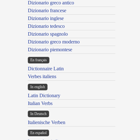
Dizionario greco antico
Dizionario francese
Dizionario inglese
Dizionario tedesco
Dizionario spagnolo
Dizionario greco moderno
Dizionario piemontese
En français
Dictionnaire Latin
Verbes italiens
In english
Latin Dictionary
Italian Verbs
In Deutsch
Italienische Verben
En español