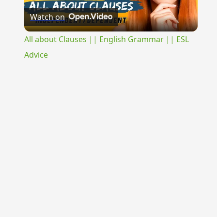
Watch on
Video
All about Clauses || English Grammar || ESL
Advice