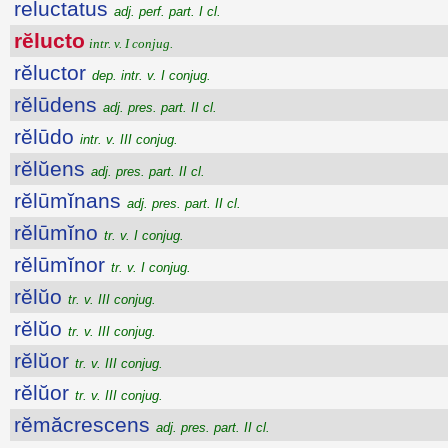
reluctatus
adj. perf. part. I cl.
rĕlucto
intr. v. I conjug.
rĕluctor
dep. intr. v. I conjug.
rĕlūdens
adj. pres. part. II cl.
rĕlūdo
intr. v. III conjug.
rĕlŭens
adj. pres. part. II cl.
rĕlūmĭnans
adj. pres. part. II cl.
rĕlūmĭno
tr. v. I conjug.
rĕlūmĭnor
tr. v. I conjug.
rĕlŭo
tr. v. III conjug.
rĕlŭo
tr. v. III conjug.
rĕlŭor
tr. v. III conjug.
rĕlŭor
tr. v. III conjug.
rĕmăcrescens
adj. pres. part. II cl.