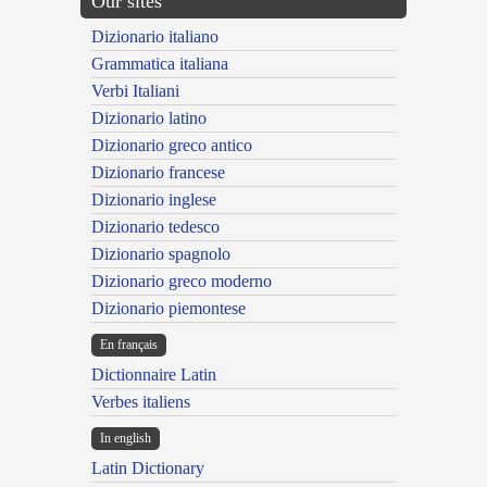
Our sites
Dizionario italiano
Grammatica italiana
Verbi Italiani
Dizionario latino
Dizionario greco antico
Dizionario francese
Dizionario inglese
Dizionario tedesco
Dizionario spagnolo
Dizionario greco moderno
Dizionario piemontese
En français
Dictionnaire Latin
Verbes italiens
In english
Latin Dictionary