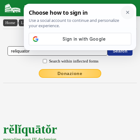
Latin Dictionary
Home
›
Latin-English
›
rĕlĭquātŏr
Latin to English Dictionary
Search within inflected forms
Donazione
rĕlĭquātŏr
masculine noun III declension