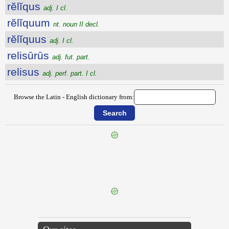
rĕlĭqus
adj. I cl.
rĕlĭquum
nt. noun II decl.
rĕlĭquus
adj. I cl.
relisūrūs
adj. fut. part.
relisus
adj. perf. part. I cl.
Browse the Latin - English dictionary from:
{{ID:RELIQUATOR100}}
---CACHE---