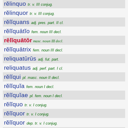
rĕlinquo
tr. v. III conjug.
rĕlinquor
tr. v. III conjug.
rĕlĭquans
adj. pres. part. II cl.
rĕlĭquātĭo
fem. noun III decl.
rĕlĭquātŏr
masc. noun III decl.
rĕlĭquātrix
fem. noun III decl.
reliquatūrūs
adj. fut. part.
reliquatus
adj. perf. part. I cl.
rĕlĭqui
pl. masc. noun II decl.
rĕlĭquĭa
fem. noun I decl.
rĕlĭquĭae
pl. fem. noun I decl.
rĕlĭquo
tr. v. I conjug.
rĕlĭquor
tr. v. I conjug.
rĕlĭquor
dep. tr. v. I conjug.