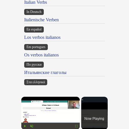
Italian Verbs
In Deutsch
Italienische Verben
En español
Los verbos italianos
Em portugues
Os verbos italianos
По русски
Итальянские глаголы
Στα ελληνικά
×
Now Playing