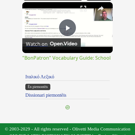
×
Play
Unmute
Fullscreen
"BonPatron" Vocabulary Guide: School
Play
Watch on
Video
"BonPatron" Vocabulary Guide: School
Ιταλικό Λεξικό
Ën piemontèis
Dissionari piemontèis
© 2003-2029 - All rights reserved - Olivetti Media Communication