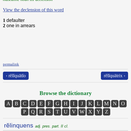
View the declension of this word
1
defaulter
2
one in arrears
permalink
‹ rĕlĭquātĭo
rĕlĭquātrix ›
Browse the dictionary
A
B
C
D
E
F
G
H
I
J
K
L
M
N
O
P
Q
R
S
T
U
V
W
X
Y
Z
rĕlinquens
adj. pres. part. II cl.