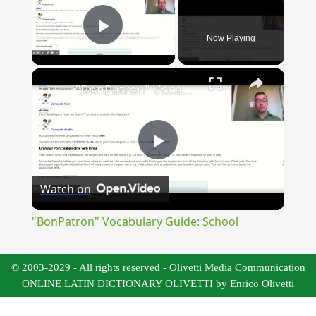
Now Playing
Play Video
×
"BonPatron" Vocabulary Guide: School
Play
Watch on
Video
"BonPatron" Vocabulary Guide: School
© 2003-2029 - All rights reserved - Olivetti Media Communication
ONLINE LATIN DICTIONARY OLIVETTI by Enrico Olivetti