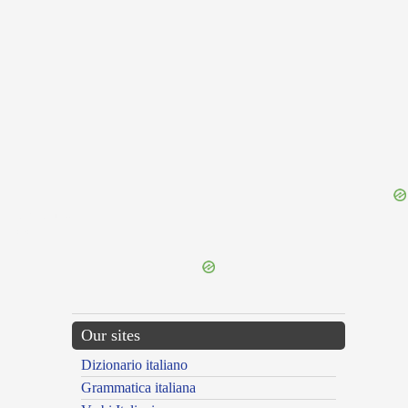
{{ID:RELIDO100}}
---CACHE---
Our sites
Dizionario italiano
Grammatica italiana