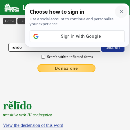
Latin Dictionary
Home
›
Latin-English
›
rĕlīdo
Latin to English Dictionary
Search within inflected forms
Donazione
rĕlīdo
transitive verb III conjugation
View the declension of this word