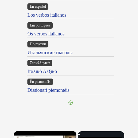
En español
Los verbos italianos
Em portugues
Os verbos italianos
По русски
Итальянские глаголы
Στα ελληνικά
Ιταλικό Λεξικό
Ën piemontèis
Dissionari piemontèis
×