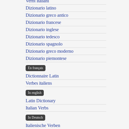
Verbi Italiani
Dizionario latino
Dizionario greco antico
Dizionario francese
Dizionario inglese
Dizionario tedesco
Dizionario spagnolo
Dizionario greco moderno
Dizionario piemontese
En français
Dictionnaire Latin
Verbes italiens
In english
Latin Dictionary
Italian Verbs
In Deutsch
Italienische Verben