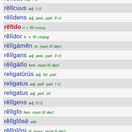
rĕlĭcuus
adj. I cl.
rĕlīdens
adj. pres. part. II cl.
rĕlīdo
tr. v. III conjug.
rĕlīdor
tr. v. III conjug.
rĕlĭgāmĕn
nt. noun III decl.
rĕlĭgans
adj. pres. part. II cl.
rĕlĭgātĭo
fem. noun III decl.
religatūrūs
adj. fut. part.
religatus
adj. perf. part. I cl.
religatus
adj. perf. inf.
rĕlĭgens
adj. II cl.
rĕlĭgĭo
fem. noun III decl.
rĕlĭgĭōsē
adv.
rĕlĭgĭōsi
pl. masc. noun II decl.