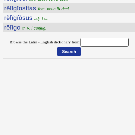
rĕlĭgĭōsĭtās
fem. noun III decl.
rĕlĭgĭōsus
adj. I cl.
rĕlĭgo
tr. v. I conjug.
Browse the Latin - English dictionary from: