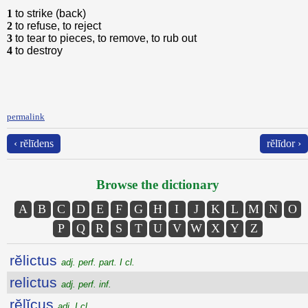
1
to strike (back)
2
to refuse, to reject
3
to tear to pieces, to remove, to rub out
4
to destroy
permalink
‹ rĕlīdens
rĕlīdor ›
Browse the dictionary
A
B
C
D
E
F
G
H
I
J
K
L
M
N
O
P
Q
R
S
T
U
V
W
X
Y
Z
rĕlictus
adj. perf. part. I cl.
relictus
adj. perf. inf.
rĕlĭcus
adj. I cl.