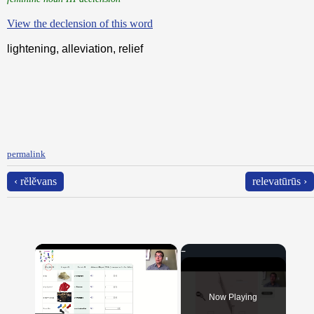
View the declension of this word
lightening, alleviation, relief
permalink
‹ rĕlĕvans
relevatūrūs ›
×
Now Playing