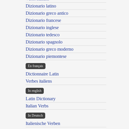
Dizionario latino
Dizionario greco antico
Dizionario francese
Dizionario inglese
Dizionario tedesco
Dizionario spagnolo
Dizionario greco moderno
Dizionario piemontese
En français
Dictionnaire Latin
Verbes italiens
In english
Latin Dictionary
Italian Verbs
In Deutsch
Italienische Verben