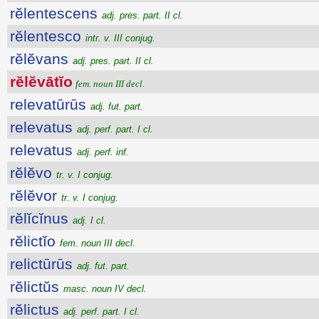
rĕlentescens
adj. pres. part. II cl.
rĕlentesco
intr. v. III conjug.
rĕlĕvans
adj. pres. part. II cl.
rĕlĕvātĭo
fem. noun III decl.
relevatūrūs
adj. fut. part.
relevatus
adj. perf. part. I cl.
relevatus
adj. perf. inf.
rĕlĕvo
tr. v. I conjug.
rĕlĕvor
tr. v. I conjug.
rĕlĭcĭnus
adj. I cl.
rĕlictĭo
fem. noun III decl.
relictūrūs
adj. fut. part.
rĕlictŭs
masc. noun IV decl.
rĕlictus
adj. perf. part. I cl.