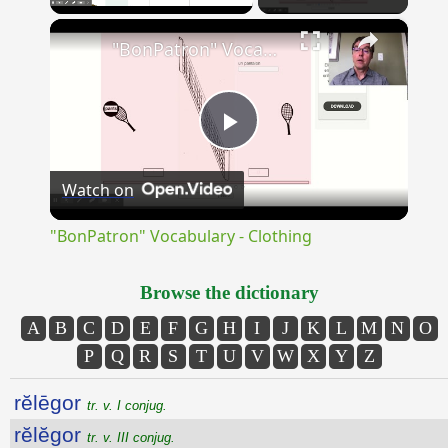
×
Unmute
"BonPatron" Vocabulary - Clothing
Play
Watch on
Video
"BonPatron" Vocabulary - Clothing
Browse the dictionary
A
B
C
D
E
F
G
H
I
J
K
L
M
N
O
P
Q
R
S
T
U
V
W
X
Y
Z
rĕlēgor
tr. v. I conjug.
rĕlĕgor
tr. v. III conjug.