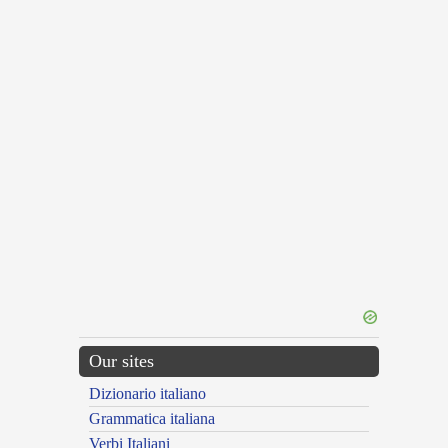
Our sites
Dizionario italiano
Grammatica italiana
Verbi Italiani