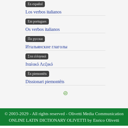
En español
Los verbos italianos
Em portugues
Os verbos italianos
По русски
Итальянские глаголы
Στα ελληνικά
Ιταλικό Λεξικό
Ën piemontèis
Dissionari piemontèis
© 2003-2029 - All rights reserved - Olivetti Media Communication
ONLINE LATIN DICTIONARY OLIVETTI by Enrico Olivetti