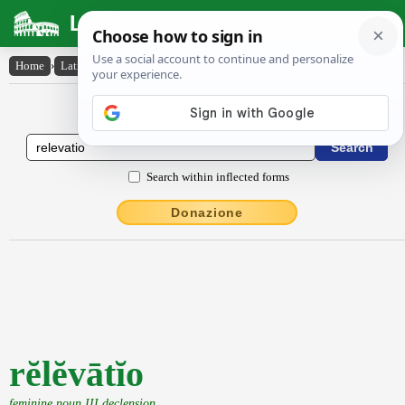
Latin Dictionary
Home
›
Latin-English
›
rĕlĕvātĭo
Latin to English Dictionary
Search within inflected forms
Donazione
rĕlĕvātĭo
feminine noun III declension