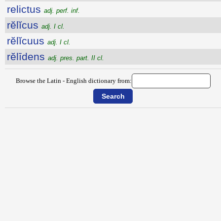
relictus
adj. perf. inf.
rĕlĭcus
adj. I cl.
rĕlĭcuus
adj. I cl.
rĕlīdens
adj. pres. part. II cl.
Browse the Latin - English dictionary from: