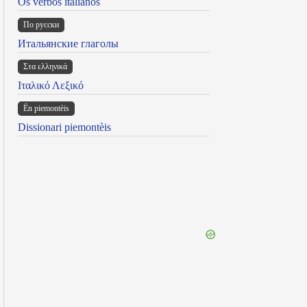
Os verbos italianos
По русски
Итальянские глаголы
Στα ελληνικά
Ιταλικό Λεξικό
Ën piemontèis
Dissionari piemontèis