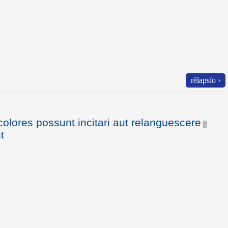
rĕlapsĭo ›
colores possunt incitari aut relanguescere
||
t