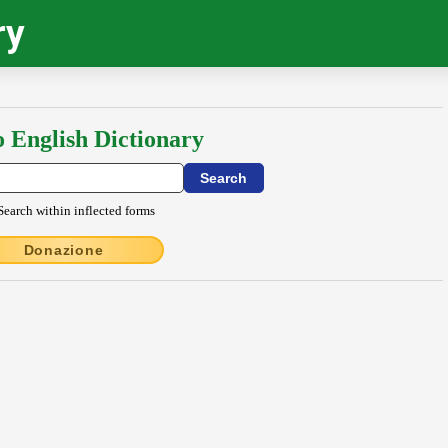
ry
o English Dictionary
Search within inflected forms
Donazione