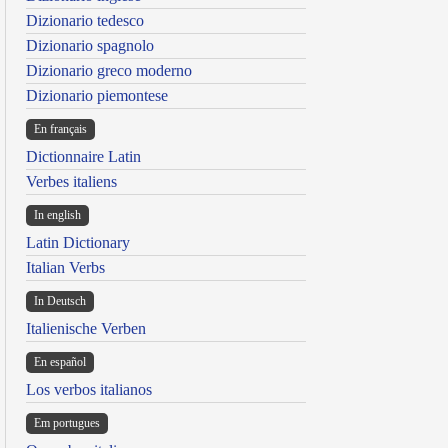
Dizionario tedesco
Dizionario spagnolo
Dizionario greco moderno
Dizionario piemontese
En français
Dictionnaire Latin
Verbes italiens
In english
Latin Dictionary
Italian Verbs
In Deutsch
Italienische Verben
En español
Los verbos italianos
Em portugues