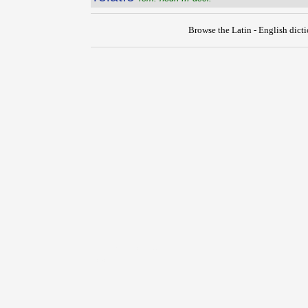
Browse the Latin - English dict
{{ID:RELANGUESCO100}}
---CACHE---