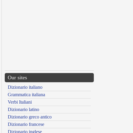
Our sites
Dizionario italiano
Grammatica italiana
Verbi Italiani
Dizionario latino
Dizionario greco antico
Dizionario francese
Dizionario inglese