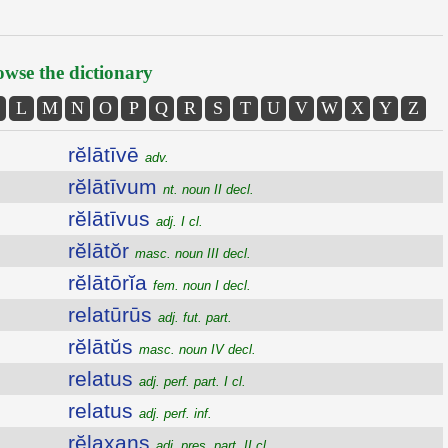
wse the dictionary
L
M
N
O
P
Q
R
S
T
U
V
W
X
Y
Z
rĕlātīvē
adv.
rĕlātīvum
nt. noun II decl.
rĕlātīvus
adj. I cl.
rĕlātŏr
masc. noun III decl.
rĕlātōrĭa
fem. noun I decl.
relatūrūs
adj. fut. part.
rĕlātŭs
masc. noun IV decl.
relatus
adj. perf. part. I cl.
relatus
adj. perf. inf.
rĕlaxans
adj. pres. part. II cl.