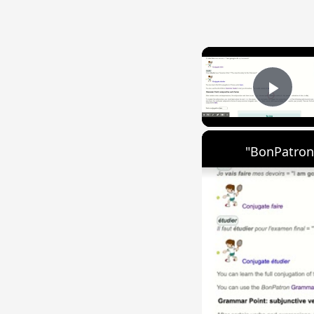
Play
"BonPatron