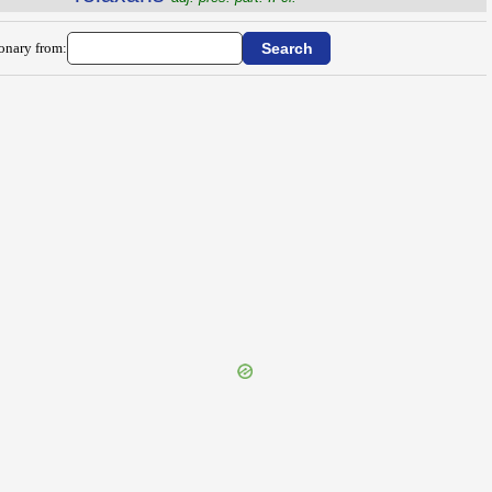
ionary from: