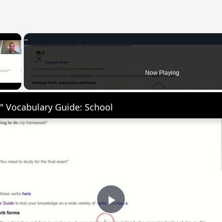
×
 Video
Now Playing
" Vocabulary Guide: School
Play