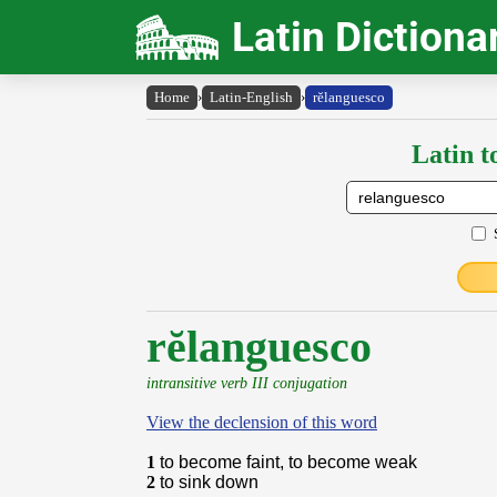
Latin Dictiona
Home
›
Latin-English
›
rĕlanguesco
Latin t
rĕlanguesco
intransitive verb III conjugation
View the declension of this word
1
to become faint, to become weak
2
to sink down