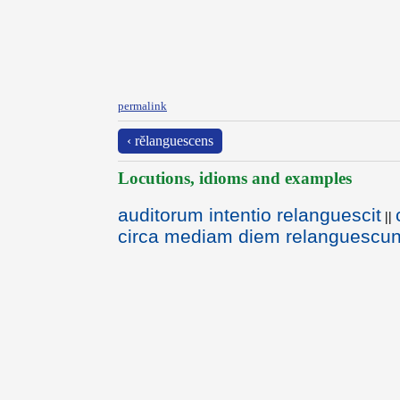
permalink
‹ rĕlanguescens
Locutions, idioms and examples
auditorum intentio relanguescit
||
circa mediam diem relanguescun