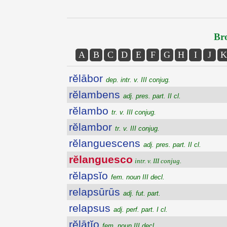
Bro
A
B
C
D
E
F
G
H
I
J
K
rĕlābor
dep. intr. v. III conjug.
rĕlambens
adj. pres. part. II cl.
rĕlambo
tr. v. III conjug.
rĕlambor
tr. v. III conjug.
rĕlanguescens
adj. pres. part. II cl.
rĕlanguesco
intr. v. III conjug.
rĕlapsĭo
fem. noun III decl.
relapsūrūs
adj. fut. part.
relapsus
adj. perf. part. I cl.
rĕlātĭo
fem. noun III decl.