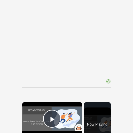
×
Now Playing
Play Video