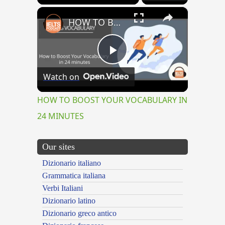
×
HOW TO BOOST YOUR VOCABULARY IN 24 MINUTES
Play
Watch on
Video
HOW TO BOOST YOUR VOCABULARY IN
24 MINUTES
Our sites
Dizionario italiano
Grammatica italiana
Verbi Italiani
Dizionario latino
Dizionario greco antico