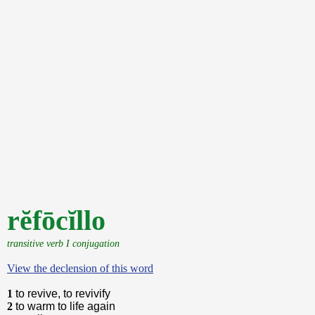
rĕfōcĭllo
transitive verb I conjugation
View the declension of this word
1
to revive, to revivify
2
to warm to life again