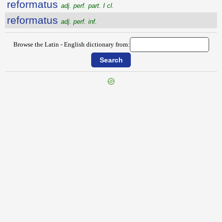
reformatus
adj. perf. part. I cl.
reformatus
adj. perf. inf.
Browse the Latin - English dictionary from:
{{ID:REFOCILLO100}}
---CACHE---