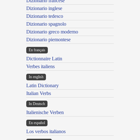
Dizionario francese
Dizionario inglese
Dizionario tedesco
Dizionario spagnolo
Dizionario greco moderno
Dizionario piemontese
En français
Dictionnaire Latin
Verbes italiens
In english
Latin Dictionary
Italian Verbs
In Deutsch
Italienische Verben
En español
Los verbos italianos