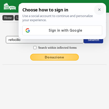
Latin Dictionary
Home
›
Latin-English
›
rĕfōcĭllo
Latin to English Dictionary
Search within inflected forms
Donazione