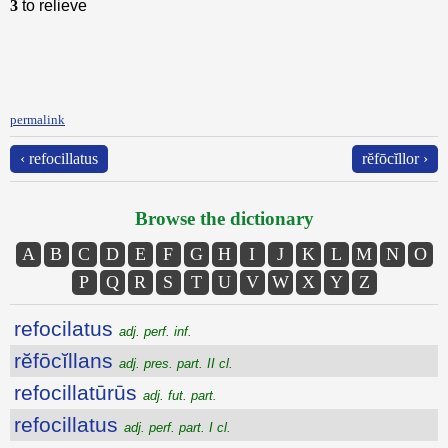
3
to relieve
permalink
‹ refocillatus
rĕfōcĭllor ›
Browse the dictionary
A
B
C
D
E
F
G
H
I
J
K
L
M
N
O
P
Q
R
S
T
U
V
W
X
Y
Z
refocilatus
adj. perf. inf.
rĕfōcĭllans
adj. pres. part. II cl.
refocillatūrūs
adj. fut. part.
refocillatus
adj. perf. part. I cl.