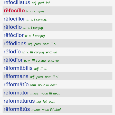
refocillatus
adj. perf. inf.
rĕfōcĭllo
tr. v. I conjug.
rĕfōcĭllor
tr. v. I conjug.
rĕfōcĭlo
tr. v. I conjug.
rĕfōcĭlor
tr. v. I conjug.
rĕfŏdiens
adj. pres. part. II cl.
rĕfŏdĭo
tr. v. III conjug. end. -io
rĕfŏdĭor
tr. v. III conjug. end. -io
rĕformābĭlis
adj. II cl.
rĕformans
adj. pres. part. II cl.
rĕformātĭo
fem. noun III decl.
rĕformātŏr
masc. noun III decl.
reformatūrūs
adj. fut. part.
rĕformātŭs
masc. noun IV decl.