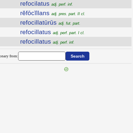
refocilatus
adj. perf. inf.
rĕfōcĭllans
adj. pres. part. II cl.
refocillatūrūs
adj. fut. part.
refocillatus
adj. perf. part. I cl.
refocillatus
adj. perf. inf.
ionary from: