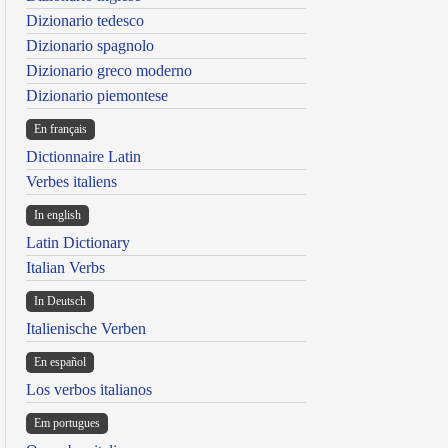
Dizionario tedesco
Dizionario spagnolo
Dizionario greco moderno
Dizionario piemontese
En français
Dictionnaire Latin
Verbes italiens
In english
Latin Dictionary
Italian Verbs
In Deutsch
Italienische Verben
En español
Los verbos italianos
Em portugues