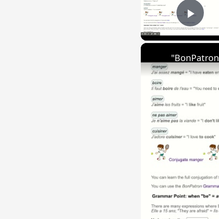
Play
"BonPatron