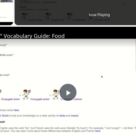
 Video
Now Playing
" Vocabulary Guide: Food
Play
Video