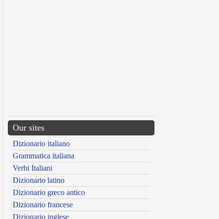
Our sites
Dizionario italiano
Grammatica italiana
Verbi Italiani
Dizionario latino
Dizionario greco antico
Dizionario francese
Dizionario inglese