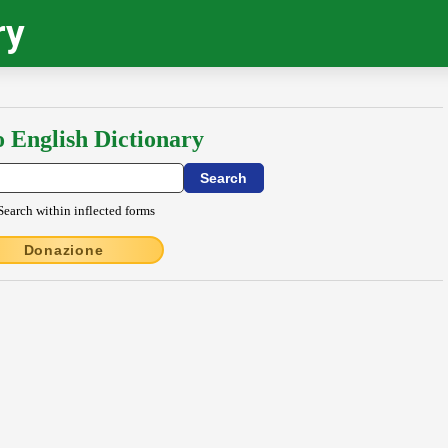
ry
o English Dictionary
Search within inflected forms
Donazione