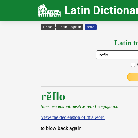
Latin Dictiona
Home
›
Latin-English
›
rĕflo
Latin t
rĕflo
transitive and intransitive verb I conjugation
View the declension of this word
to blow back again