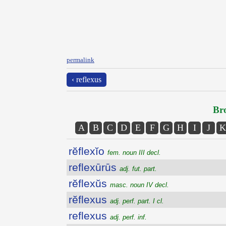
permalink
‹ reflexus
Bro
A
B
C
D
E
F
G
H
I
J
K
rĕflexĭo
fem. noun III decl.
reflexūrūs
adj. fut. part.
rĕflexŭs
masc. noun IV decl.
rĕflexus
adj. perf. part. I cl.
reflexus
adj. perf. inf.