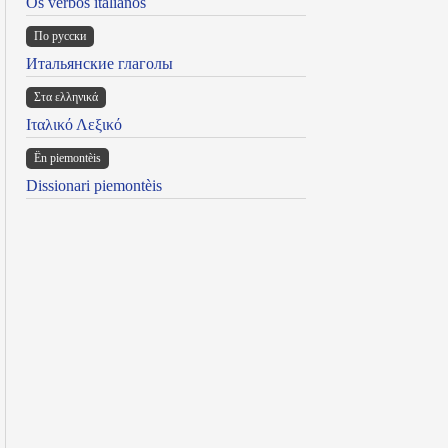
Os verbos italianos
По русски
Итальянские глаголы
Στα ελληνικά
Ιταλικό Λεξικό
Ën piemontèis
Dissionari piemontèis