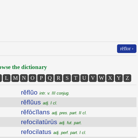
rĕflor ›
wse the dictionary
L
M
N
O
P
Q
R
S
T
U
V
W
X
Y
Z
rĕflŭo
intr. v. III conjug.
rĕflŭus
adj. I cl.
rĕfōcĭlans
adj. pres. part. II cl.
refocilatūrūs
adj. fut. part.
refocilatus
adj. perf. part. I cl.