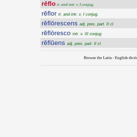
rĕflo
tr. and intr. v. I conjug.
rĕflor
tr. and intr. v. I conjug.
rĕflōrescens
adj. pres. part. II cl.
rĕflōresco
intr. v. III conjug.
rĕflŭens
adj. pres. part. II cl.
Browse the Latin - English dict