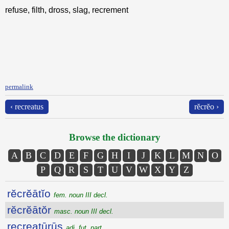
refuse, filth, dross, slag, recrement
permalink
‹ recreatus
rĕcrĕo ›
Browse the dictionary
A
B
C
D
E
F
G
H
I
J
K
L
M
N
O
P
Q
R
S
T
U
V
W
X
Y
Z
rĕcrĕātĭo
fem. noun III decl.
rĕcrĕātŏr
masc. noun III decl.
recreatūrūs
adj. fut. part.