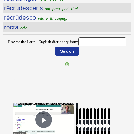
rĕcrūdescens
adj. pres. part. II cl.
rĕcrūdesco
intr. v. III conjug.
rectā
adv.
Browse the Latin - English dictionary from:
{{ID:RECREMENTUM100}}
---CACHE---
×
Now Playing
Play Video