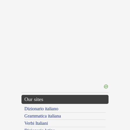
Our sites
Dizionario italiano
Grammatica italiana
Verbi Italiani