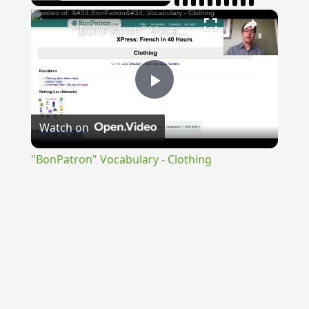
×
"BonPatron" Vocabulary - Clothing
Play
Watch on
Video
"BonPatron" Vocabulary - Clothing