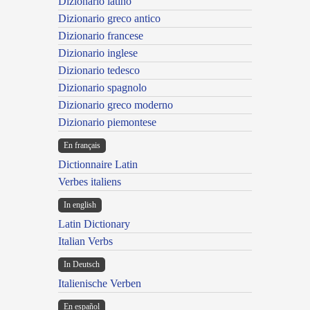
Dizionario latino
Dizionario greco antico
Dizionario francese
Dizionario inglese
Dizionario tedesco
Dizionario spagnolo
Dizionario greco moderno
Dizionario piemontese
En français
Dictionnaire Latin
Verbes italiens
In english
Latin Dictionary
Italian Verbs
In Deutsch
Italienische Verben
En español