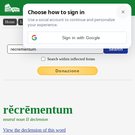
Latin Dictionary
Home
›
Latin-English
›
rĕcrēmentum
Latin to English Dictionary
Sign in with Google
Search within inflected forms
Donazione
rĕcrēmentum
neutral noun II declension
View the declension of this word