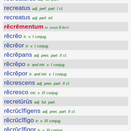
recreatus
adj. perf. part. I cl.
recreatus
adj. perf. inf.
rĕcrēmentum
nt. noun II decl.
rĕcrĕo
tr. v. I conjug.
rĕcrĕor
tr. v. I conjug.
rĕcrĕpans
adj. pres. part. II cl.
rĕcrĕpo
tr. and intr. v. I conjug.
rĕcrĕpor
tr. and intr. v. I conjug.
rĕcrescens
adj. pres. part. II cl.
rĕcresco
intr. v. III conjug.
recretūrūs
adj. fut. part.
rĕcrŭcĭfīgens
adj. pres. part. II cl.
rĕcrŭcĭfīgo
tr. v. III conjug.
rĕcrŭcĭfīgor
tr. v. III conjug.