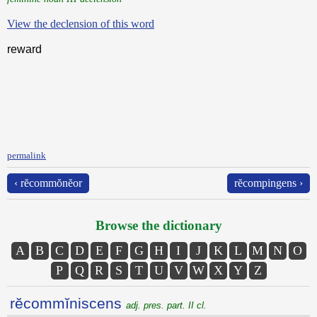
View the declension of this word
reward
permalink
‹ rĕcommŏnĕor
rĕcompingens ›
Browse the dictionary
A
B
C
D
E
F
G
H
I
J
K
L
M
N
O
P
Q
R
S
T
U
V
W
X
Y
Z
rĕcommĭniscens
adj. pres. part. II cl.