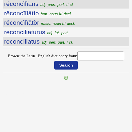
rĕconcĭlĭans
adj. pres. part. II cl.
rĕconcĭlĭātĭo
fem. noun III decl.
rĕconcĭlĭātŏr
masc. noun III decl.
reconciliatūrūs
adj. fut. part.
reconciliatus
adj. perf. part. I cl.
Browse the Latin - English dictionary from:
{{ID:RECOMPENSATIO100}}
---CACHE---