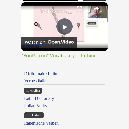
×
"BonPatron" Vocabulary - Clothing
Play
Watch on
Video
"BonPatron" Vocabulary - Clothing
Dictionnaire Latin
Verbes italiens
In english
Latin Dictionary
Italian Verbs
In Deutsch
Italienische Verben