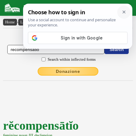
Latin Dictionary
Home
›
Latin-English
›
rĕcompensātĭo
Latin to English Dictionary
Search within inflected forms
Donazione
rĕcompensātĭo
feminine noun III declension