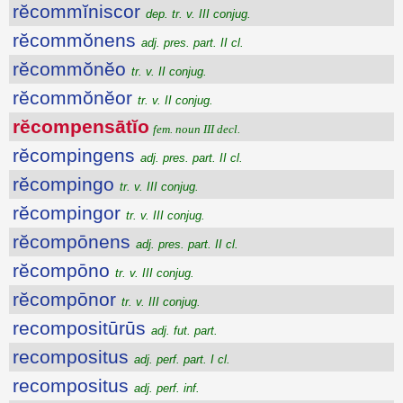
rĕcommĭniscor
dep. tr. v. III conjug.
rĕcommŏnens
adj. pres. part. II cl.
rĕcommŏnĕo
tr. v. II conjug.
rĕcommŏnĕor
tr. v. II conjug.
rĕcompensātĭo
fem. noun III decl.
rĕcompingens
adj. pres. part. II cl.
rĕcompingo
tr. v. III conjug.
rĕcompingor
tr. v. III conjug.
rĕcompōnens
adj. pres. part. II cl.
rĕcompōno
tr. v. III conjug.
rĕcompōnor
tr. v. III conjug.
recompositūrūs
adj. fut. part.
recompositus
adj. perf. part. I cl.
recompositus
adj. perf. inf.