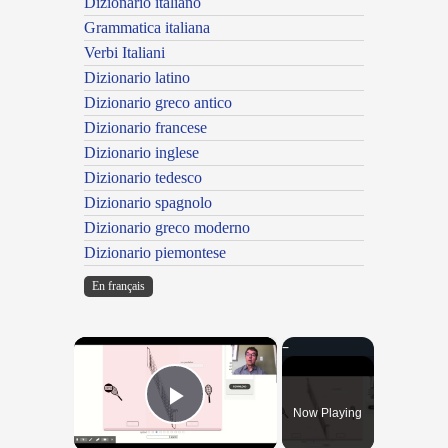
Dizionario italiano
Grammatica italiana
Verbi Italiani
Dizionario latino
Dizionario greco antico
Dizionario francese
Dizionario inglese
Dizionario tedesco
Dizionario spagnolo
Dizionario greco moderno
Dizionario piemontese
En français
×
Now Playing
Play Video