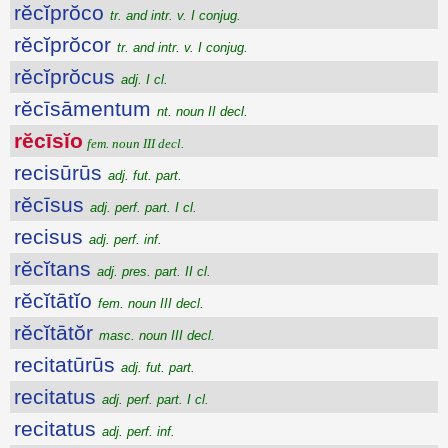
rĕcĭprŏco
tr. and intr. v. I conjug.
rĕcĭprŏcor
tr. and intr. v. I conjug.
rĕcĭprŏcus
adj. I cl.
rĕcīsāmentum
nt. noun II decl.
rĕcīsĭo
fem. noun III decl.
recisūrūs
adj. fut. part.
rĕcīsus
adj. perf. part. I cl.
recisus
adj. perf. inf.
rĕcĭtans
adj. pres. part. II cl.
rĕcĭtātĭo
fem. noun III decl.
rĕcĭtātŏr
masc. noun III decl.
recitatūrūs
adj. fut. part.
recitatus
adj. perf. part. I cl.
recitatus
adj. perf. inf.