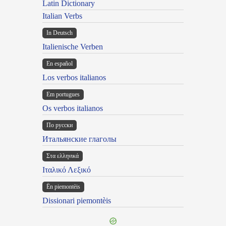
Latin Dictionary
Italian Verbs
In Deutsch
Italienische Verben
En español
Los verbos italianos
Em portugues
Os verbos italianos
По русски
Итальянские глаголы
Στα ελληνικά
Ιταλικό Λεξικό
Ën piemontèis
Dissionari piemontèis