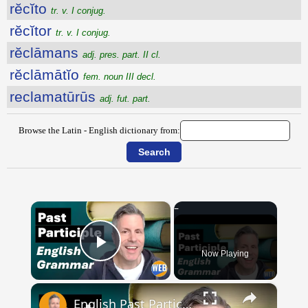
rĕcĭto
tr. v. I conjug.
rĕcĭtor
tr. v. I conjug.
rĕclāmans
adj. pres. part. II cl.
rĕclāmātĭo
fem. noun III decl.
reclamatūrūs
adj. fut. part.
Browse the Latin - English dictionary from:
×
Now Playing
Play Video
×
English Past Participles | How to use correctly