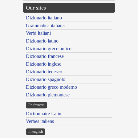
Our sites
Dizionario italiano
Grammatica italiana
Verbi Italiani
Dizionario latino
Dizionario greco antico
Dizionario francese
Dizionario inglese
Dizionario tedesco
Dizionario spagnolo
Dizionario greco moderno
Dizionario piemontese
En français
Dictionnaire Latin
Verbes italiens
In english