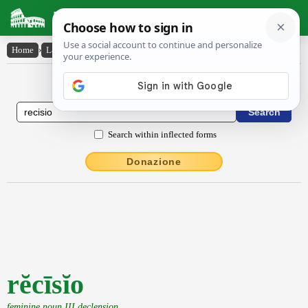
Latin Dictionary
Home
›
Latin-English
›
rĕcīsĭo
Latin to English Dictionary
Search within inflected forms
Donazione
rĕcīsĭo
feminine noun III declension