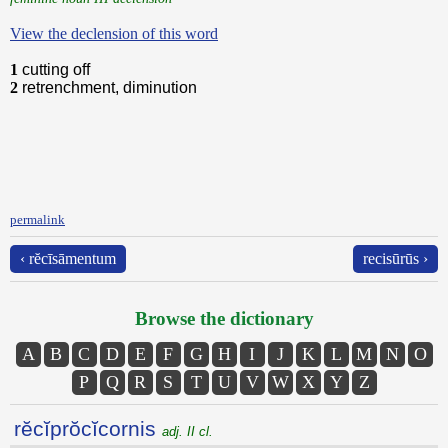
View the declension of this word
1
cutting off
2
retrenchment, diminution
permalink
‹ rĕcīsāmentum
recisūrūs ›
Browse the dictionary
A
B
C
D
E
F
G
H
I
J
K
L
M
N
O
P
Q
R
S
T
U
V
W
X
Y
Z
rĕcĭprŏcĭcornis
adj. II cl.