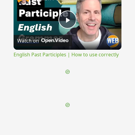
Play
Watch on
Video
English Past Participles | How to use correctly
{{ID:RECISIO100}}
---CACHE---