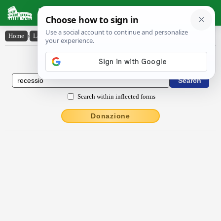
Latin Dictionary
Home
›
Latin-English
›
rĕcessĭo
Latin to English Dictionary
Search within inflected forms
Donazione