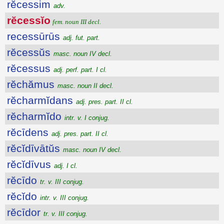
rĕcessim
adv.
rĕcessĭo
fem. noun III decl.
recessūrūs
adj. fut. part.
rĕcessŭs
masc. noun IV decl.
rĕcessus
adj. perf. part. I cl.
rĕchămus
masc. noun II decl.
rĕcharmĭdans
adj. pres. part. II cl.
rĕcharmĭdo
intr. v. I conjug.
rĕcīdens
adj. pres. part. II cl.
rĕcĭdīvātŭs
masc. noun IV decl.
rĕcĭdīvus
adj. I cl.
rĕcīdo
tr. v. III conjug.
rĕcĭdo
intr. v. III conjug.
rĕcīdor
tr. v. III conjug.