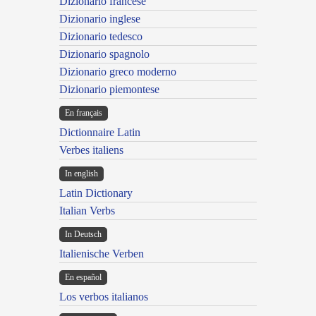
Dizionario francese
Dizionario inglese
Dizionario tedesco
Dizionario spagnolo
Dizionario greco moderno
Dizionario piemontese
En français
Dictionnaire Latin
Verbes italiens
In english
Latin Dictionary
Italian Verbs
In Deutsch
Italienische Verben
En español
Los verbos italianos