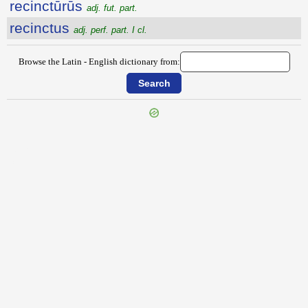
recinctūrūs
adj. fut. part.
recinctus
adj. perf. part. I cl.
Browse the Latin - English dictionary from:
{{ID:RECESSIO100}}
---CACHE---