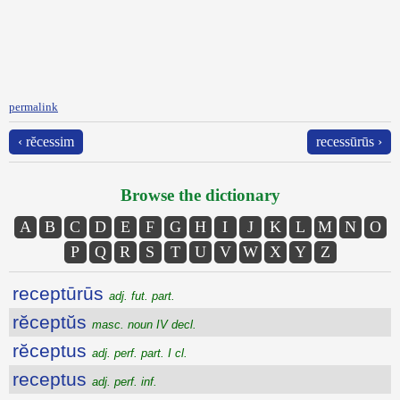
permalink
‹ rĕcessim
recessūrūs ›
Browse the dictionary
A
B
C
D
E
F
G
H
I
J
K
L
M
N
O
P
Q
R
S
T
U
V
W
X
Y
Z
receptūrūs
adj. fut. part.
rĕceptŭs
masc. noun IV decl.
rĕceptus
adj. perf. part. I cl.
receptus
adj. perf. inf.