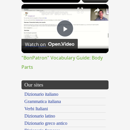
×
"BonPatron" Vocabulary Guide: Body Parts
Play
Watch on
Video
"BonPatron" Vocabulary Guide: Body
Parts
Our sites
Dizionario italiano
Grammatica italiana
Verbi Italiani
Dizionario latino
Dizionario greco antico