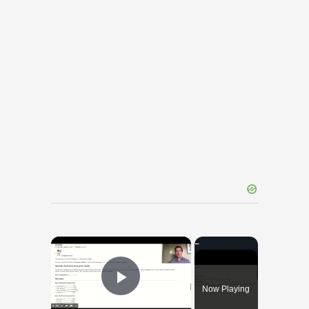
×
Now Playing
Play Video