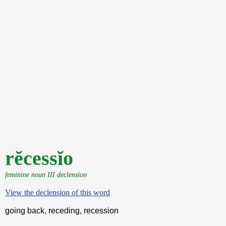
rĕcessĭo
feminine noun III declension
View the declension of this word
going back, receding, recession