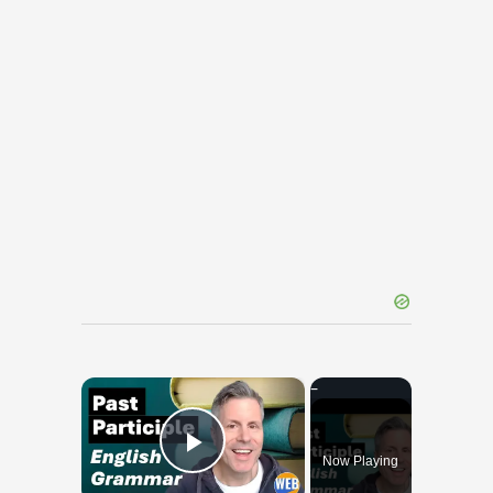
×
Now Playing
Play Video