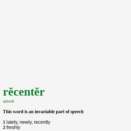
rĕcentĕr
adverb
This word is an invariable part of speech
1
lately, newly, recently
2
freshly