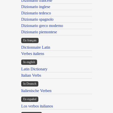
Dizionario francese
Dizionario inglese
Dizionario tedesco
Dizionario spagnolo
Dizionario greco moderno
Dizionario piemontese
En français
Dictionnaire Latin
Verbes italiens
In english
Latin Dictionary
Italian Verbs
In Deutsch
Italienische Verben
En español
Los verbos italianos