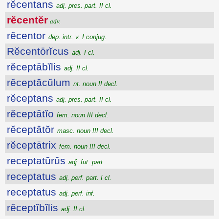
rĕcentans
adj. pres. part. II cl.
rĕcentĕr
adv.
rĕcentor
dep. intr. v. I conjug.
Rĕcentōrĭcus
adj. I cl.
rĕceptābĭlis
adj. II cl.
rĕceptācŭlum
nt. noun II decl.
rĕceptans
adj. pres. part. II cl.
rĕceptātĭo
fem. noun III decl.
rĕceptātŏr
masc. noun III decl.
rĕceptātrix
fem. noun III decl.
receptatūrūs
adj. fut. part.
receptatus
adj. perf. part. I cl.
receptatus
adj. perf. inf.
rĕceptĭbĭlis
adj. II cl.