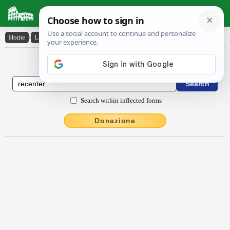
Latin Dictionary
Home
›
Latin-English
›
rĕcentĕr
Latin to English Dictionary
Search within inflected forms
Donazione