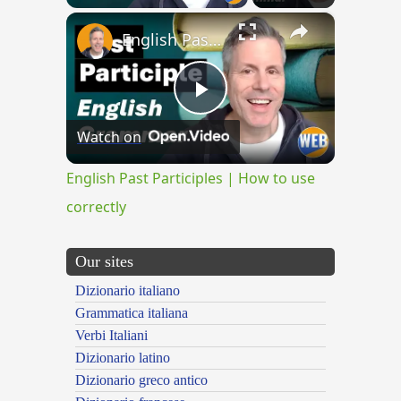
×
English Past Participles | How to use correctly
Play
Watch on
Video
English Past Participles | How to use
correctly
Our sites
Dizionario italiano
Grammatica italiana
Verbi Italiani
Dizionario latino
Dizionario greco antico