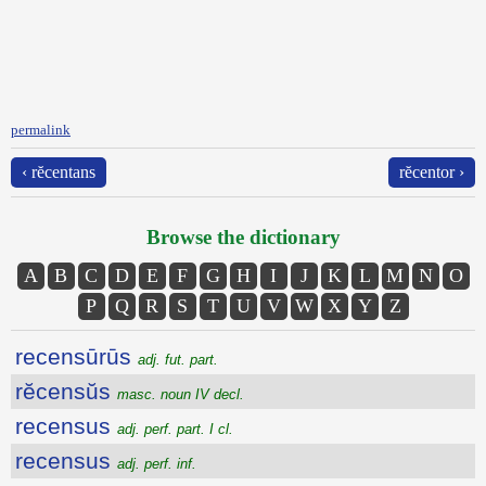
permalink
‹ rĕcentans
rĕcentor ›
Browse the dictionary
A
B
C
D
E
F
G
H
I
J
K
L
M
N
O
P
Q
R
S
T
U
V
W
X
Y
Z
recensūrūs
adj. fut. part.
rĕcensŭs
masc. noun IV decl.
recensus
adj. perf. part. I cl.
recensus
adj. perf. inf.