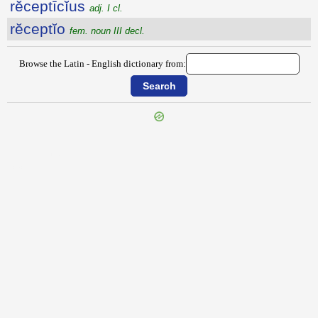
rĕceptīcĭus
adj. I cl.
rĕceptĭo
fem. noun III decl.
Browse the Latin - English dictionary from:
{{ID:RECENTER100}}
---CACHE---