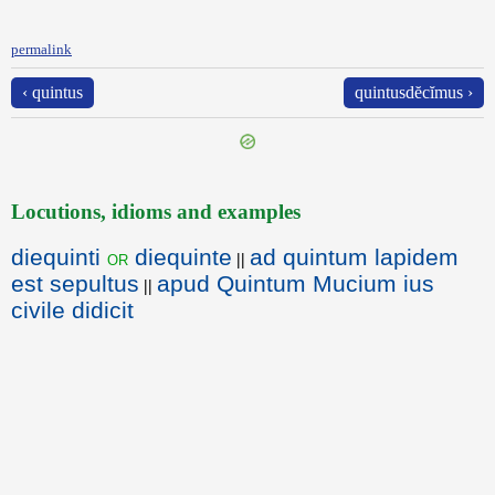
permalink
‹ quintus
quintusdĕcĭmus ›
Locutions, idioms and examples
diequinti
diequinte
ad quintum lapidem
or
||
est sepultus
apud Quintum Mucium ius
||
civile didicit