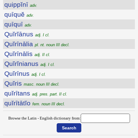
quippĭnī
adv.
quīquĕ
adv.
quīquī
adv.
Quĭrĭānus
adj. I cl.
Quĭrīnālia
pl. nt. noun III decl.
Quĭrīnālis
adj. II cl.
Quĭrĭnianus
adj. I cl.
Quĭrīnus
adj. I cl.
Quĭris
masc. noun III decl.
quĭrītans
adj. pres. part. II cl.
quĭrītātĭo
fem. noun III decl.
Browse the Latin - English dictionary from: