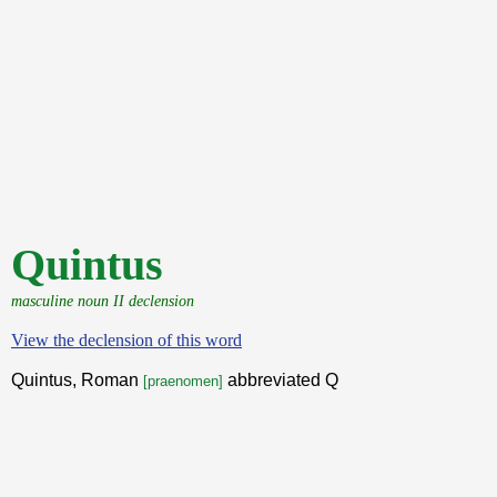
Quintus
masculine noun II declension
View the declension of this word
Quintus, Roman
abbreviated Q
[praenomen]