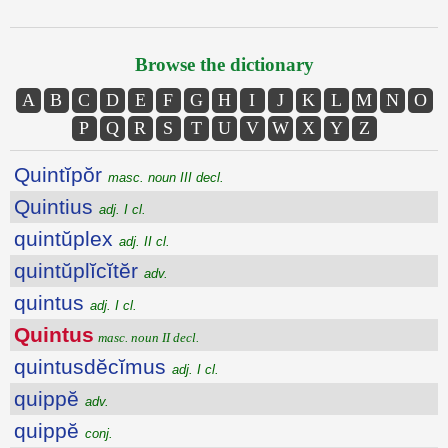
Browse the dictionary
A
B
C
D
E
F
G
H
I
J
K
L
M
N
O
P
Q
R
S
T
U
V
W
X
Y
Z
Quintĭpŏr
masc. noun III decl.
Quintius
adj. I cl.
quintŭplex
adj. II cl.
quintŭplĭcĭtĕr
adv.
quintus
adj. I cl.
Quintus
masc. noun II decl.
quintusdĕcĭmus
adj. I cl.
quippĕ
adv.
quippĕ
conj.