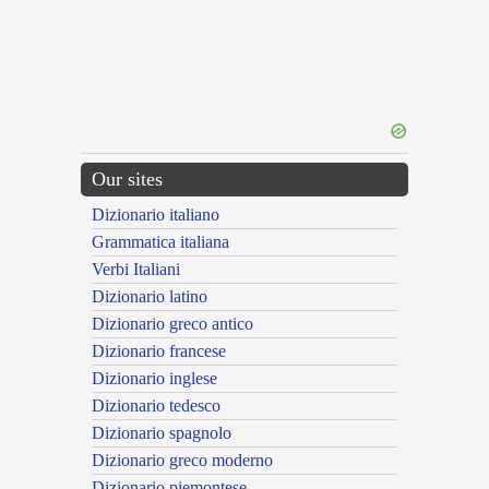
Our sites
Dizionario italiano
Grammatica italiana
Verbi Italiani
Dizionario latino
Dizionario greco antico
Dizionario francese
Dizionario inglese
Dizionario tedesco
Dizionario spagnolo
Dizionario greco moderno
Dizionario piemontese