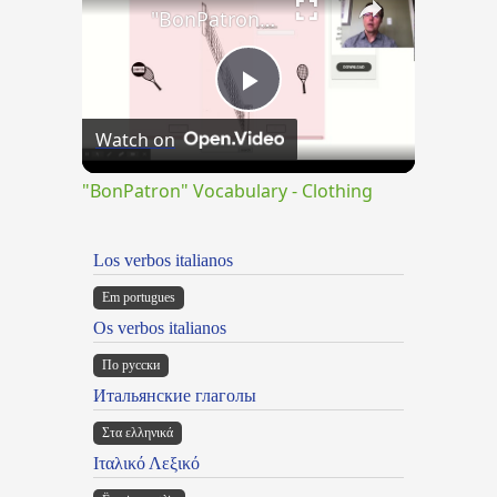
"BonPatron" Vocabulary - Clothing
Play
Watch on
Video
"BonPatron" Vocabulary - Clothing
Los verbos italianos
Em portugues
Os verbos italianos
По русски
Итальянские глаголы
Στα ελληνικά
Ιταλικό Λεξικό