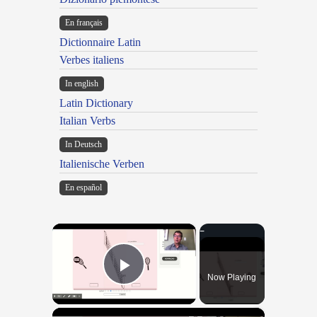
En français
Dictionnaire Latin
Verbes italiens
In english
Latin Dictionary
Italian Verbs
In Deutsch
Italienische Verben
En español
×
Now Playing
Play Video
×