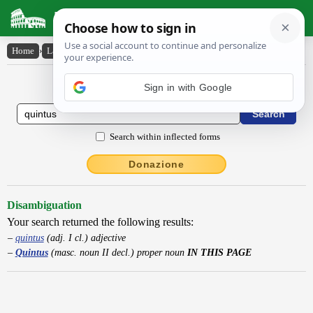
Latin Dictionary
Home
›
Latin-English
›
Quintus
Latin to English Dictionary
Sign in with Google
Search within inflected forms
Donazione
Disambiguation
Your search returned the following results:
quintus
(adj. I cl.) adjective
Quintus
(masc. noun II decl.) proper noun
IN THIS PAGE