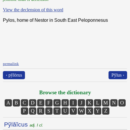
View the declension of this word
Pylos, home of Nestor in South East Peloponnesus
permalink
‹ pўlōrus
Pўlus ›
Browse the dictionary
A
B
C
D
E
F
G
H
I
J
K
L
M
N
O
P
Q
R
S
T
U
V
W
X
Y
Z
Pўlăĭcus
adj. I cl.