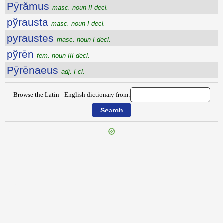
Pȳrămus
masc. noun II decl.
pўrausta
masc. noun I decl.
pyraustes
masc. noun I decl.
pўrēn
fem. noun III decl.
Pȳrēnaeus
adj. I cl.
Browse the Latin - English dictionary from:
{{ID:PYLOS100}}
---CACHE---