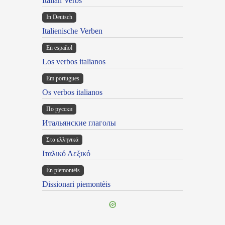
Italian Verbs
In Deutsch
Italienische Verben
En español
Los verbos italianos
Em portugues
Os verbos italianos
По русски
Итальянские глаголы
Στα ελληνικά
Ιταλικό Λεξικό
Ën piemontèis
Dissionari piemontèis