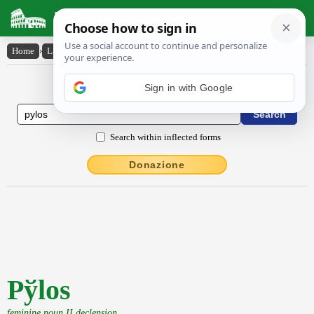
Latin Dictionary
Home
›
Latin-English
›
Py̆los
Latin to English Dictionary
Sign in with Google
Search within inflected forms
Donazione
Pўlos
feminine noun II declension