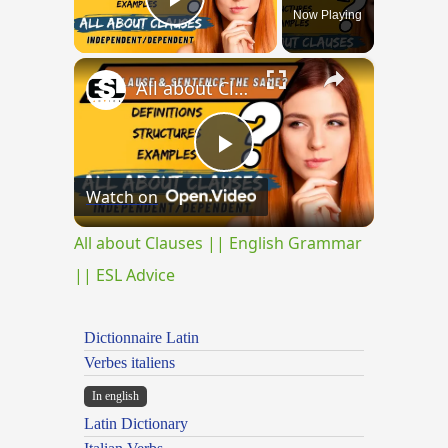
Now Playing
Play Video
×
All about Clauses || English Grammar || ESL Advice
Play
Watch on
Video
All about Clauses || English Grammar
|| ESL Advice
Dictionnaire Latin
Verbes italiens
In english
Latin Dictionary