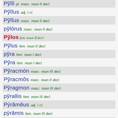
Pўlĭi
pl. masc. noun II decl.
Pўlĭus
adj. I cl.
Pўlĭus
masc. noun II decl.
pўlōrus
masc. noun II decl.
Pўlos
fem. noun II decl.
Pўlus
fem. noun II decl.
pўra
fem. noun I decl.
Pўra
fem. noun I decl.
Pўracmōn
masc. noun III decl.
Pўracmŏs
masc. noun II decl.
Pўragmon
masc. noun III decl.
pўrallis
fem. noun III decl.
Pȳrămĕus
adj. I cl.
pȳrămis
fem. noun III decl.