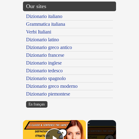
Our sites
Dizionario italiano
Grammatica italiana
Verbi Italiani
Dizionario latino
Dizionario greco antico
Dizionario francese
Dizionario inglese
Dizionario tedesco
Dizionario spagnolo
Dizionario greco moderno
Dizionario piemontese
En français
×