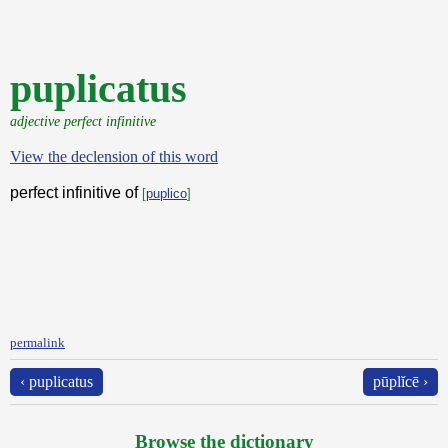
puplicatus
adjective perfect infinitive
View the declension of this word
perfect infinitive of
[
puplico
]
permalink
‹ puplicatus
pūplĭcē ›
Browse the dictionary