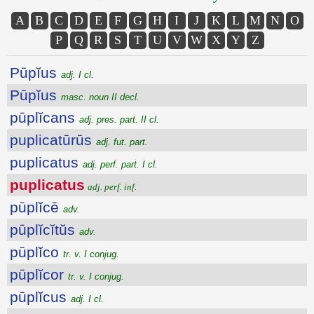
A
B
C
D
E
F
G
H
I
J
K
L
M
N
O
P
Q
R
S
T
U
V
W
X
Y
Z
Pūpĭus
adj. I cl.
Pūpĭus
masc. noun II decl.
pūplĭcans
adj. pres. part. II cl.
puplicatūrūs
adj. fut. part.
puplicatus
adj. perf. part. I cl.
puplicatus
adj. perf. inf.
pūplĭcē
adv.
pūplĭcĭtŭs
adv.
pūplĭco
tr. v. I conjug.
pūplĭcor
tr. v. I conjug.
pūplĭcus
adj. I cl.