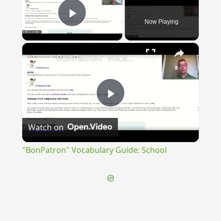
Now Playing
Play Video
×
"BonPatron" Vocabulary Guide: School
Play
Watch on
Video
"BonPatron" Vocabulary Guide: School
{{ID:PUPLICATUS200}}
---CACHE---