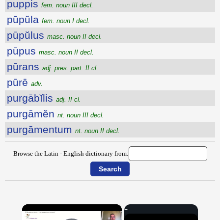
puppis
fem. noun III decl.
pūpŭla
fem. noun I decl.
pūpŭlus
masc. noun II decl.
pūpus
masc. noun II decl.
pūrans
adj. pres. part. II cl.
pūrē
adv.
purgābĭlis
adj. II cl.
purgāmĕn
nt. noun III decl.
purgāmentum
nt. noun II decl.
Browse the Latin - English dictionary from:
×