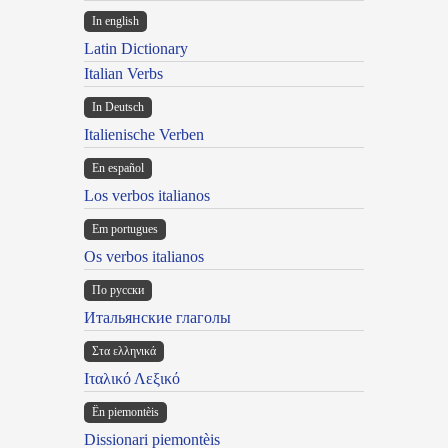
In english
Latin Dictionary
Italian Verbs
In Deutsch
Italienische Verben
En español
Los verbos italianos
Em portugues
Os verbos italianos
По русски
Итальянские глаголы
Στα ελληνικά
Ιταλικό Λεξικό
Ën piemontèis
Dissionari piemontèis