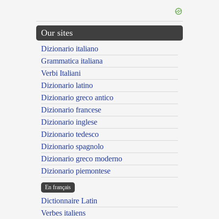
Our sites
Dizionario italiano
Grammatica italiana
Verbi Italiani
Dizionario latino
Dizionario greco antico
Dizionario francese
Dizionario inglese
Dizionario tedesco
Dizionario spagnolo
Dizionario greco moderno
Dizionario piemontese
En français
Dictionnaire Latin
Verbes italiens