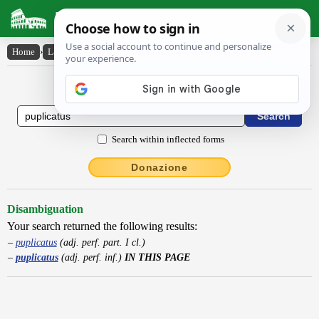
Latin Dictionary
Home
›
Latin-English
›
puplicatus
Latin to English Dictionary
Search within inflected forms
Donazione
Disambiguation
Your search returned the following results:
puplicatus
(adj. perf. part. I cl.)
puplicatus
(adj. perf. inf.)
IN THIS PAGE