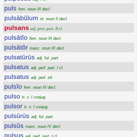
puls
fem. noun III decl.
pulsābŭlum
nt. noun II decl.
pulsans
adj. pres. part. II cl.
pulsātĭo
fem. noun III decl.
pulsātŏr
masc. noun III decl.
pulsatūrūs
adj. fut. part.
pulsatus
adj. perf. part. I cl.
pulsatus
adj. perf. inf.
pulsĭo
fem. noun III decl.
pulso
tr. v. I conjug.
pulsor
tr. v. I conjug.
pulsūrūs
adj. fut. part.
pulsŭs
masc. noun IV decl.
pulsus
adj. perf. part. I cl.