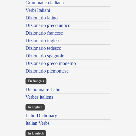
Grammatica italiana
Verbi Italiani
Dizionario latino
Dizionario greco antico
Dizionario francese
Dizionario inglese
Dizionario tedesco
Dizionario spagnolo
Dizionario greco moderno
Dizionario piemontese
En français
Dictionnaire Latin
Verbes italiens
In english
Latin Dictionary
Italian Verbs
In Deutsch