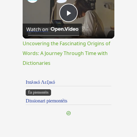
Play
Watch on
Video
Uncovering the Fascinating Origins of
Words: A Journey Through Time with
Dictionaries
Ιταλικό Λεξικό
Ën piemontèis
Dissionari piemontèis