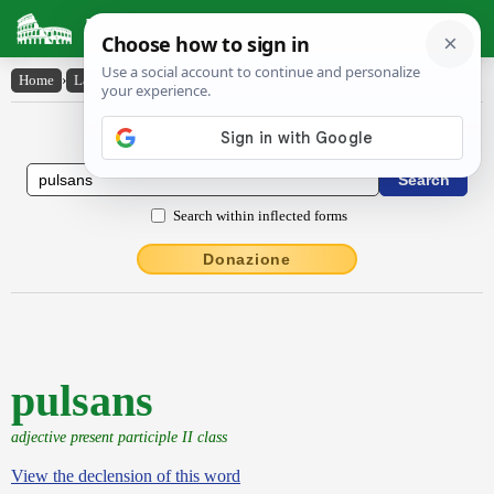
Latin Dictionary
Home
›
Latin-English
›
pulsans
Latin to English Dictionary
Search within inflected forms
Donazione
pulsans
adjective present participle II class
View the declension of this word