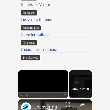
Italienische Verben
En español
Los verbos italianos
Em portugues
Os verbos italianos
По русски
Итальянские глаголы
Στα ελληνικά
×
Now Playing
×
Play
Unmute
Fullscreen
Uncovering the Fascinating Origins of Words: A Journey Through Time with Dictionaries