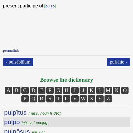
present participe of
[
pulso
]
permalink
‹ pulsābŭlum
pulsātĭo ›
Browse the dictionary
A
B
C
D
E
F
G
H
I
J
K
L
M
N
O
P
Q
R
S
T
U
V
W
X
Y
Z
pulpĭtus
masc. noun II decl.
pulpo
intr. v. I conjug.
pulpōsus
adj. I cl.