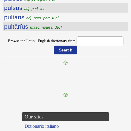
pulsus
adj. perf. inf.
pultans
adj. pres. part. II cl.
pultārĭus
masc. noun II decl.
Browse the Latin - English dictionary from:
{{ID:PULSANS100}}
---CACHE---
Our sites
Dizionario italiano