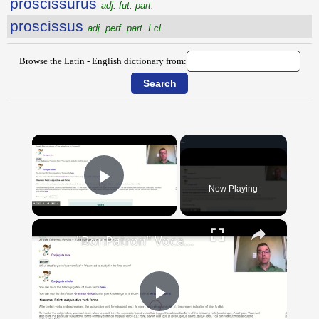
proscissūrūs
adj. fut. part.
proscissus
adj. perf. part. I cl.
Browse the Latin - English dictionary from:
×
Now Playing
Play Video
×
"BonPatron" Vocabulary Guide: School
Play