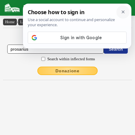
Latin Dictionary
Home
›
Latin-English
›
prōsārĭus
Latin to English Dictionary
Search within inflected forms
Donazione