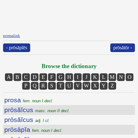
permalink
‹ prōsāpĭēs
prōsătŏr ›
Browse the dictionary
A
B
C
D
E
F
G
H
I
J
K
L
M
N
O
P
Q
R
S
T
U
V
W
X
Y
Z
prosa
fem. noun I decl.
prōsăĭcus
masc. noun II decl.
prōsăĭcus
adj. I cl.
prōsāpĭa
fem. noun I decl.