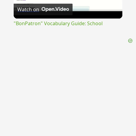
Watch on
Video
"BonPatron" Vocabulary Guide: School
{{ID:PROSARIUS100}}
---CACHE---