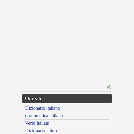
Our sites
Dizionario italiano
Grammatica italiana
Verbi Italiani
Dizionario latino