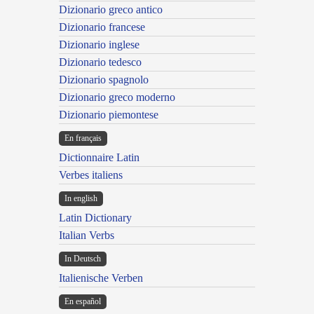
Dizionario greco antico
Dizionario francese
Dizionario inglese
Dizionario tedesco
Dizionario spagnolo
Dizionario greco moderno
Dizionario piemontese
En français
Dictionnaire Latin
Verbes italiens
In english
Latin Dictionary
Italian Verbs
In Deutsch
Italienische Verben
En español