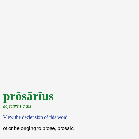
prōsārĭus
adjective I class
View the declension of this word
of or belonging to prose, prosaic