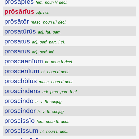
prōsāpĭēs
fem. noun V decl.
prōsārĭus
adj. I cl.
prōsătŏr
masc. noun III decl.
prosatūrūs
adj. fut. part.
prosatus
adj. perf. part. I cl.
prosatus
adj. perf. inf.
proscaenĭum
nt. noun II decl.
proscēnĭum
nt. noun II decl.
proschŏlus
masc. noun II decl.
proscindens
adj. pres. part. II cl.
proscindo
tr. v. III conjug.
proscindor
tr. v. III conjug.
proscissĭo
fem. noun III decl.
proscissum
nt. noun II decl.