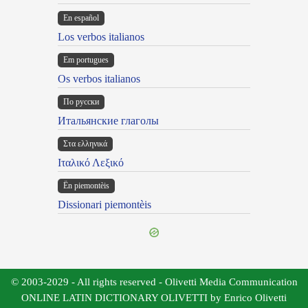
En español
Los verbos italianos
Em portugues
Os verbos italianos
По русски
Итальянские глаголы
Στα ελληνικά
Ιταλικό Λεξικό
Ën piemontèis
Dissionari piemontèis
© 2003-2029 - All rights reserved - Olivetti Media Communication
ONLINE LATIN DICTIONARY OLIVETTI by Enrico Olivetti