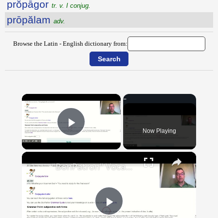
prŏpāgor
tr. v. I conjug.
prōpălam
adv.
Browse the Latin - English dictionary from:
×
Now Playing
Play Video
×
"BonPatron" Vocabulary Guide: School
Play