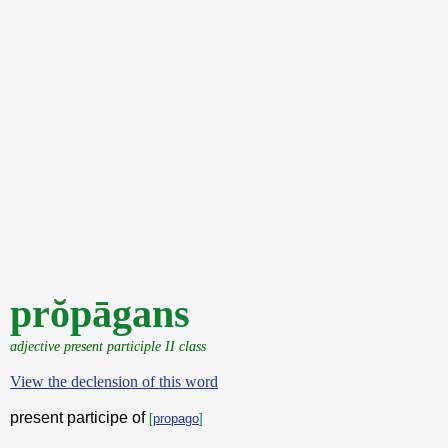
prŏpāgans
adjective present participle II class
View the declension of this word
present participe of
[
propago
]