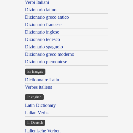
Verbi Italiani
Dizionario latino
Dizionario greco antico
Dizionario francese
Dizionario inglese
Dizionario tedesco
Dizionario spagnolo
Dizionario greco moderno
Dizionario piemontese
En français
Dictionnaire Latin
Verbes italiens
In english
Latin Dictionary
Italian Verbs
In Deutsch
Italienische Verben