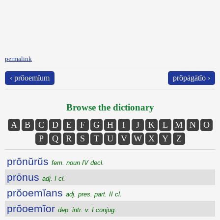
permalink
‹ prŏoemĭum
prŏpāgātĭo ›
Browse the dictionary
A
B
C
D
E
F
G
H
I
J
K
L
M
N
O
P
Q
R
S
T
U
V
W
X
Y
Z
prōnŭrŭs
fem. noun IV decl.
prōnus
adj. I cl.
prŏoemĭans
adj. pres. part. II cl.
prŏoemĭor
dep. intr. v. I conjug.