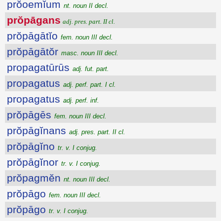
prŏoemĭum
nt. noun II decl.
prŏpāgans
adj. pres. part. II cl.
prŏpāgātĭo
fem. noun III decl.
prŏpāgātŏr
masc. noun III decl.
propagatūrūs
adj. fut. part.
propagatus
adj. perf. part. I cl.
propagatus
adj. perf. inf.
prŏpāgēs
fem. noun III decl.
prŏpāgĭnans
adj. pres. part. II cl.
prŏpāgĭno
tr. v. I conjug.
prŏpāgĭnor
tr. v. I conjug.
prŏpagmĕn
nt. noun III decl.
prŏpāgo
fem. noun III decl.
prŏpāgo
tr. v. I conjug.