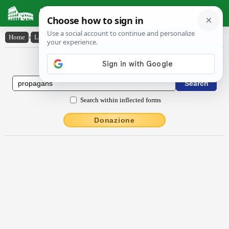
Latin Dictionary
Home
›
Latin-English
›
prŏpāgans
Latin to English Dictionary
Search within inflected forms
Donazione