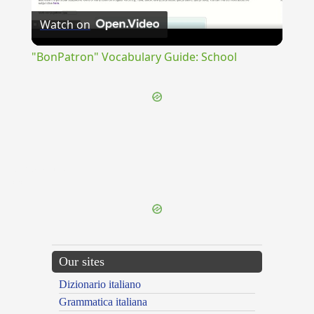
Watch on
Video
"BonPatron" Vocabulary Guide: School
{{ID:PROPAGANS100}}
---CACHE---
Our sites
Dizionario italiano
Grammatica italiana