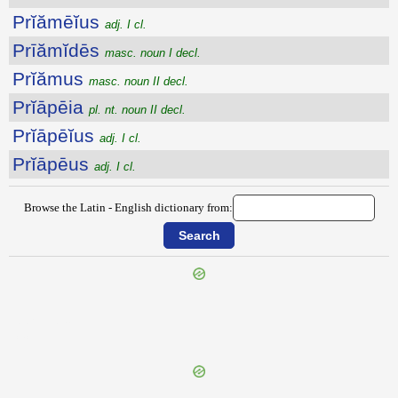
Prĭămēĭus
adj. I cl.
Prīămĭdēs
masc. noun I decl.
Prĭămus
masc. noun II decl.
Prĭāpēia
pl. nt. noun II decl.
Prĭāpēĭus
adj. I cl.
Prĭāpēus
adj. I cl.
Browse the Latin - English dictionary from:
{{ID:PRESSUS300}}
---CACHE---