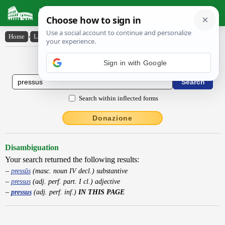
Latin Dictionary
Home
›
Latin-English
›
pressus
Latin to English Dictionary
Sign in with Google
Search within inflected forms
Donazione
Disambiguation
Your search returned the following results:
pressŭs
(masc. noun IV decl.) substantive
pressus
(adj. perf. part. I cl.) adjective
pressus
(adj. perf. inf.)
IN THIS PAGE