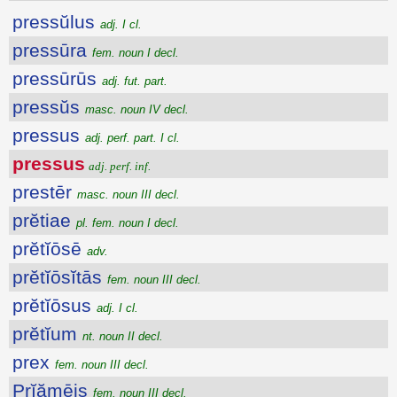
pressŭlus
adj. I cl.
pressūra
fem. noun I decl.
pressūrūs
adj. fut. part.
pressŭs
masc. noun IV decl.
pressus
adj. perf. part. I cl.
pressus
adj. perf. inf.
prestēr
masc. noun III decl.
prĕtiae
pl. fem. noun I decl.
prĕtĭōsē
adv.
prĕtĭōsĭtās
fem. noun III decl.
prĕtĭōsus
adj. I cl.
prĕtĭum
nt. noun II decl.
prex
fem. noun III decl.
Prĭămēis
fem. noun III decl.