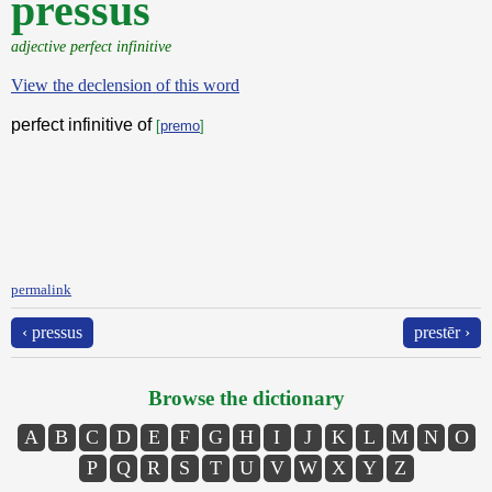
pressus
adjective perfect infinitive
View the declension of this word
perfect infinitive of
[
premo
]
permalink
‹ pressus
prestēr ›
Browse the dictionary
A
B
C
D
E
F
G
H
I
J
K
L
M
N
O
P
Q
R
S
T
U
V
W
X
Y
Z