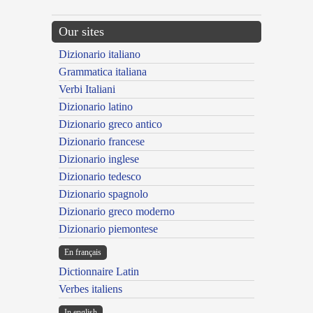
Our sites
Dizionario italiano
Grammatica italiana
Verbi Italiani
Dizionario latino
Dizionario greco antico
Dizionario francese
Dizionario inglese
Dizionario tedesco
Dizionario spagnolo
Dizionario greco moderno
Dizionario piemontese
En français
Dictionnaire Latin
Verbes italiens
In english