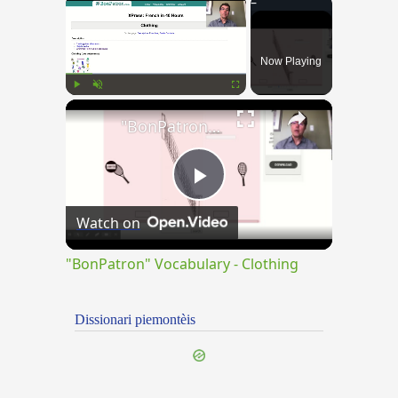
×
Now Playing
×
Play
Unmute
Fullscreen
"BonPatron" Vocabulary - Clothing
Play
Watch on
Video
"BonPatron" Vocabulary - Clothing
Dissionari piemontèis