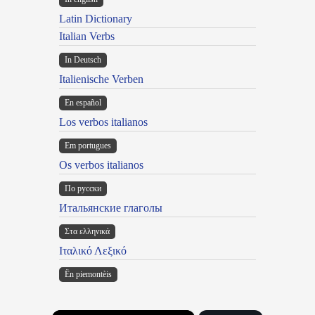
Latin Dictionary
Italian Verbs
In Deutsch
Italienische Verben
En español
Los verbos italianos
Em portugues
Os verbos italianos
По русски
Итальянские глаголы
Στα ελληνικά
Ιταλικό Λεξικό
Ën piemontèis