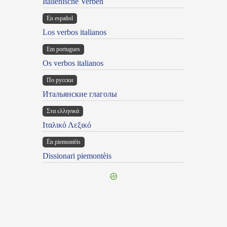
Italienische Verben
En español
Los verbos italianos
Em portugues
Os verbos italianos
По русски
Итальянские глаголы
Στα ελληνικά
Ιταλικό Λεξικό
Ën piemontèis
Dissionari piemontèis