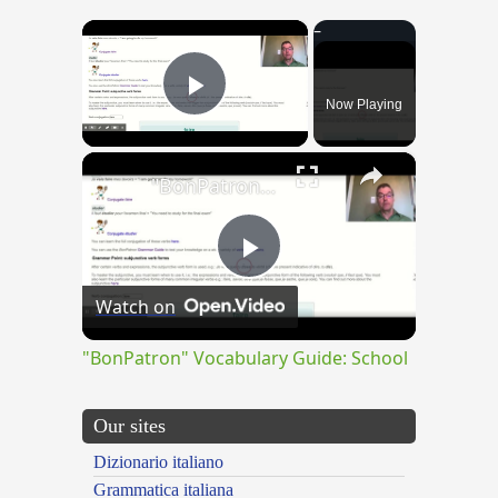
×
Now Playing
Play Video
×
"BonPatron" Vocabulary Guide: School
Play
Watch on
Video
"BonPatron" Vocabulary Guide: School
Our sites
Dizionario italiano
Grammatica italiana