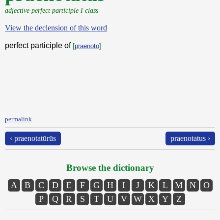
adjective perfect participle I class
View the declension of this word
perfect participle of
[
praenoto
]
permalink
‹ praenotatūrūs
praenotatus ›
Browse the dictionary
A
B
C
D
E
F
G
H
I
J
K
L
M
N
O
P
Q
R
S
T
U
V
W
X
Y
Z