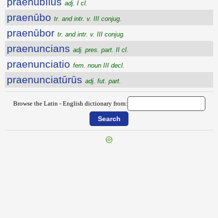
praenūbĭlus
adj. I cl.
praenūbo
tr. and intr. v. III conjug.
praenūbor
tr. and intr. v. III conjug.
praenuncians
adj. pres. part. II cl.
praenunciatio
fem. noun III decl.
praenunciatūrūs
adj. fut. part.
Browse the Latin - English dictionary from:
{{ID:PRAENOTATUS100}}
---CACHE---