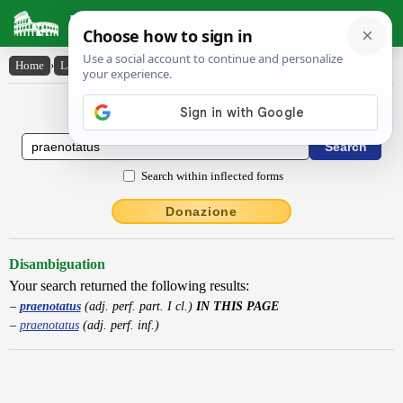
Latin Dictionary
Home
›
Latin-English
›
praenotatus
Latin to English Dictionary
Search within inflected forms
Donazione
Disambiguation
Your search returned the following results:
praenotatus
(adj. perf. part. I cl.)
IN THIS PAGE
praenotatus
(adj. perf. inf.)