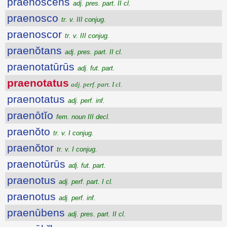
praenoscens
adj. pres. part. II cl.
praenosco
tr. v. III conjug.
praenoscor
tr. v. III conjug.
praenŏtans
adj. pres. part. II cl.
praenotatūrūs
adj. fut. part.
praenotatus
adj. perf. part. I cl.
praenotatus
adj. perf. inf.
praenōtĭo
fem. noun III decl.
praenŏto
tr. v. I conjug.
praenŏtor
tr. v. I conjug.
praenotūrūs
adj. fut. part.
praenotus
adj. perf. part. I cl.
praenotus
adj. perf. inf.
praenūbens
adj. pres. part. II cl.