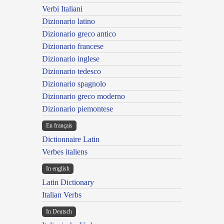
Verbi Italiani
Dizionario latino
Dizionario greco antico
Dizionario francese
Dizionario inglese
Dizionario tedesco
Dizionario spagnolo
Dizionario greco moderno
Dizionario piemontese
En français
Dictionnaire Latin
Verbes italiens
In english
Latin Dictionary
Italian Verbs
In Deutsch