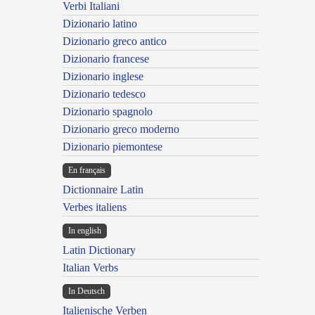
Verbi Italiani
Dizionario latino
Dizionario greco antico
Dizionario francese
Dizionario inglese
Dizionario tedesco
Dizionario spagnolo
Dizionario greco moderno
Dizionario piemontese
En français
Dictionnaire Latin
Verbes italiens
In english
Latin Dictionary
Italian Verbs
In Deutsch
Italienische Verben