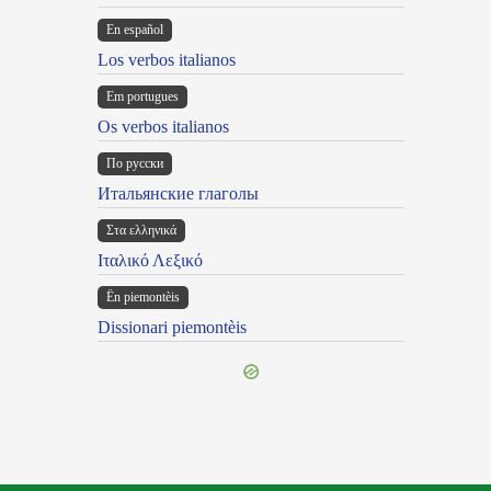
En español
Los verbos italianos
Em portugues
Os verbos italianos
По русски
Итальянские глаголы
Στα ελληνικά
Ιταλικό Λεξικό
Ën piemontèis
Dissionari piemontèis