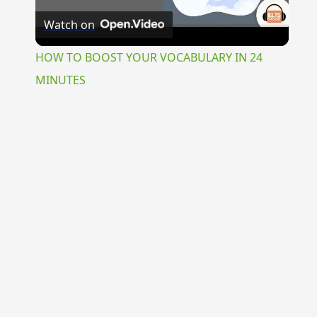
Watch on
Video
HOW TO BOOST YOUR VOCABULARY IN 24
MINUTES