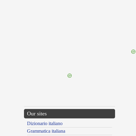
{{ID:PRAEFIGENS100}}
---CACHE---
Our sites
Dizionario italiano
Grammatica italiana