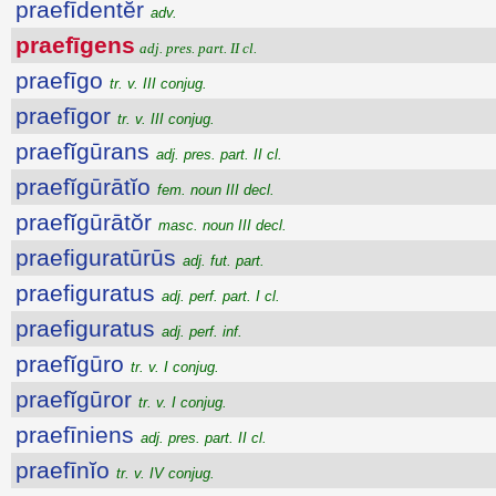
praefīdentĕr
adv.
praefīgens
adj. pres. part. II cl.
praefīgo
tr. v. III conjug.
praefīgor
tr. v. III conjug.
praefĭgūrans
adj. pres. part. II cl.
praefĭgūrātĭo
fem. noun III decl.
praefĭgūrātŏr
masc. noun III decl.
praefiguratūrūs
adj. fut. part.
praefiguratus
adj. perf. part. I cl.
praefiguratus
adj. perf. inf.
praefĭgūro
tr. v. I conjug.
praefĭgūror
tr. v. I conjug.
praefīniens
adj. pres. part. II cl.
praefīnĭo
tr. v. IV conjug.