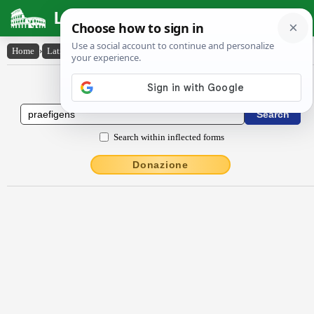
Latin Dictionary
Home
›
Latin-English
›
praefīgens
Latin to English Dictionary
Search within inflected forms
Donazione