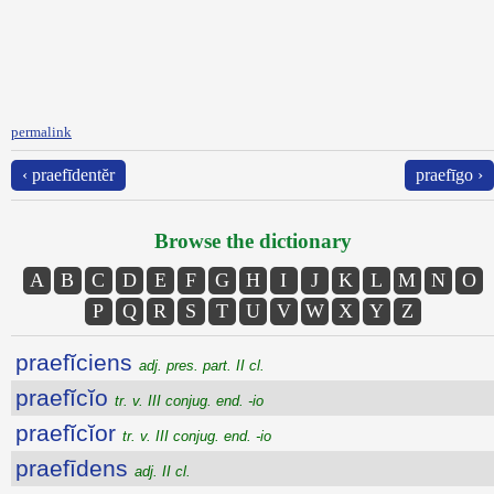
permalink
‹ praefīdentĕr
praefīgo ›
Browse the dictionary
A
B
C
D
E
F
G
H
I
J
K
L
M
N
O
P
Q
R
S
T
U
V
W
X
Y
Z
praefĭciens
adj. pres. part. II cl.
praefĭcĭo
tr. v. III conjug. end. -io
praefĭcĭor
tr. v. III conjug. end. -io
praefīdens
adj. II cl.