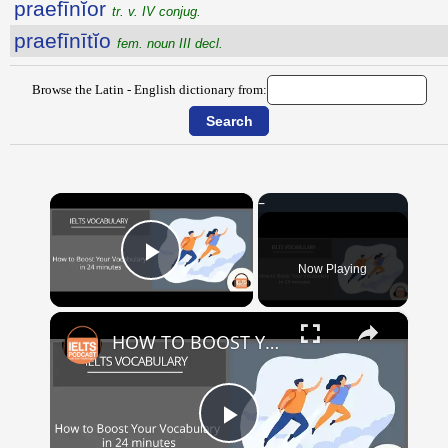
praefīnĭor
tr. v. IV conjug.
praefīnītĭo
fem. noun III decl.
Browse the Latin - English dictionary from:
×
Now Playing
Play Video
×
HOW TO BOOST YOUR VOCABULARY IN 24 MINUTES
Play