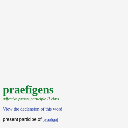
praefīgens
adjective present participle II class
View the declension of this word
present participe of
[
praefigo
]