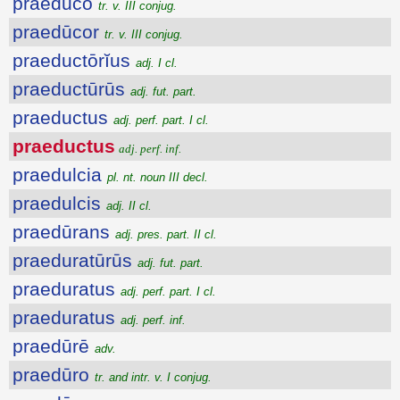
praedūco
tr. v. III conjug.
praedūcor
tr. v. III conjug.
praeductōrĭus
adj. I cl.
praeductūrūs
adj. fut. part.
praeductus
adj. perf. part. I cl.
praeductus
adj. perf. inf.
praedulcia
pl. nt. noun III decl.
praedulcis
adj. II cl.
praedūrans
adj. pres. part. II cl.
praeduratūrūs
adj. fut. part.
praeduratus
adj. perf. part. I cl.
praeduratus
adj. perf. inf.
praedūrē
adv.
praedūro
tr. and intr. v. I conjug.