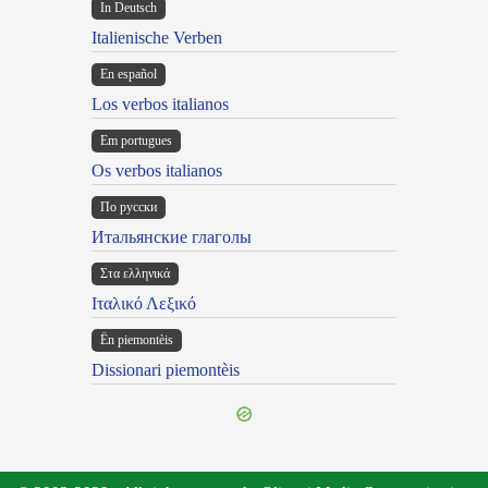
In Deutsch
Italienische Verben
En español
Los verbos italianos
Em portugues
Os verbos italianos
По русски
Итальянские глаголы
Στα ελληνικά
Ιταλικό Λεξικό
Ën piemontèis
Dissionari piemontèis