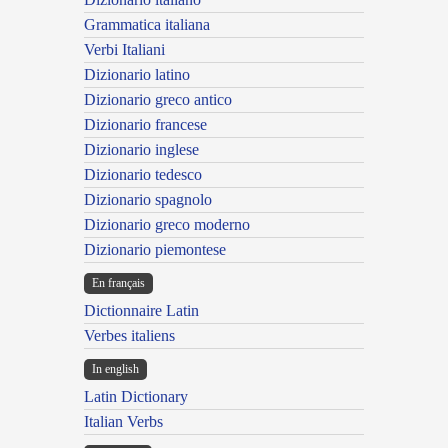
Grammatica italiana
Verbi Italiani
Dizionario latino
Dizionario greco antico
Dizionario francese
Dizionario inglese
Dizionario tedesco
Dizionario spagnolo
Dizionario greco moderno
Dizionario piemontese
En français
Dictionnaire Latin
Verbes italiens
In english
Latin Dictionary
Italian Verbs