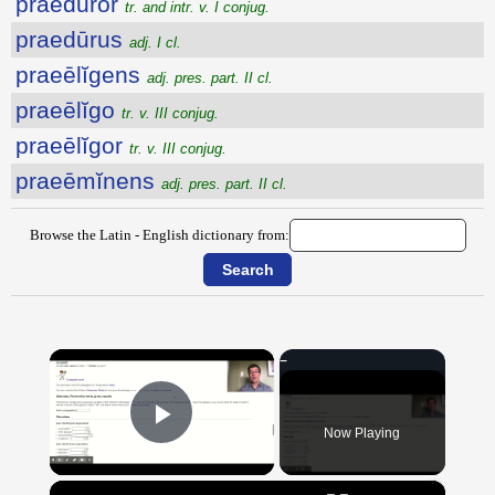
praedūror
tr. and intr. v. I conjug.
praedūrus
adj. I cl.
praeēlĭgens
adj. pres. part. II cl.
praeēlĭgo
tr. v. III conjug.
praeēlĭgor
tr. v. III conjug.
praeēmĭnens
adj. pres. part. II cl.
Browse the Latin - English dictionary from:
×
Now Playing
Play Video
×