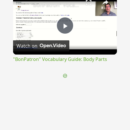
"BonPatron" Vocabulary Guide: Body Parts
Play
Watch on
Video
"BonPatron" Vocabulary Guide: Body Parts
{{ID:PRAEDUCTUS200}}
---CACHE---