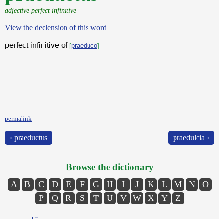
adjective perfect infinitive
View the declension of this word
perfect infinitive of
[
praeduco
]
permalink
‹ praeductus
praedulcia ›
Browse the dictionary
A
B
C
D
E
F
G
H
I
J
K
L
M
N
O
P
Q
R
S
T
U
V
W
X
Y
Z