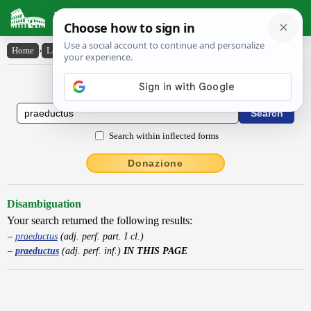
Latin Dictionary
Home
›
Latin-English
›
praeductus
Latin to English Dictionary
Search within inflected forms
Donazione
Disambiguation
Your search returned the following results:
praeductus
(adj. perf. part. I cl.)
praeductus
(adj. perf. inf.)
IN THIS PAGE