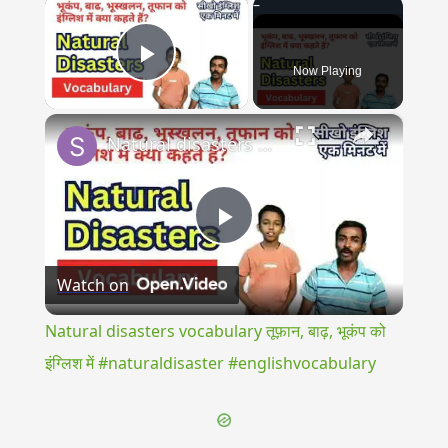
×
Now Playing
Play Video
×
Natural disasters vocabulary तूफ़ान, बाढ़, भूकंप को इंग्लिश में #naturaldisaster #englishvocabulary
Play
Watch on
Video
Natural disasters vocabulary तूफ़ान, बाढ़, भूकंप को
इंग्लिश में #naturaldisaster #englishvocabulary