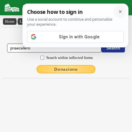
Latin Dictionary
Home
›
Latin-English
›
praecĕlĕro
Latin to English Dictionary
Search within inflected forms
Donazione