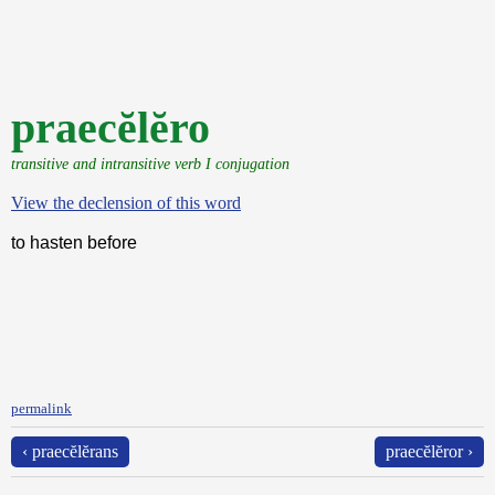
praecĕlĕro
transitive and intransitive verb I conjugation
View the declension of this word
to hasten before
permalink
‹ praecĕlĕrans
praecĕlĕror ›