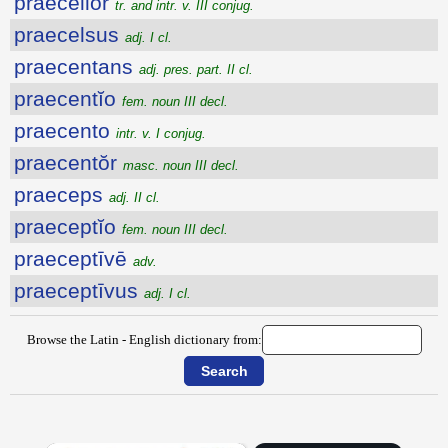
praecellor
tr. and intr. v. III conjug.
praecelsus
adj. I cl.
praecentans
adj. pres. part. II cl.
praecentĭo
fem. noun III decl.
praecento
intr. v. I conjug.
praecentŏr
masc. noun III decl.
praeceps
adj. II cl.
praeceptĭo
fem. noun III decl.
praeceptīvē
adv.
praeceptīvus
adj. I cl.
Browse the Latin - English dictionary from: