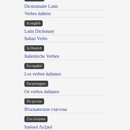
Dictionnaire Latin
Verbes italiens
In english
Latin Dictionary
Italian Verbs
In Deutsch
Italienische Verben
En español
Los verbos italianos
Em portugues
Os verbos italianos
По русски
Итальянские глаголы
Στα ελληνικά
Ιταλικό Λεξικό