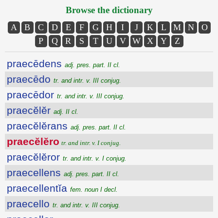
Browse the dictionary
A
B
C
D
E
F
G
H
I
J
K
L
M
N
O
P
Q
R
S
T
U
V
W
X
Y
Z
praecēdens
adj. pres. part. II cl.
praecēdo
tr. and intr. v. III conjug.
praecēdor
tr. and intr. v. III conjug.
praecĕlĕr
adj. II cl.
praecĕlĕrans
adj. pres. part. II cl.
praecĕlĕro
tr. and intr. v. I conjug.
praecĕlĕror
tr. and intr. v. I conjug.
praecellens
adj. pres. part. II cl.
praecellentĭa
fem. noun I decl.
praecello
tr. and intr. v. III conjug.