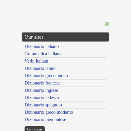
Our sites
Dizionario italiano
Grammatica italiana
Verbi Italiani
Dizionario latino
Dizionario greco antico
Dizionario francese
Dizionario inglese
Dizionario tedesco
Dizionario spagnolo
Dizionario greco moderno
Dizionario piemontese
En français