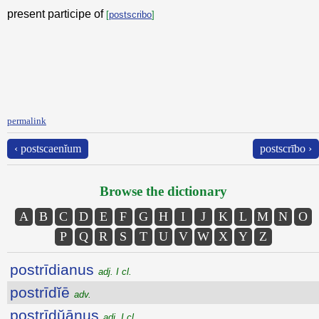
present participe of
[
postscribo
]
permalink
‹ postscaenĭum
postscrībo ›
Browse the dictionary
A
B
C
D
E
F
G
H
I
J
K
L
M
N
O
P
Q
R
S
T
U
V
W
X
Y
Z
postrīdianus
adj. I cl.
postrīdĭē
adv.
postrīdŭānus
adj. I cl.