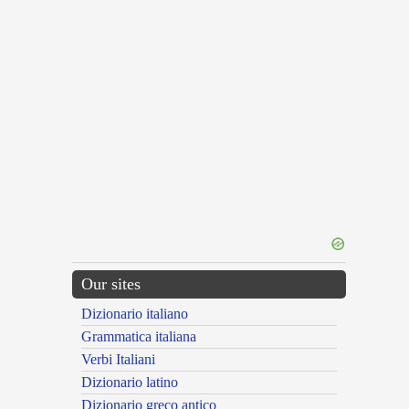
Our sites
Dizionario italiano
Grammatica italiana
Verbi Italiani
Dizionario latino
Dizionario greco antico