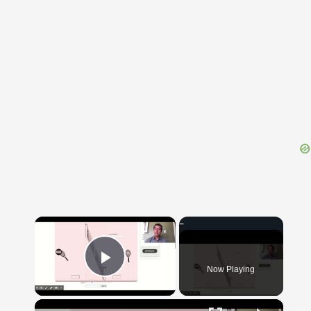
{{ID:POSTSCRIBENS100}}
---CACHE---
×
Now Playing
Play Video
×