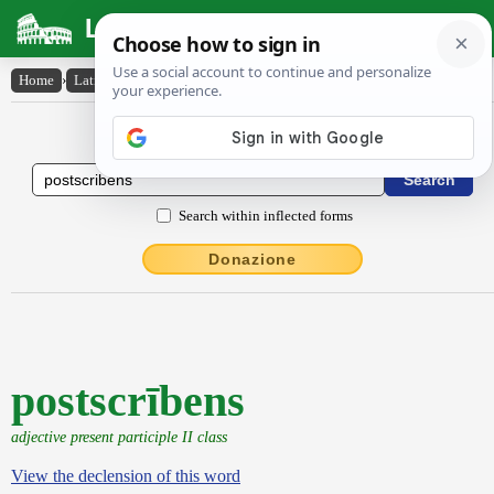
Latin Dictionary
Home
›
Latin-English
›
postscrībens
Latin to English Dictionary
Search within inflected forms
Donazione
postscrībens
adjective present participle II class
View the declension of this word