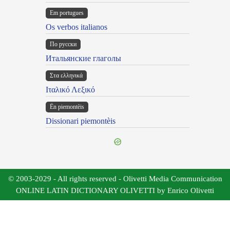
Em portugues
Os verbos italianos
По русски
Итальянские глаголы
Στα ελληνικά
Ιταλικό Λεξικό
Ën piemontèis
Dissionari piemontèis
© 2003-2029 - All rights reserved - Olivetti Media Communication
ONLINE LATIN DICTIONARY OLIVETTI by Enrico Olivetti