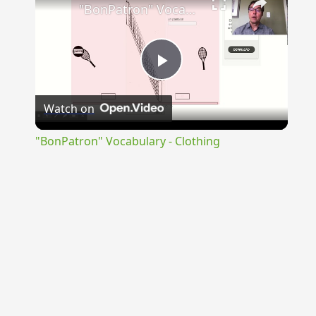
"BonPatron" Vocabulary - Clothing
Play
Watch on
Video
"BonPatron" Vocabulary - Clothing