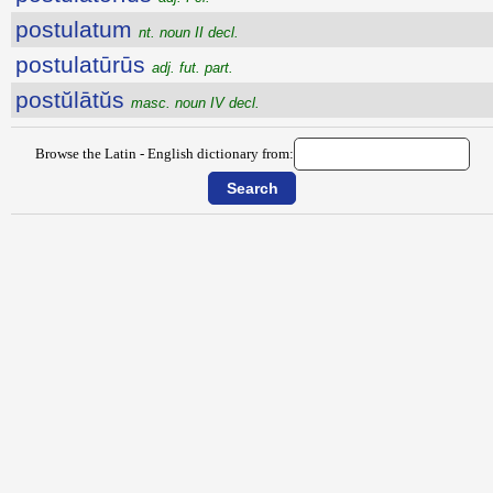
postulatum
nt. noun II decl.
postulatūrūs
adj. fut. part.
postŭlātŭs
masc. noun IV decl.
Browse the Latin - English dictionary from: