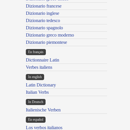
Dizionario francese
Dizionario inglese
Dizionario tedesco
Dizionario spagnolo
Dizionario greco moderno
Dizionario piemontese
En français
Dictionnaire Latin
Verbes italiens
In english
Latin Dictionary
Italian Verbs
In Deutsch
Italienische Verben
En español
Los verbos italianos