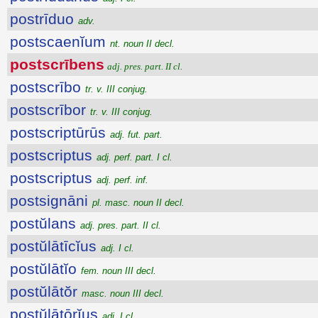
postrīduo
adv.
postscaenĭum
nt. noun II decl.
postscrībens
adj. pres. part. II cl.
postscrībo
tr. v. III conjug.
postscrībor
tr. v. III conjug.
postscriptūrūs
adj. fut. part.
postscriptus
adj. perf. part. I cl.
postscriptus
adj. perf. inf.
postsignāni
pl. masc. noun II decl.
postŭlans
adj. pres. part. II cl.
postŭlātīcĭus
adj. I cl.
postŭlātĭo
fem. noun III decl.
postŭlātŏr
masc. noun III decl.
postŭlātōrĭus
adj. I cl.