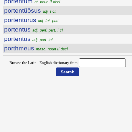
portentum
nt. noun II decl.
portentŭōsus
adj. I cl.
portentūrūs
adj. fut. part.
portentus
adj. perf. part. I cl.
portentus
adj. perf. inf.
porthmeus
masc. noun II decl.
Browse the Latin - English dictionary from: