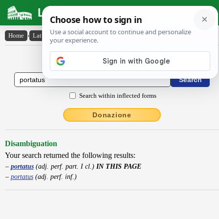
Latin Dictionary
Home
›
Latin-English
›
portatus
Latin to English Dictionary
Search within inflected forms
Donazione
Disambiguation
Your search returned the following results:
portatus
(adj. perf. part. I cl.)
IN THIS PAGE
portatus
(adj. perf. inf.)