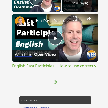
Now Playing
Play Video
×
English Past Participles | How to use correctly
Play
Watch on
Video
English Past Participles | How to use correctly
Our sites
Dizionario italiano