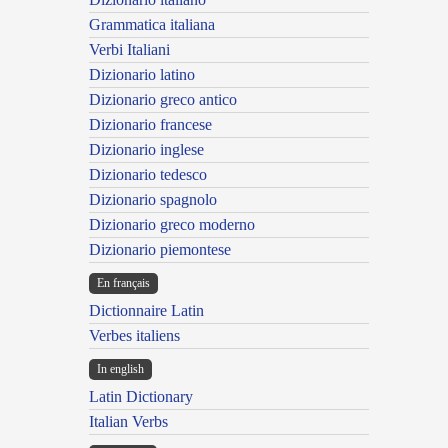
Grammatica italiana
Verbi Italiani
Dizionario latino
Dizionario greco antico
Dizionario francese
Dizionario inglese
Dizionario tedesco
Dizionario spagnolo
Dizionario greco moderno
Dizionario piemontese
En français
Dictionnaire Latin
Verbes italiens
In english
Latin Dictionary
Italian Verbs