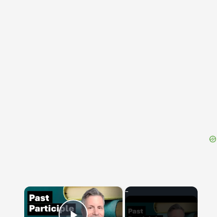
{{ID:PORTATUS100}}
---CACHE---
×