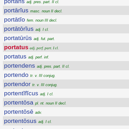
portans
adj. pres. part. II cl.
portārĭus
masc. noun II decl.
portātĭo
fem. noun III decl.
portātōrĭus
adj. I cl.
portatūrūs
adj. fut. part.
portatus
adj. perf. part. I cl.
portatus
adj. perf. inf.
portendens
adj. pres. part. II cl.
portendo
tr. v. III conjug.
portendor
tr. v. III conjug.
portentĭfĭcus
adj. I cl.
portentōsa
pl. nt. noun II decl.
portentōsē
adv.
portentōsus
adj. I cl.