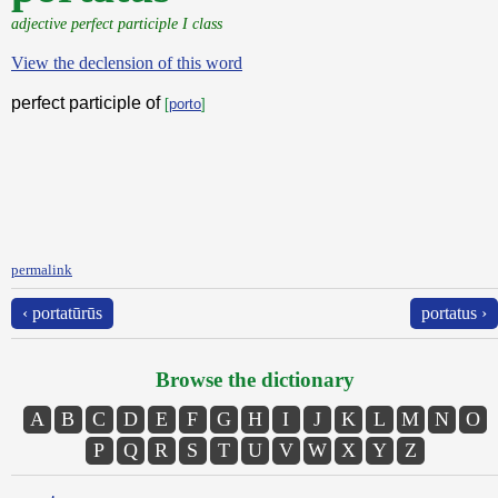
adjective perfect participle I class
View the declension of this word
perfect participle of
[
porto
]
permalink
‹ portatūrūs
portatus ›
Browse the dictionary
A
B
C
D
E
F
G
H
I
J
K
L
M
N
O
P
Q
R
S
T
U
V
W
X
Y
Z