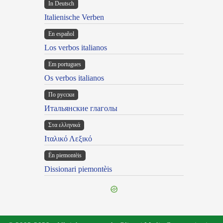
In Deutsch
Italienische Verben
En español
Los verbos italianos
Em portugues
Os verbos italianos
По русски
Итальянские глаголы
Στα ελληνικά
Ιταλικό Λεξικό
Ën piemontèis
Dissionari piemontèis