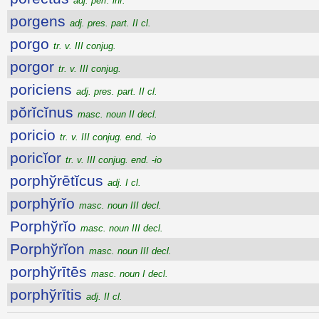
adj. perf. inf.
porgens
adj. pres. part. II cl.
porgo
tr. v. III conjug.
porgor
tr. v. III conjug.
poriciens
adj. pres. part. II cl.
pŏrĭcĭnus
masc. noun II decl.
poricio
tr. v. III conjug. end. -io
poricĭor
tr. v. III conjug. end. -io
porphўrētĭcus
adj. I cl.
porphўrĭo
masc. noun III decl.
Porphўrĭo
masc. noun III decl.
Porphўrĭon
masc. noun III decl.
porphўrītēs
masc. noun I decl.
porphўrītis
adj. II cl.