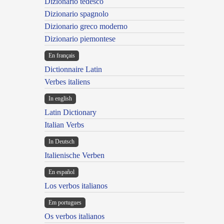
Dizionario tedesco
Dizionario spagnolo
Dizionario greco moderno
Dizionario piemontese
En français
Dictionnaire Latin
Verbes italiens
In english
Latin Dictionary
Italian Verbs
In Deutsch
Italienische Verben
En español
Los verbos italianos
Em portugues
Os verbos italianos