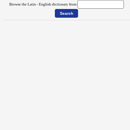
Browse the Latin - English dictionary from: