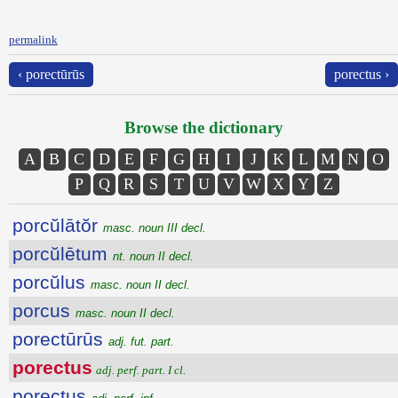
permalink
‹ porectūrūs
porectus ›
Browse the dictionary
A
B
C
D
E
F
G
H
I
J
K
L
M
N
O
P
Q
R
S
T
U
V
W
X
Y
Z
porcŭlātŏr
masc. noun III decl.
porcŭlētum
nt. noun II decl.
porcŭlus
masc. noun II decl.
porcus
masc. noun II decl.
porectūrūs
adj. fut. part.
porectus
adj. perf. part. I cl.
porectus