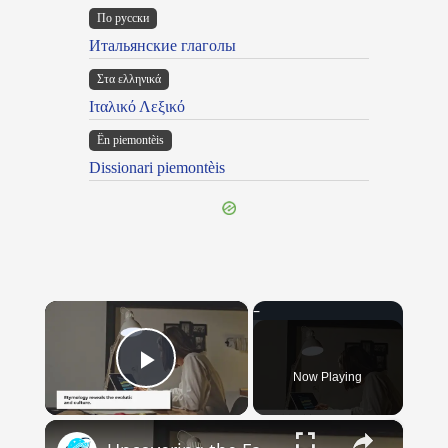
По русски
Итальянские глаголы
Στα ελληνικά
Ιταλικό Λεξικό
Ën piemontèis
Dissionari piemontèis
×
Now Playing
Play Video
×