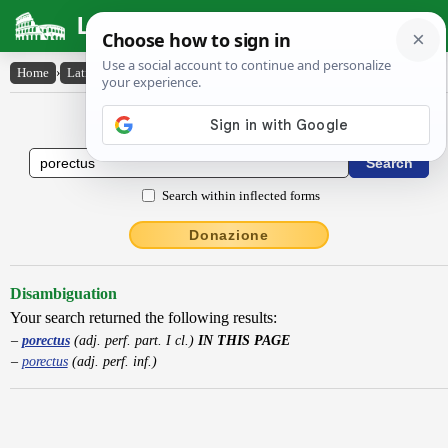
Latin Dictionary
Home
›
Latin-English
›
porectus
Latin to English Dictionary
Search within inflected forms
Donazione
Disambiguation
Your search returned the following results:
porectus
(adj. perf. part. I cl.)
IN THIS PAGE
porectus
(adj. perf. inf.)