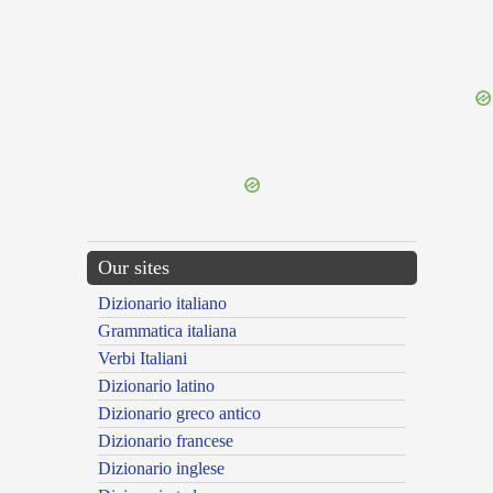
{{ID:PORECTUS100}}
---CACHE---
Our sites
Dizionario italiano
Grammatica italiana
Verbi Italiani
Dizionario latino
Dizionario greco antico
Dizionario francese
Dizionario inglese