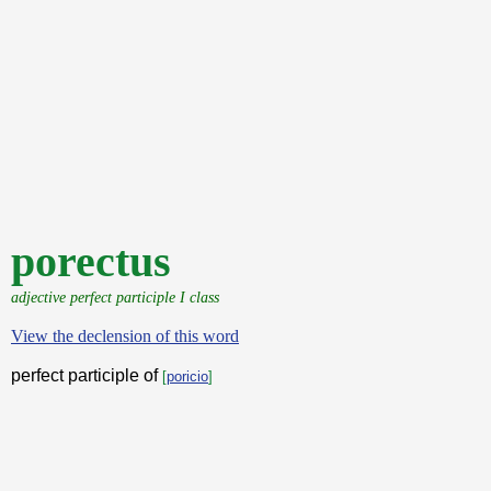
porectus
adjective perfect participle I class
View the declension of this word
perfect participle of
[
poricio
]