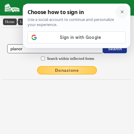
Latin Dictionary
Home
›
Latin-English
›
plānor
Latin to English Dictionary
Search within inflected forms
Donazione