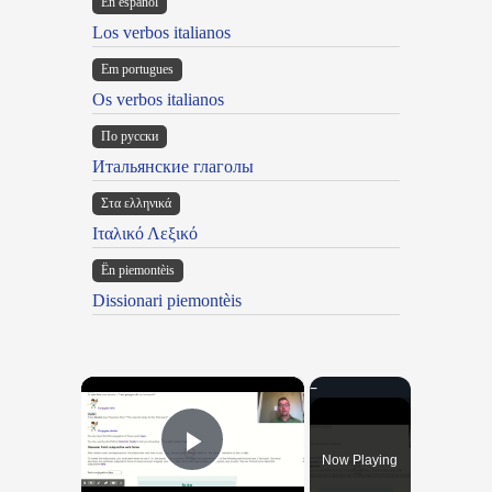
En español
Los verbos italianos
Em portugues
Os verbos italianos
По русски
Итальянские глаголы
Στα ελληνικά
Ιταλικό Λεξικό
Ën piemontèis
Dissionari piemontèis
×
Now Playing
Play Video