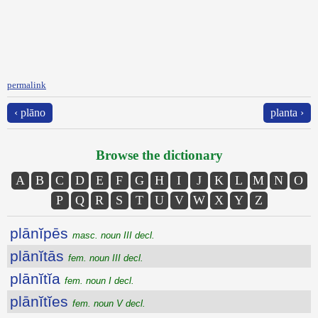
permalink
‹ plāno
planta ›
Browse the dictionary
A
B
C
D
E
F
G
H
I
J
K
L
M
N
O
P
Q
R
S
T
U
V
W
X
Y
Z
plānĭpēs
masc. noun III decl.
plānĭtās
fem. noun III decl.
plānĭtĭa
fem. noun I decl.
plānĭtĭes
fem. noun V decl.