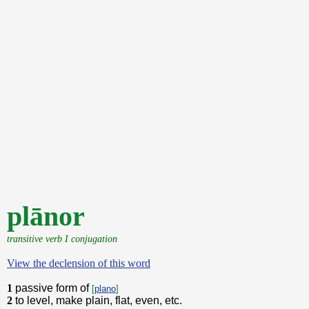
plānor
transitive verb I conjugation
View the declension of this word
1
passive form of
[
plano
]
2
to level, make plain, flat, even, etc.