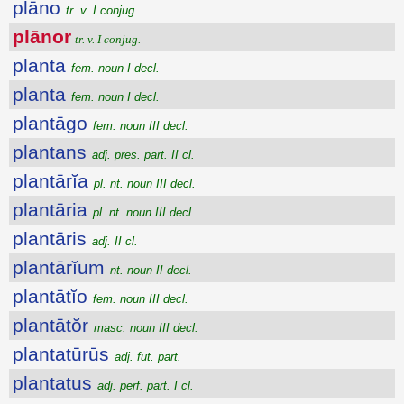
plāno
tr. v. I conjug.
plānor
tr. v. I conjug.
planta
fem. noun I decl.
planta
fem. noun I decl.
plantāgo
fem. noun III decl.
plantans
adj. pres. part. II cl.
plantārĭa
pl. nt. noun III decl.
plantāria
pl. nt. noun III decl.
plantāris
adj. II cl.
plantārĭum
nt. noun II decl.
plantātĭo
fem. noun III decl.
plantātŏr
masc. noun III decl.
plantatūrūs
adj. fut. part.
plantatus
adj. perf. part. I cl.