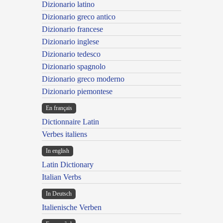
Dizionario latino
Dizionario greco antico
Dizionario francese
Dizionario inglese
Dizionario tedesco
Dizionario spagnolo
Dizionario greco moderno
Dizionario piemontese
En français
Dictionnaire Latin
Verbes italiens
In english
Latin Dictionary
Italian Verbs
In Deutsch
Italienische Verben