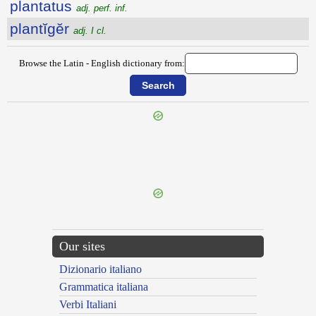
plantatus
adj. perf. inf.
plantĭgĕr
adj. I cl.
Browse the Latin - English dictionary from:
{{ID:PLANOR100}}
---CACHE---
Our sites
Dizionario italiano
Grammatica italiana
Verbi Italiani