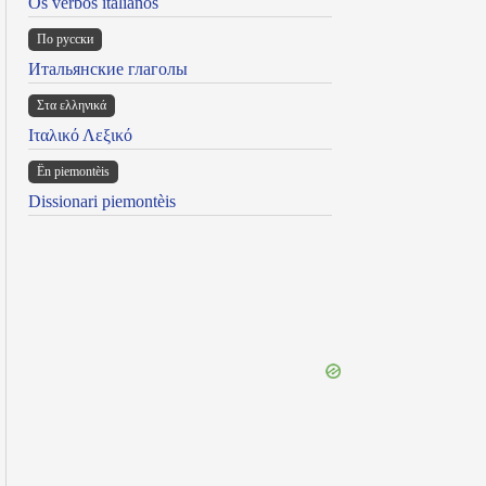
Os verbos italianos
По русски
Итальянские глаголы
Στα ελληνικά
Ιταλικό Λεξικό
Ën piemontèis
Dissionari piemontèis