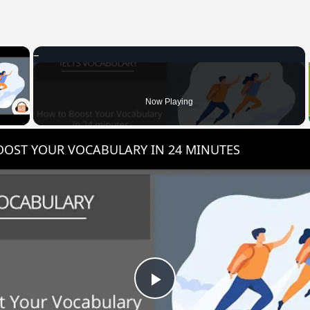
×
 Video
Now Playing
OST YOUR VOCABULARY IN 24 MINUTES
Play