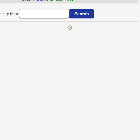
ionary from: