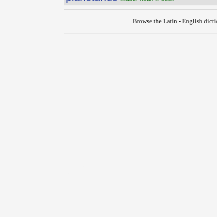
Browse the Latin - English dict
{{ID:PLANCUS100}}
---CACHE---