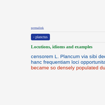
permalink
‹ planctus
Locutions, idioms and examples
censorem L. Plancum via sibi dec
hanc frequentiam loci opportunita
became so densely populated due 