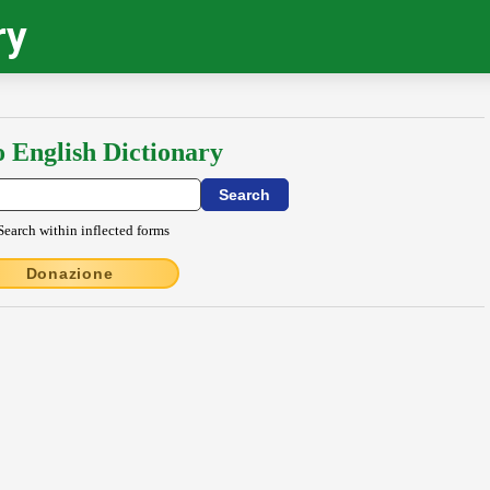
ry
o English Dictionary
Search within inflected forms
Donazione