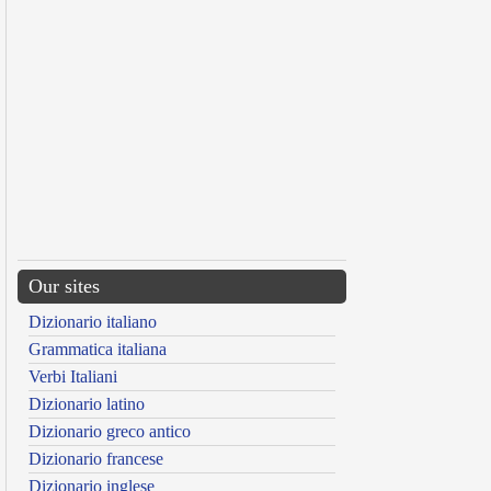
Our sites
Dizionario italiano
Grammatica italiana
Verbi Italiani
Dizionario latino
Dizionario greco antico
Dizionario francese
Dizionario inglese