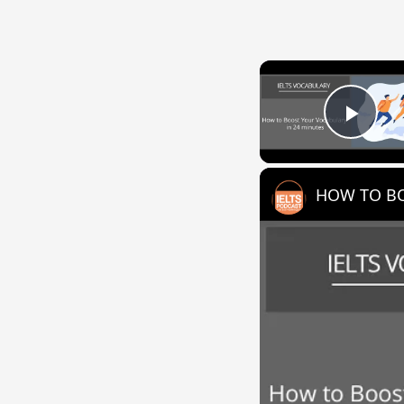
Play
HOW TO BO