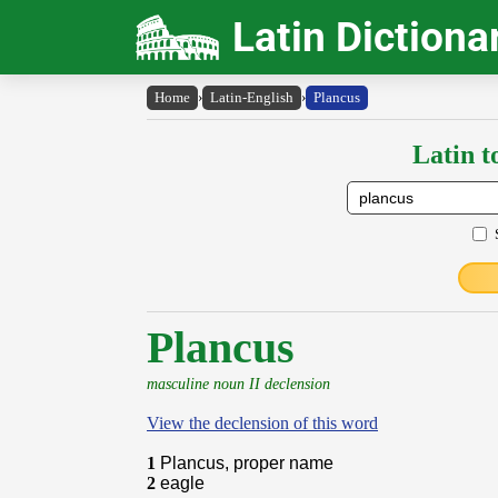
Latin Dictiona
Home
›
Latin-English
›
Plancus
Latin t
Plancus
masculine noun II declension
View the declension of this word
1
Plancus, proper name
2
eagle