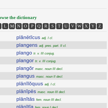
wse the dictionary
L
M
N
O
P
Q
R
S
T
U
V
W
X
Y
Z
plănētĭcus
adj. I cl.
plangens
adj. pres. part. II cl.
plango
tr. v. III conjug.
plangor
tr. v. III conjug.
plangŏr
masc. noun III decl.
plangus
masc. noun II decl.
plānĭlŏquus
adj. I cl.
plānĭpēs
masc. noun III decl.
plānĭtās
fem. noun III decl.
plānĭtĭa
fem. noun I decl.