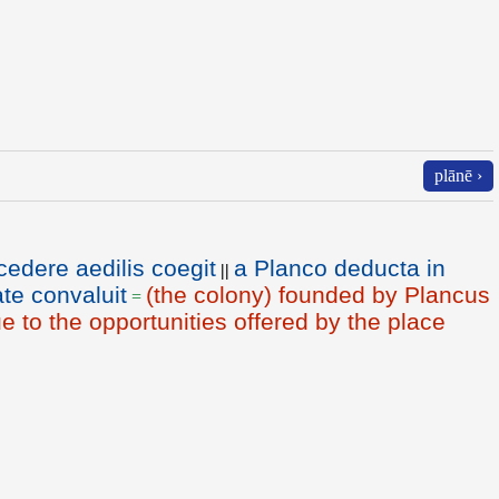
plānē ›
edere aedilis coegit
a Planco deducta in
||
te convaluit
(the colony) founded by Plancus
=
to the opportunities offered by the place