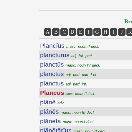
Bro
A
B
C
D
E
F
G
H
I
J
K
Plancĭus
masc. noun II decl.
planctūrūs
adj. fut. part.
planctŭs
masc. noun IV decl.
planctus
adj. perf. part. I cl.
planctus
adj. perf. inf.
Plancus
masc. noun II decl.
plānē
adv.
plănēs
masc. noun III decl.
plănēta
masc. noun I decl.
plănētārĭus
masc. noun II decl.