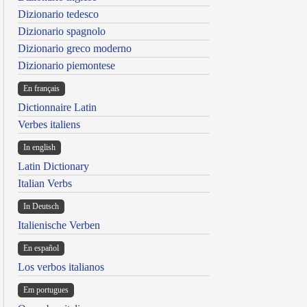
Dizionario tedesco
Dizionario spagnolo
Dizionario greco moderno
Dizionario piemontese
En français
Dictionnaire Latin
Verbes italiens
In english
Latin Dictionary
Italian Verbs
In Deutsch
Italienische Verben
En español
Los verbos italianos
Em portugues