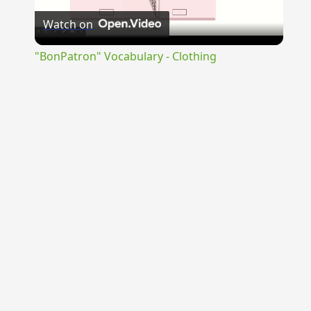
Watch on
Video
"BonPatron" Vocabulary - Clothing