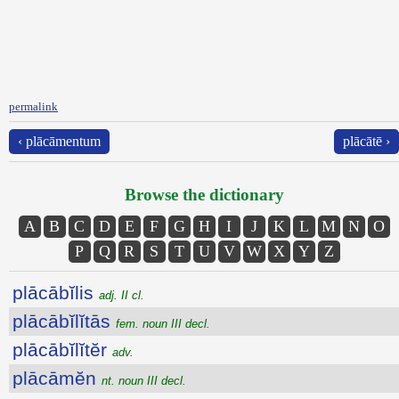
permalink
‹ plācāmentum
plācātē ›
Browse the dictionary
A
B
C
D
E
F
G
H
I
J
K
L
M
N
O
P
Q
R
S
T
U
V
W
X
Y
Z
plācābĭlis
adj. II cl.
plācābĭlĭtās
fem. noun III decl.
plācābĭlĭtĕr
adv.
plācāmĕn
nt. noun III decl.