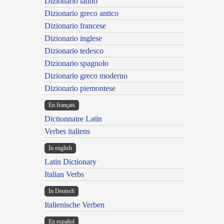
Dizionario latino
Dizionario greco antico
Dizionario francese
Dizionario inglese
Dizionario tedesco
Dizionario spagnolo
Dizionario greco moderno
Dizionario piemontese
En français
Dictionnaire Latin
Verbes italiens
In english
Latin Dictionary
Italian Verbs
In Deutsch
Italienische Verben
En español