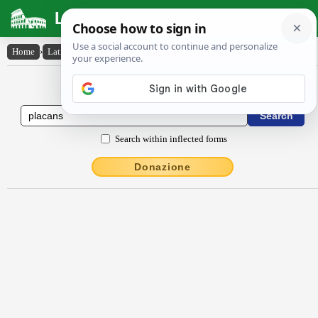
Latin Dictionary
Home
›
Latin-English
›
plācans
Latin to English Dictionary
Search within inflected forms
Donazione