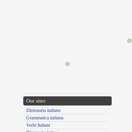
{{ID:PLACANS100}}
---CACHE---
Our sites
Dizionario italiano
Grammatica italiana
Verbi Italiani