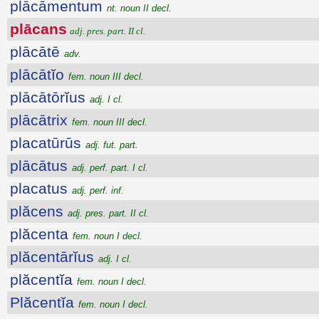
plācāmentum
nt. noun II decl.
plācans
adj. pres. part. II cl.
plācātē
adv.
plācātĭo
fem. noun III decl.
plācātōrĭus
adj. I cl.
plācātrix
fem. noun III decl.
placatūrūs
adj. fut. part.
plācātus
adj. perf. part. I cl.
placatus
adj. perf. inf.
plăcens
adj. pres. part. II cl.
plăcenta
fem. noun I decl.
plăcentārĭus
adj. I cl.
plăcentĭa
fem. noun I decl.
Plăcentĭa
fem. noun I decl.