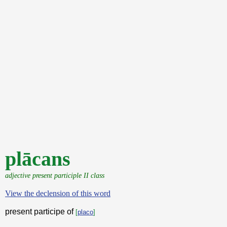
plācans
adjective present participle II class
View the declension of this word
present participe of
[
placo
]