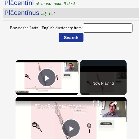
Plăcentīni
pl. masc. noun II decl.
Plăcentīnus
adj. I cl.
Browse the Latin - English dictionary from:
×
Now Playing
Play Video
×
"BonPatron" Vocabulary - Clothing
Play