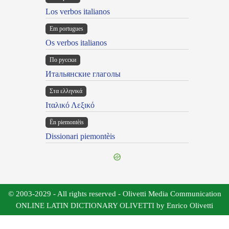
Los verbos italianos
Em portugues
Os verbos italianos
По русски
Итальянские глаголы
Στα ελληνικά
Ιταλικό Λεξικό
Ën piemontèis
Dissionari piemontèis
© 2003-2029 - All rights reserved - Olivetti Media Communication
ONLINE LATIN DICTIONARY OLIVETTI by Enrico Olivetti