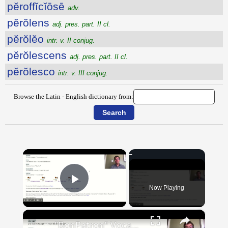
pĕroffĭcĭōsē
adv.
pĕrŏlens
adj. pres. part. II cl.
pĕrŏlĕo
intr. v. II conjug.
pĕrŏlescens
adj. pres. part. II cl.
pĕrŏlesco
intr. v. III conjug.
Browse the Latin - English dictionary from:
×
Now Playing
Play Video
×
"BonPatron" Vocabulary Guide: Food