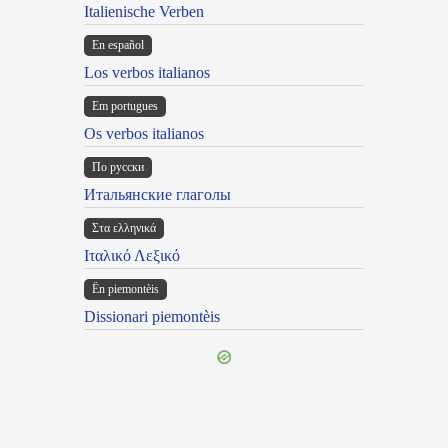
Italienische Verben
En español
Los verbos italianos
Em portugues
Os verbos italianos
По русски
Итальянские глаголы
Στα ελληνικά
Ιταλικό Λεξικό
Ën piemontèis
Dissionari piemontèis