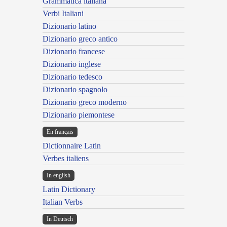
Grammatica italiana
Verbi Italiani
Dizionario latino
Dizionario greco antico
Dizionario francese
Dizionario inglese
Dizionario tedesco
Dizionario spagnolo
Dizionario greco moderno
Dizionario piemontese
En français
Dictionnaire Latin
Verbes italiens
In english
Latin Dictionary
Italian Verbs
In Deutsch