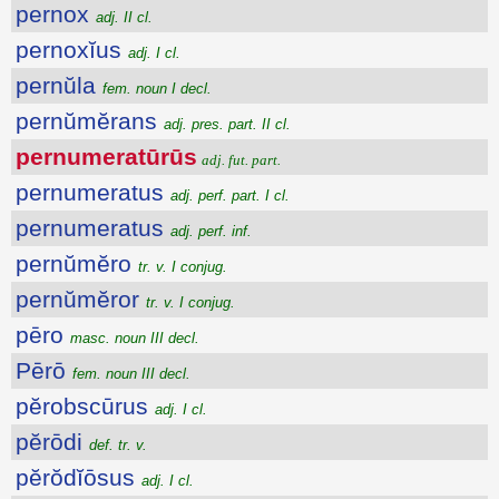
pernox
adj. II cl.
pernoxĭus
adj. I cl.
pernŭla
fem. noun I decl.
pernŭmĕrans
adj. pres. part. II cl.
pernumeratūrūs
adj. fut. part.
pernumeratus
adj. perf. part. I cl.
pernumeratus
adj. perf. inf.
pernŭmĕro
tr. v. I conjug.
pernŭmĕror
tr. v. I conjug.
pēro
masc. noun III decl.
Pērō
fem. noun III decl.
pĕrobscūrus
adj. I cl.
pĕrōdi
def. tr. v.
pĕrŏdĭōsus
adj. I cl.