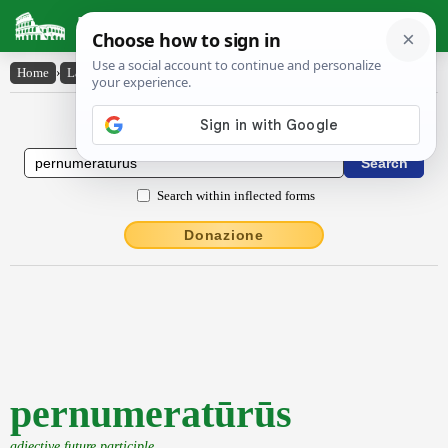
Latin Dictionary
Home
›
Latin-English
›
pernumeratūrūs
Latin to English Dictionary
Search within inflected forms
Donazione
pernumeratūrūs
adjective future participle