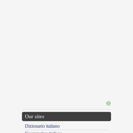
Our sites
Dizionario italiano