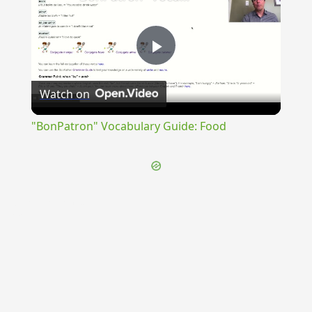
Play
Watch on
Video
"BonPatron" Vocabulary Guide: Food
{{ID:PERNUMERATURUS100}}
---CACHE---