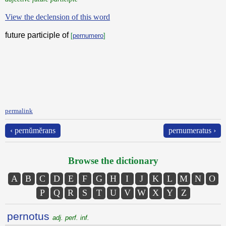
View the declension of this word
future participle of
[
pernumero
]
permalink
‹ pernŭmĕrans
pernumeratus ›
Browse the dictionary
A
B
C
D
E
F
G
H
I
J
K
L
M
N
O
P
Q
R
S
T
U
V
W
X
Y
Z
pernotus
adj. perf. inf.