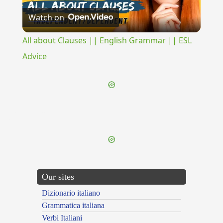
Watch on
Video
All about Clauses || English Grammar || ESL
Advice
{{ID:PERNITENS100}}
---CACHE---
Our sites
Dizionario italiano
Grammatica italiana
Verbi Italiani