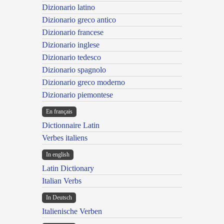
Dizionario latino
Dizionario greco antico
Dizionario francese
Dizionario inglese
Dizionario tedesco
Dizionario spagnolo
Dizionario greco moderno
Dizionario piemontese
En français
Dictionnaire Latin
Verbes italiens
In english
Latin Dictionary
Italian Verbs
In Deutsch
Italienische Verben