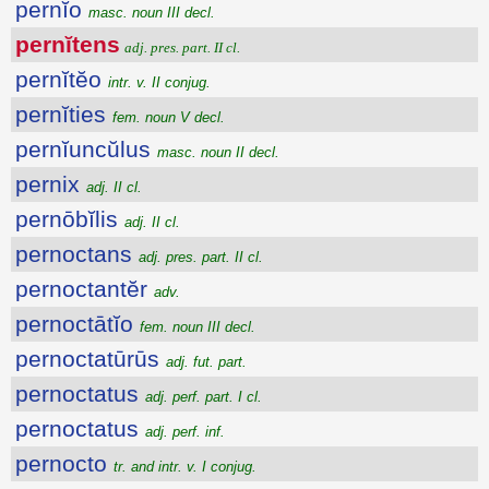
pernĭo
masc. noun III decl.
pernĭtens
adj. pres. part. II cl.
pernĭtĕo
intr. v. II conjug.
pernĭties
fem. noun V decl.
pernĭuncŭlus
masc. noun II decl.
pernix
adj. II cl.
pernōbĭlis
adj. II cl.
pernoctans
adj. pres. part. II cl.
pernoctantĕr
adv.
pernoctātĭo
fem. noun III decl.
pernoctatūrūs
adj. fut. part.
pernoctatus
adj. perf. part. I cl.
pernoctatus
adj. perf. inf.
pernocto
tr. and intr. v. I conjug.