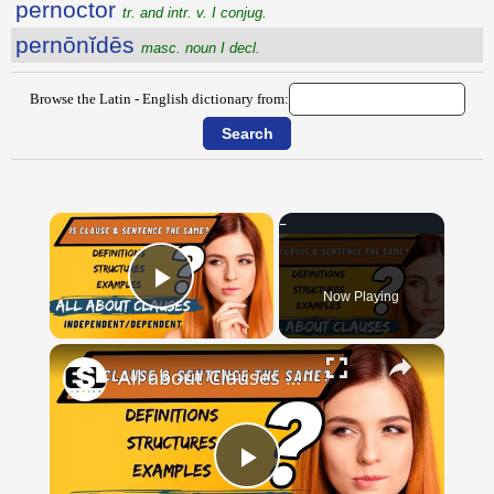
pernoctor
tr. and intr. v. I conjug.
pernōnĭdēs
masc. noun I decl.
Browse the Latin - English dictionary from:
×
Now Playing
Play Video
×
All about Clauses || English Grammar || ESL Advice
Play