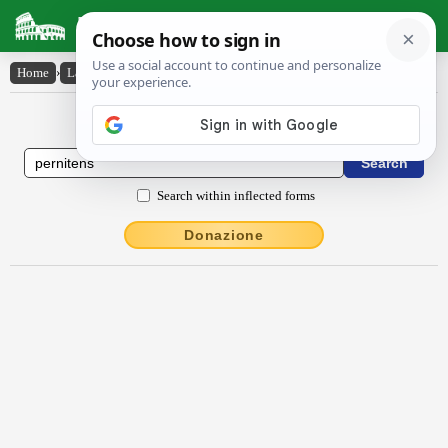
Latin Dictionary
Home
›
Latin-English
›
pernĭtens
Latin to English Dictionary
Search within inflected forms
Donazione