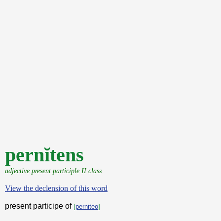
pernĭtens
adjective present participle II class
View the declension of this word
present participe of
[
perniteo
]