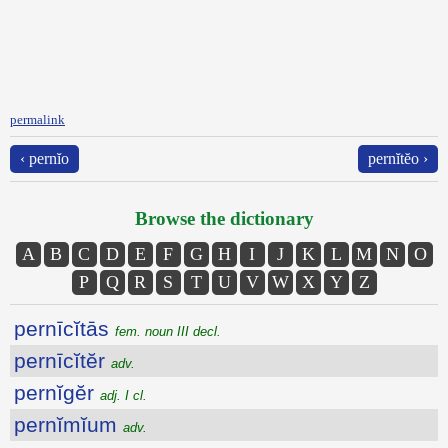
permalink
‹ pernĭo
pernĭtĕo ›
Browse the dictionary
A
B
C
D
E
F
G
H
I
J
K
L
M
N
O
P
Q
R
S
T
U
V
W
X
Y
Z
pernīcĭtās
fem. noun III decl.
pernīcĭtĕr
adv.
pernĭgĕr
adj. I cl.
pernĭmĭum
adv.