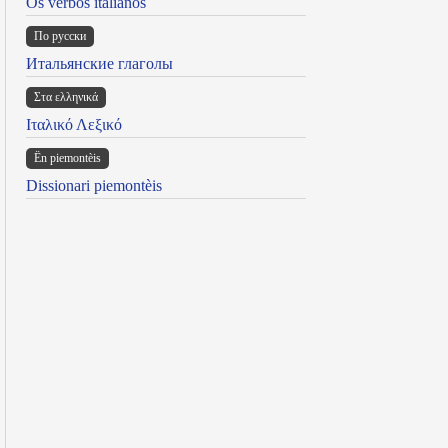
Os verbos italianos
По русски
Итальянские глаголы
Στα ελληνικά
Ιταλικό Λεξικό
Ën piemontèis
Dissionari piemontèis