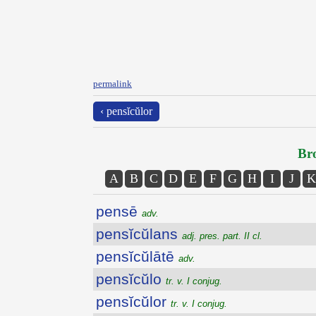
permalink
‹ pensĭcŭlor
Bro
A
B
C
D
E
F
G
H
I
J
K
pensē
adv.
pensĭcŭlans
adj. pres. part. II cl.
pensĭcŭlātē
adv.
pensĭcŭlo
tr. v. I conjug.
pensĭcŭlor
tr. v. I conjug.