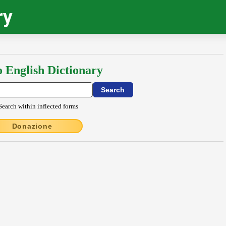
ry
o English Dictionary
Search within inflected forms
Donazione