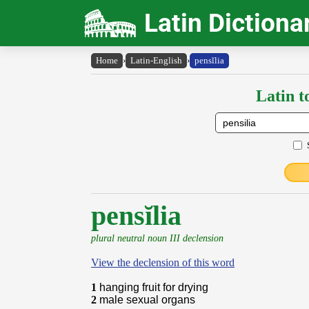
Latin Dictiona
Home
›
Latin-English
›
pensĭlia
Latin t
pensĭlia
plural neutral noun III declension
View the declension of this word
1
hanging fruit for drying
2
male sexual organs