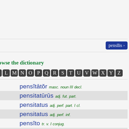
pensĭlis ›
wse the dictionary
L
M
N
O
P
Q
R
S
T
U
V
W
X
Y
Z
pensĭtātŏr
masc. noun III decl.
pensitatūrūs
adj. fut. part.
pensitatus
adj. perf. part. I cl.
pensitatus
adj. perf. inf.
pensĭto
tr. v. I conjug.