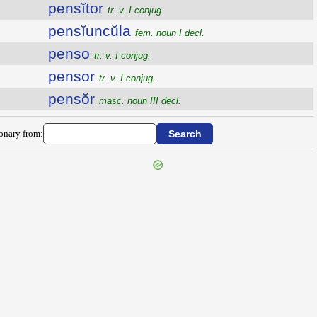
pensĭtor
tr. v. I conjug.
pensĭuncŭla
fem. noun I decl.
penso
tr. v. I conjug.
pensor
tr. v. I conjug.
pensŏr
masc. noun III decl.
ionary from: