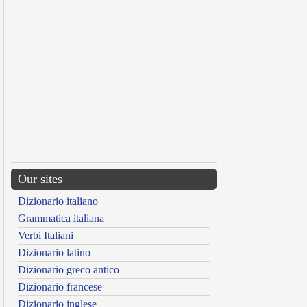
Our sites
Dizionario italiano
Grammatica italiana
Verbi Italiani
Dizionario latino
Dizionario greco antico
Dizionario francese
Dizionario inglese