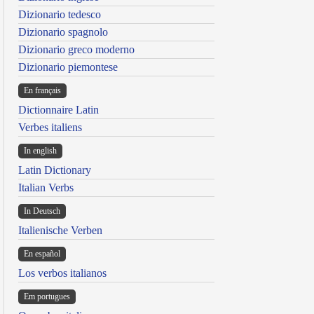
Dizionario tedesco
Dizionario spagnolo
Dizionario greco moderno
Dizionario piemontese
En français
Dictionnaire Latin
Verbes italiens
In english
Latin Dictionary
Italian Verbs
In Deutsch
Italienische Verben
En español
Los verbos italianos
Em portugues