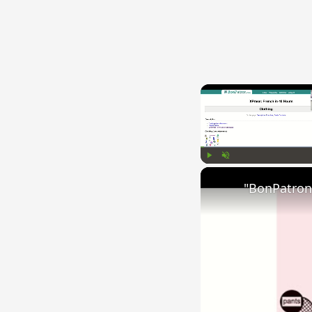
Play
Unmute
"BonPatron"