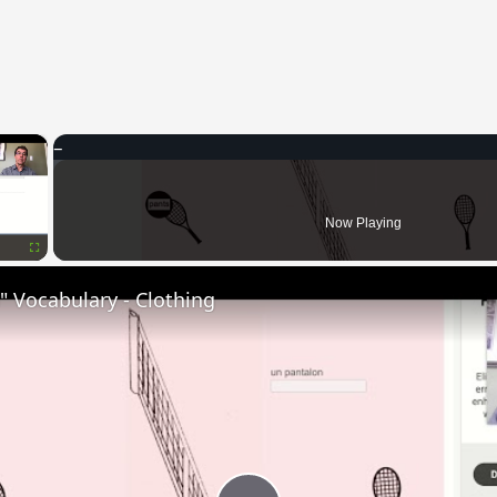
×
Now Playing
Fullscreen
 Vocabulary - Clothing