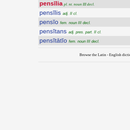
pensĭlia
pl. nt. noun III decl.
pensĭlis
adj. II cl.
pensĭo
fem. noun III decl.
pensĭtans
adj. pres. part. II cl.
pensĭtātĭo
fem. noun III decl.
Browse the Latin - English dict