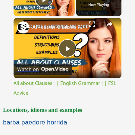
Now Playing
Play Video
×
All about Clauses || English Grammar || ESL Advice
Play
Watch on
Video
All about Clauses || English Grammar || ESL
Advice
Locutions, idioms and examples
barba paedore horrida