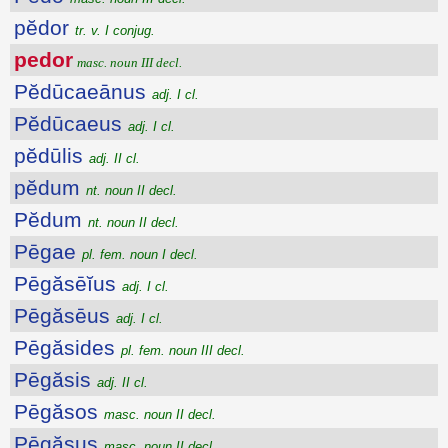
pĕdor
tr. v. I conjug.
pedor
masc. noun III decl.
Pĕdūcaeānus
adj. I cl.
Pĕdūcaeus
adj. I cl.
pĕdūlis
adj. II cl.
pĕdum
nt. noun II decl.
Pĕdum
nt. noun II decl.
Pēgae
pl. fem. noun I decl.
Pēgăsēĭus
adj. I cl.
Pēgăsēus
adj. I cl.
Pēgăsides
pl. fem. noun III decl.
Pēgăsis
adj. II cl.
Pēgăsos
masc. noun II decl.
Pēgăsus
masc. noun II decl.