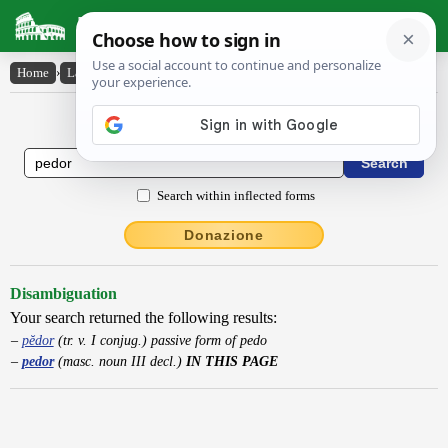
Latin Dictionary
Home
›
Latin-English
›
pedor
Latin to English Dictionary
Search within inflected forms
Donazione
Disambiguation
Your search returned the following results:
pĕdor
(tr. v. I conjug.) passive form of pedo
pedor
(masc. noun III decl.)
IN THIS PAGE