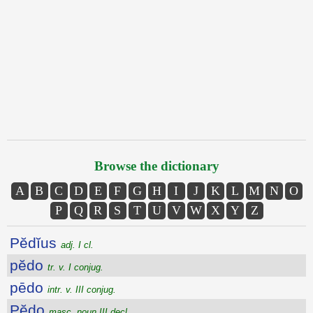
Browse the dictionary
A
B
C
D
E
F
G
H
I
J
K
L
M
N
O
P
Q
R
S
T
U
V
W
X
Y
Z
Pĕdĭus
adj. I cl.
pĕdo
tr. v. I conjug.
pēdo
intr. v. III conjug.
Pĕdo
masc. noun III decl.