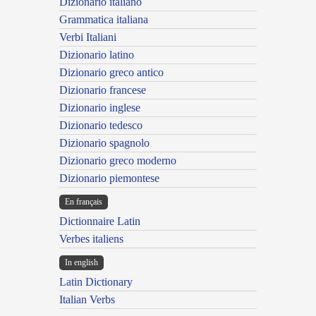
Dizionario italiano
Grammatica italiana
Verbi Italiani
Dizionario latino
Dizionario greco antico
Dizionario francese
Dizionario inglese
Dizionario tedesco
Dizionario spagnolo
Dizionario greco moderno
Dizionario piemontese
En français
Dictionnaire Latin
Verbes italiens
In english
Latin Dictionary
Italian Verbs