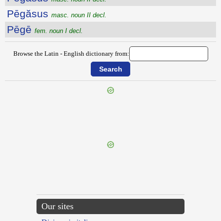
Pēgăsus
masc. noun II decl.
Pēgē
fem. noun I decl.
Browse the Latin - English dictionary from:
{{ID:PEDOR200}}
---CACHE---
Our sites