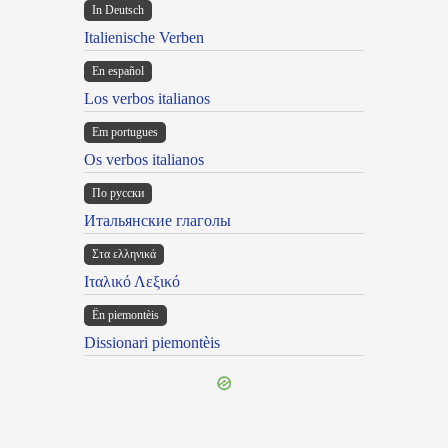
In Deutsch
Italienische Verben
En español
Los verbos italianos
Em portugues
Os verbos italianos
По русски
Итальянские глаголы
Στα ελληνικά
Ιταλικό Λεξικό
Ën piemontèis
Dissionari piemontèis