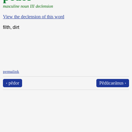
masculine noun III declension
View the declension of this word
filth, dirt
permalink
‹ pĕdor
Pĕdūcaeānus ›