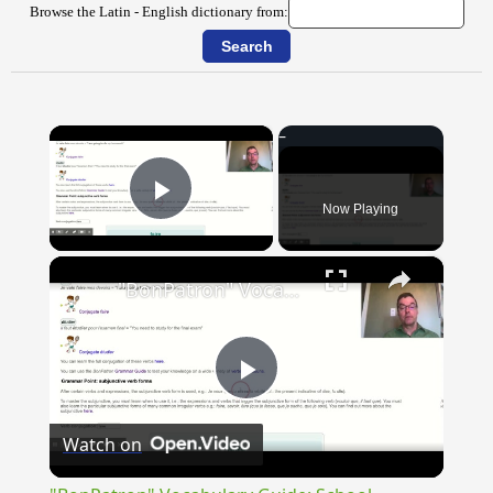
Browse the Latin - English dictionary from:
×
Now Playing
Play Video
×
"BonPatron" Vocabulary Guide: School
Play
Watch on
Video