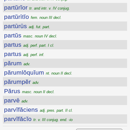
partŭrĭor
tr. and intr. v. IV conjug.
partŭrītĭo
fem. noun III decl.
partūrūs
adj. fut. part.
partŭs
masc. noun IV decl.
partus
adj. perf. part. I cl.
partus
adj. perf. inf.
părum
adv.
părumlŏquĭum
nt. noun II decl.
părumpĕr
adv.
Părus
masc. noun II decl.
parvē
adv.
parvĭfăciens
adj. pres. part. II cl.
parvĭfăcĭo
tr. v. III conjug. end. -io