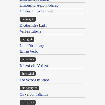
Dizionario greco moderno
Dizionario piemontese
En français
Dictionnaire Latin
Verbes italiens
In english
Latin Dictionary
Italian Verbs
In Deutsch
Italienische Verben
En español
Los verbos italianos
Em portugues
Os verbos italianos
По русски