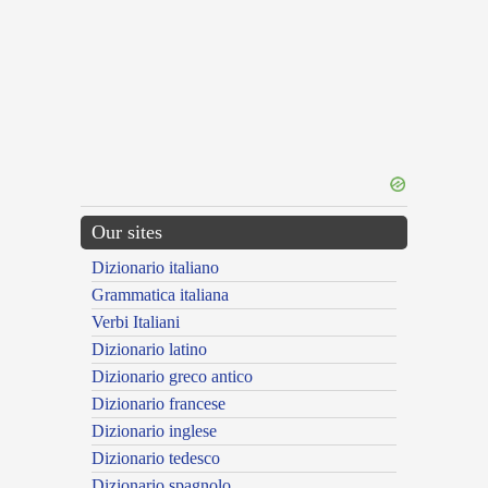
Our sites
Dizionario italiano
Grammatica italiana
Verbi Italiani
Dizionario latino
Dizionario greco antico
Dizionario francese
Dizionario inglese
Dizionario tedesco
Dizionario spagnolo