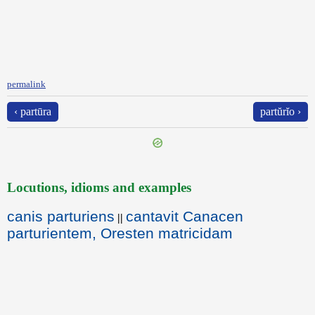
permalink
‹ partūra
partŭrĭo ›
Locutions, idioms and examples
canis parturiens
cantavit Canacen
||
parturientem, Oresten matricidam