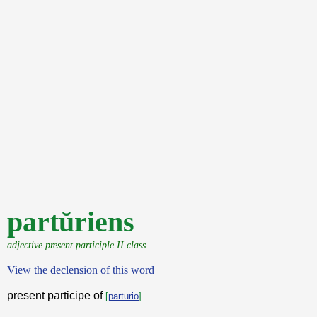
partŭriens
adjective present participle II class
View the declension of this word
present participe of
[
parturio
]