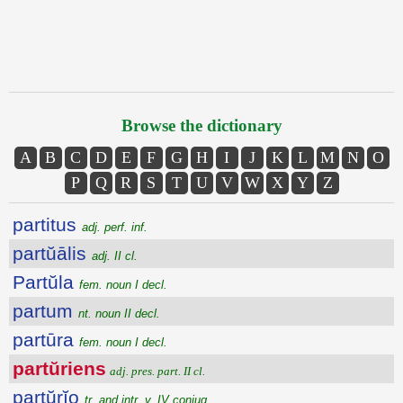
Browse the dictionary
A
B
C
D
E
F
G
H
I
J
K
L
M
N
O
P
Q
R
S
T
U
V
W
X
Y
Z
partitus
adj. perf. inf.
partŭālis
adj. II cl.
Partŭla
fem. noun I decl.
partum
nt. noun II decl.
partūra
fem. noun I decl.
partŭriens
adj. pres. part. II cl.
partŭrĭo
tr. and intr. v. IV conjug.