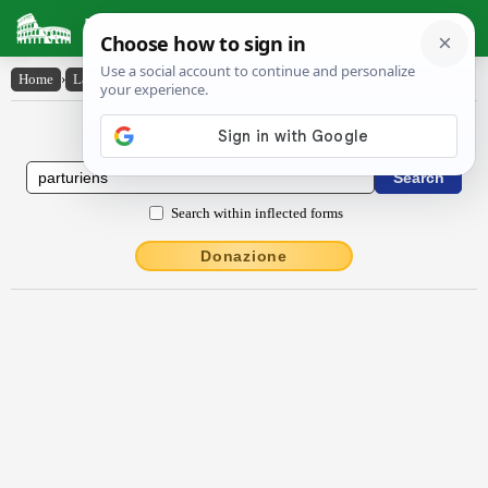
Latin Dictionary
Home
›
Latin-English
›
partŭriens
Latin to English Dictionary
Search within inflected forms
Donazione