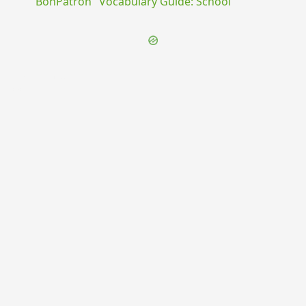
"BonPatron" Vocabulary Guide: School
{{ID:PARTURIENS100}}
---CACHE---