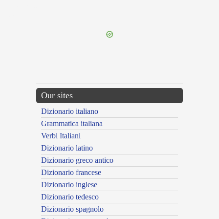
{{ID:PARIOR100}}
---CACHE---
Our sites
Dizionario italiano
Grammatica italiana
Verbi Italiani
Dizionario latino
Dizionario greco antico
Dizionario francese
Dizionario inglese
Dizionario tedesco
Dizionario spagnolo