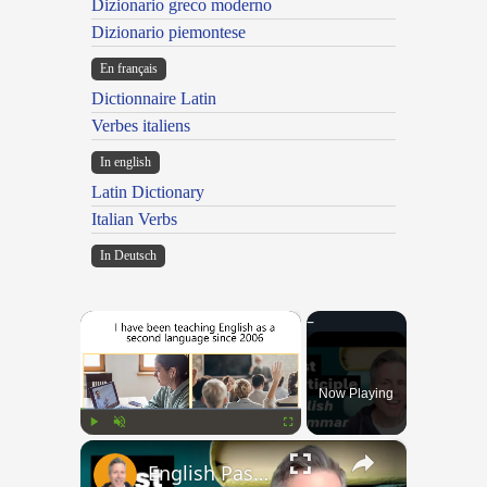
Dizionario greco moderno
Dizionario piemontese
En français
Dictionnaire Latin
Verbes italiens
In english
Latin Dictionary
Italian Verbs
In Deutsch
×
Now Playing
×
Play
Unmute
Fullscreen
English Past Participles | How to use correctly