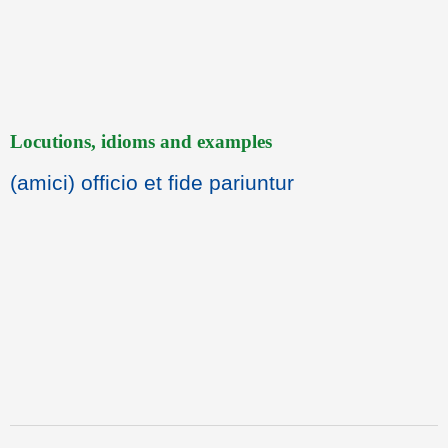
Locutions, idioms and examples
(amici) officio et fide pariuntur