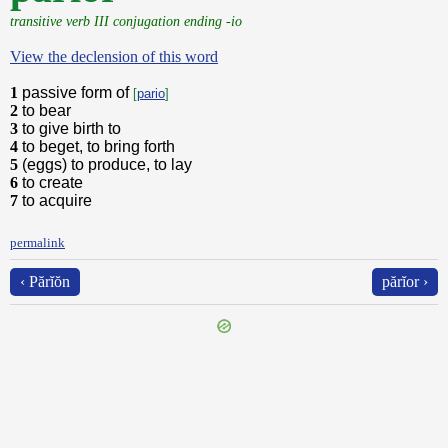
transitive verb III conjugation ending -io
View the declension of this word
1
passive form of
[
pario
]
2
to bear
3
to give birth to
4
to beget, to bring forth
5
(eggs) to produce, to lay
6
to create
7
to acquire
permalink
‹ Părĭŏn
părĭor ›