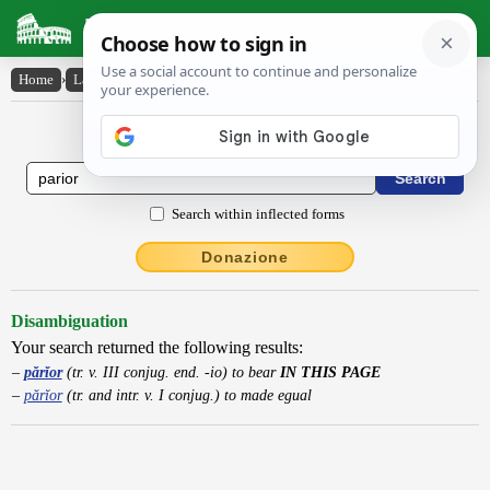
Latin Dictionary
Home
›
Latin-English
›
părĭor
Latin to English Dictionary
Search within inflected forms
Donazione
Disambiguation
Your search returned the following results:
părĭor
(tr. v. III conjug. end. -io) to bear
IN THIS PAGE
părĭor
(tr. and intr. v. I conjug.) to made egual