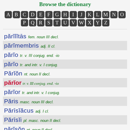
Browse the dictionary
A
B
C
D
E
F
G
H
I
J
K
L
M
N
O
P
Q
R
S
T
U
V
W
X
Y
Z
părĭlĭtās
fem. noun III decl.
părĭmembris
adj. II cl.
părĭo
tr. v. III conjug. end. -io
părĭo
tr. and intr. v. I conjug.
Părĭŏn
nt. noun II decl.
părĭor
tr. v. III conjug. end. -io
părĭor
tr. and intr. v. I conjug.
Păris
masc. noun III decl.
Părīsĭăcus
adj. I cl.
Părīsĭi
pl. masc. noun II decl.
părĭsŏn
nt. noun II decl.