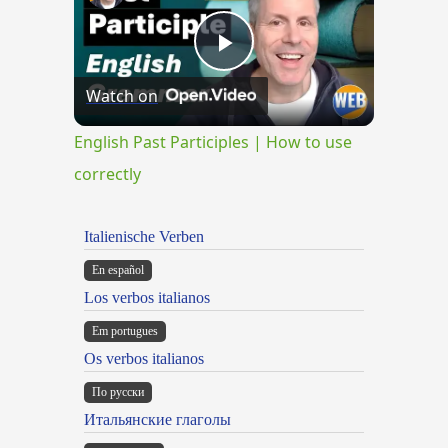
Play
Watch on
Video
English Past Participles | How to use
correctly
Italienische Verben
En español
Los verbos italianos
Em portugues
Os verbos italianos
По русски
Итальянские глаголы