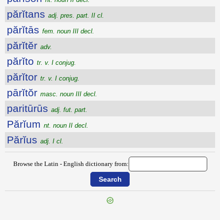
părĭtans
adj. pres. part. II cl.
părĭtās
fem. noun III decl.
părĭtĕr
adv.
părĭto
tr. v. I conjug.
părĭtor
tr. v. I conjug.
pārĭtŏr
masc. noun III decl.
paritūrūs
adj. fut. part.
Părĭum
nt. noun II decl.
Părĭus
adj. I cl.
Browse the Latin - English dictionary from: