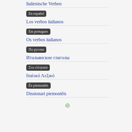
Italienische Verben
En español
Los verbos italianos
Em portugues
Os verbos italianos
По русски
Итальянские глаголы
Στα ελληνικά
Ιταλικό Λεξικό
Ën piemontèis
Dissionari piemontèis