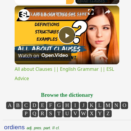
×
Unmute
All about Clauses || English Grammar || ESL Advice
Play
Watch on
Video
All about Clauses || English Grammar || ESL
Advice
Browse the dictionary
A
B
C
D
E
F
G
H
I
J
K
L
M
N
O
P
Q
R
S
T
U
V
W
X
Y
Z
ordiens
adj. pres. part. II cl.