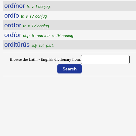
ordĭnor
tr. v. I conjug.
ordĭo
tr. v. IV conjug.
ordĭor
tr. v. IV conjug.
ordĭor
dep. tr. and intr. v. IV conjug.
orditūrūs
adj. fut. part.
Browse the Latin - English dictionary from: