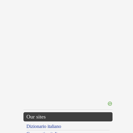
Our sites
Dizionario italiano