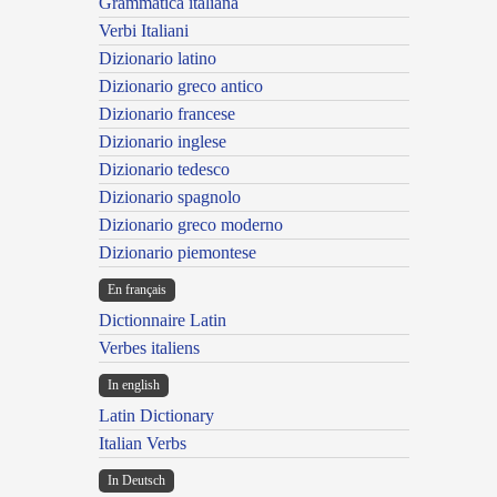
Grammatica italiana
Verbi Italiani
Dizionario latino
Dizionario greco antico
Dizionario francese
Dizionario inglese
Dizionario tedesco
Dizionario spagnolo
Dizionario greco moderno
Dizionario piemontese
En français
Dictionnaire Latin
Verbes italiens
In english
Latin Dictionary
Italian Verbs
In Deutsch