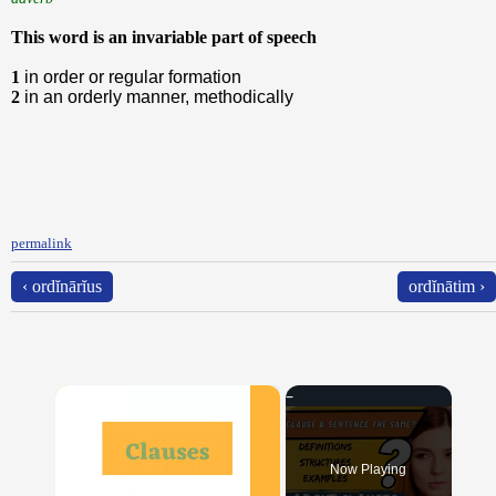
This word is an invariable part of speech
1
in order or regular formation
2
in an orderly manner, methodically
permalink
‹ ordĭnārĭus
ordĭnātim ›
×
Now Playing