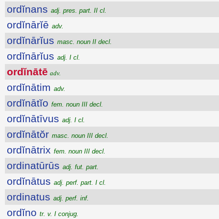
ordĭnans
adj. pres. part. II cl.
ordĭnārĭē
adv.
ordĭnārĭus
masc. noun II decl.
ordĭnārĭus
adj. I cl.
ordĭnātē
adv.
ordĭnātim
adv.
ordĭnātĭo
fem. noun III decl.
ordĭnātīvus
adj. I cl.
ordĭnātŏr
masc. noun III decl.
ordĭnātrix
fem. noun III decl.
ordinatūrūs
adj. fut. part.
ordĭnātus
adj. perf. part. I cl.
ordinatus
adj. perf. inf.
ordĭno
tr. v. I conjug.