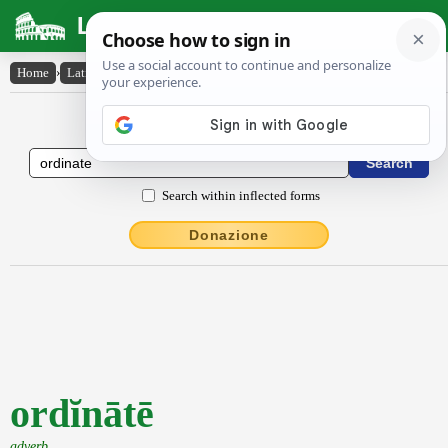
Latin Dictionary
Home
›
Latin-English
›
ordĭnātē
Latin to English Dictionary
Search within inflected forms
Donazione
ordĭnātē
adverb