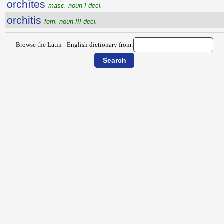
orchītes
masc. noun I decl.
orchitis
fem. noun III decl.
Browse the Latin - English dictionary from: