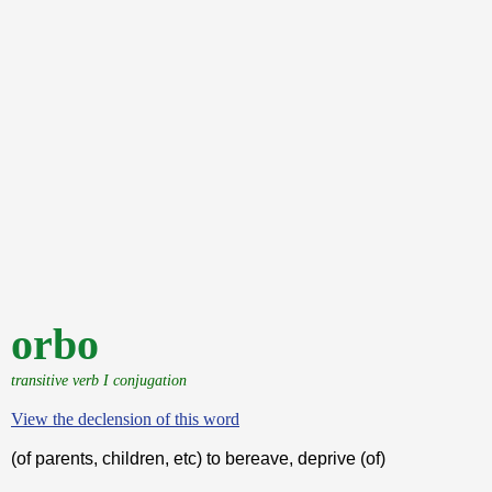
orbo
transitive verb I conjugation
View the declension of this word
(of parents, children, etc) to bereave, deprive (of)