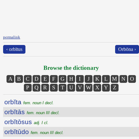
permalink
‹ orbītus
Orbōna ›
Browse the dictionary
A
B
C
D
E
F
G
H
I
J
K
L
M
N
O
P
Q
R
S
T
U
V
W
X
Y
Z
orbĭta
fem. noun I decl.
orbĭtās
fem. noun III decl.
orbĭtōsus
adj. I cl.
orbĭtūdo
fem. noun III decl.