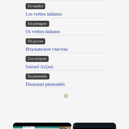
En español
Los verbos italianos
Em portugues
Os verbos italianos
По русски
Итальянские глаголы
Στα ελληνικά
Ιταλικό Λεξικό
Ën piemontèis
Dissionari piemontèis
×