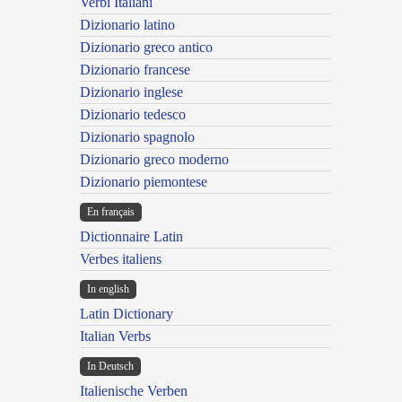
Verbi Italiani
Dizionario latino
Dizionario greco antico
Dizionario francese
Dizionario inglese
Dizionario tedesco
Dizionario spagnolo
Dizionario greco moderno
Dizionario piemontese
En français
Dictionnaire Latin
Verbes italiens
In english
Latin Dictionary
Italian Verbs
In Deutsch
Italienische Verben