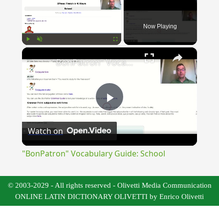
Now Playing
×
Play
Unmute
Fullscreen
"BonPatron" Vocabulary Guide: School
Play
Watch on
Video
"BonPatron" Vocabulary Guide: School
© 2003-2029 - All rights reserved - Olivetti Media Communication
ONLINE LATIN DICTIONARY OLIVETTI by Enrico Olivetti