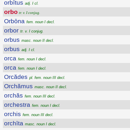
orbītus
adj. I cl.
orbo
tr. v. I conjug.
Orbōna
fem. noun I decl.
orbor
tr. v. I conjug.
orbus
masc. noun II decl.
orbus
adj. I cl.
orca
fem. noun I decl.
orca
fem. noun I decl.
Orcădes
pl. fem. noun III decl.
Orchămus
masc. noun II decl.
orchăs
fem. noun III decl.
orchestra
fem. noun I decl.
orchis
fem. noun III decl.
orchīta
masc. noun I decl.