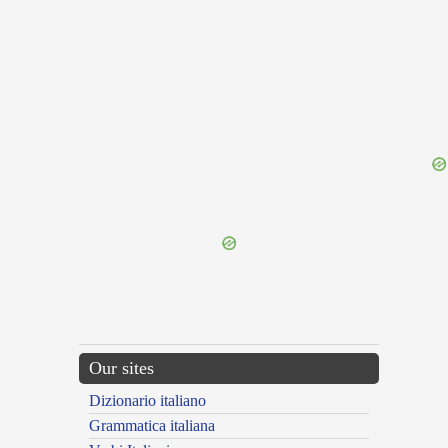
{{ID:ORBO100}}
---CACHE---
Our sites
Dizionario italiano
Grammatica italiana