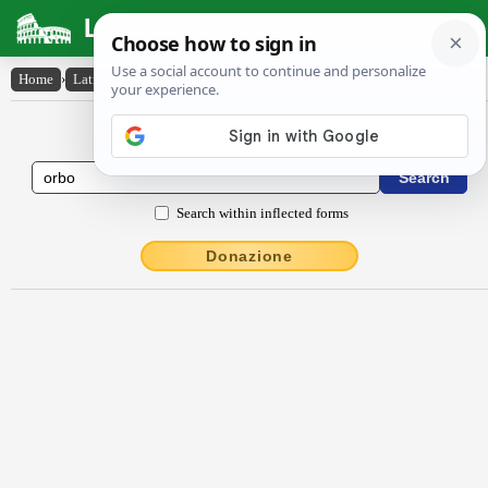
Latin Dictionary
Home
›
Latin-English
›
orbo
Latin to English Dictionary
Search within inflected forms
Donazione