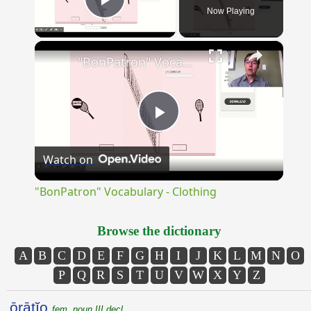
Now Playing
Play Video
×
"BonPatron" Vocabulary - Clothing
Play
Watch on
Video
"BonPatron" Vocabulary - Clothing
Browse the dictionary
A
B
C
D
E
F
G
H
I
J
K
L
M
N
O
P
Q
R
S
T
U
V
W
X
Y
Z
ōrātĭo
fem. noun III decl.