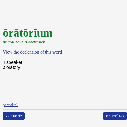
ōrātōrĭum
neutral noun II declension
View the declension of this word
1
speaker
2
oratory
permalink
‹ ōrātōrĭē
ōrātōrĭus ›