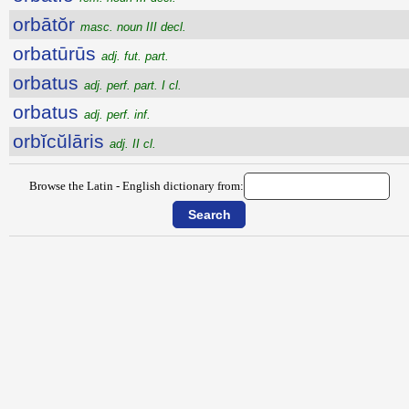
orbātŏr
masc. noun III decl.
orbatūrūs
adj. fut. part.
orbatus
adj. perf. part. I cl.
orbatus
adj. perf. inf.
orbĭcŭlāris
adj. II cl.
Browse the Latin - English dictionary from: