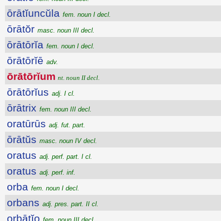
ōrātĭuncŭla
fem. noun I decl.
ōrātŏr
masc. noun III decl.
ōrātōrĭa
fem. noun I decl.
ōrātōrĭē
adv.
ōrātōrĭum
nt. noun II decl.
ōrātōrĭus
adj. I cl.
ōrātrix
fem. noun III decl.
oratūrūs
adj. fut. part.
ōrātŭs
masc. noun IV decl.
oratus
adj. perf. part. I cl.
oratus
adj. perf. inf.
orba
fem. noun I decl.
orbans
adj. pres. part. II cl.
orbātĭo
fem. noun III decl.