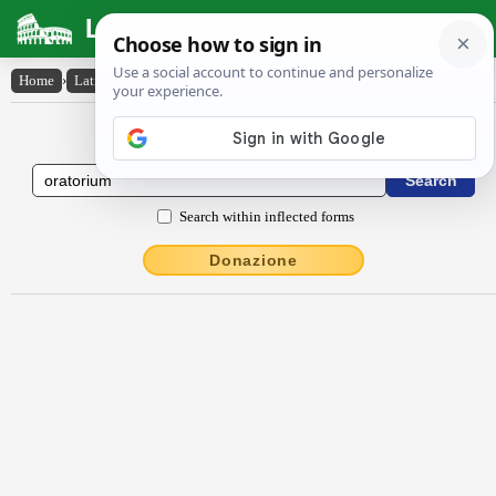
Latin Dictionary
Home
›
Latin-English
›
ōrātōrĭum
Latin to English Dictionary
Search within inflected forms
Donazione