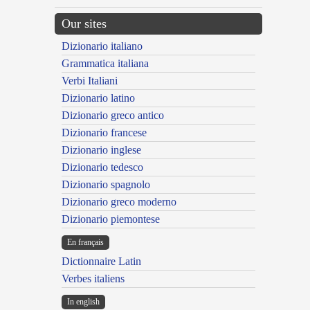
Our sites
Dizionario italiano
Grammatica italiana
Verbi Italiani
Dizionario latino
Dizionario greco antico
Dizionario francese
Dizionario inglese
Dizionario tedesco
Dizionario spagnolo
Dizionario greco moderno
Dizionario piemontese
En français
Dictionnaire Latin
Verbes italiens
In english