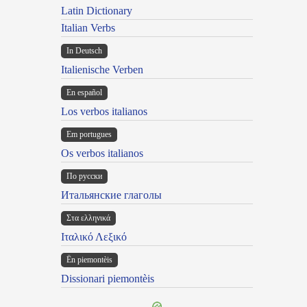
Latin Dictionary
Italian Verbs
In Deutsch
Italienische Verben
En español
Los verbos italianos
Em portugues
Os verbos italianos
По русски
Итальянские глаголы
Στα ελληνικά
Ιταλικό Λεξικό
Ën piemontèis
Dissionari piemontèis