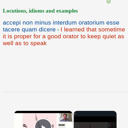
Locutions, idioms and examples
accepi non minus interdum oratorium esse
tacere quam dicere
I learned that sometime
=
it is proper for a good orator to keep quiet as
well as to speak
×