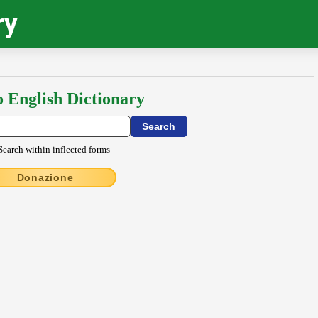
ry
o English Dictionary
Search within inflected forms
Donazione