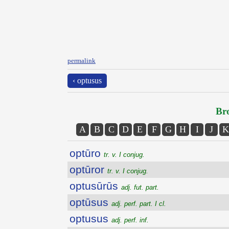
permalink
‹ optusus
Bro
A
B
C
D
E
F
G
H
I
J
K
optūro
tr. v. I conjug.
optūror
tr. v. I conjug.
optusūrūs
adj. fut. part.
optūsus
adj. perf. part. I cl.
optusus
adj. perf. inf.