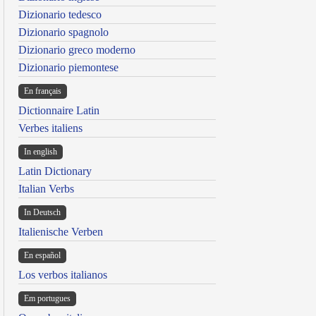
Dizionario tedesco
Dizionario spagnolo
Dizionario greco moderno
Dizionario piemontese
En français
Dictionnaire Latin
Verbes italiens
In english
Latin Dictionary
Italian Verbs
In Deutsch
Italienische Verben
En español
Los verbos italianos
Em portugues