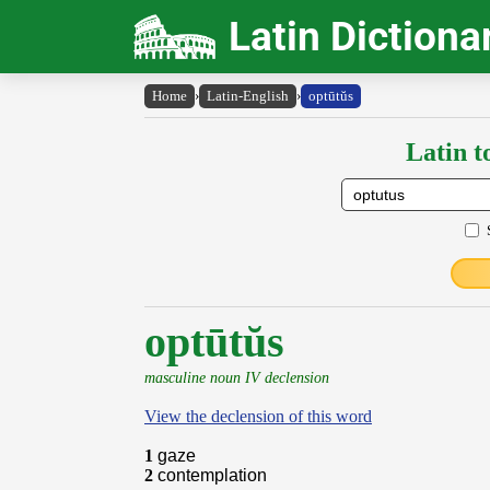
Latin Dictiona
Home
›
Latin-English
›
optūtŭs
Latin t
optūtŭs
masculine noun IV declension
View the declension of this word
1
gaze
2
contemplation