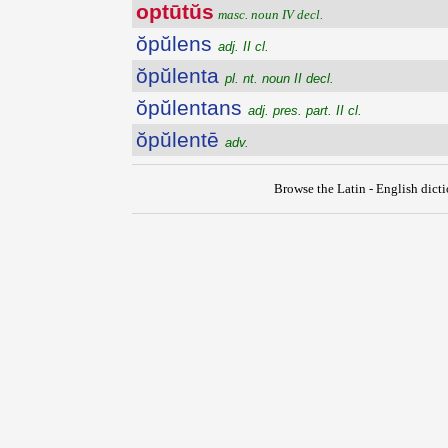
optūtŭs
masc. noun IV decl.
ŏpŭlens
adj. II cl.
ŏpŭlenta
pl. nt. noun II decl.
ŏpŭlentans
adj. pres. part. II cl.
ŏpŭlentē
adv.
Browse the Latin - English dict