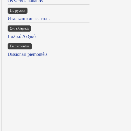
Os verbos italianos
По русски
Итальянские глаголы
Στα ελληνικά
Ιταλικό Λεξικό
Ën piemontèis
Dissionari piemontèis