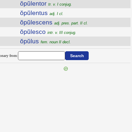
ŏpŭlentor
tr. v. I conjug.
ŏpŭlentus
adj. I cl.
ŏpŭlescens
adj. pres. part. II cl.
ŏpŭlesco
intr. v. III conjug.
ŏpŭlus
fem. noun II decl.
ionary from: