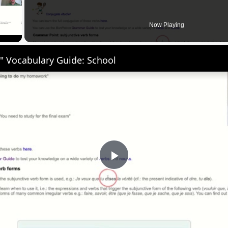
 Video
Now Playing
" Vocabulary Guide: School
Play
Video