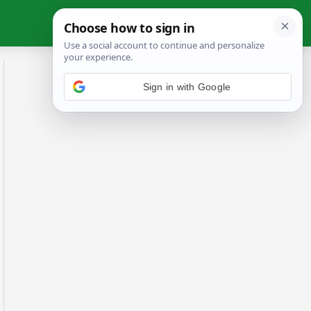
Sign in with Google