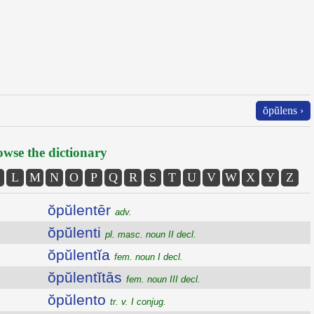
ŏpŭlens ›
wse the dictionary
L
M
N
O
P
Q
R
S
T
U
V
W
X
Y
Z
ŏpŭlentēr
adv.
ŏpŭlenti
pl. masc. noun II decl.
ŏpŭlentĭa
fem. noun I decl.
ŏpŭlentĭtās
fem. noun III decl.
ŏpŭlento
tr. v. I conjug.