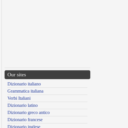
Our sites
Dizionario italiano
Grammatica italiana
Verbi Italiani
Dizionario latino
Dizionario greco antico
Dizionario francese
Dizionario inglese