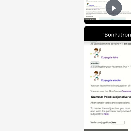
Play
"BonPatron