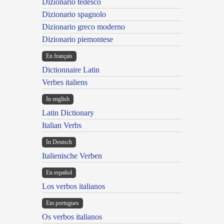
Dizionario tedesco
Dizionario spagnolo
Dizionario greco moderno
Dizionario piemontese
En français
Dictionnaire Latin
Verbes italiens
In english
Latin Dictionary
Italian Verbs
In Deutsch
Italienische Verben
En español
Los verbos italianos
Em portugues
Os verbos italianos