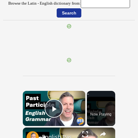
Browse the Latin - English dictionary from:
{{ID:OPTUNDO100}}
---CACHE---
×
Now Playing
Play Video
×
English Past Participles | How to use correctly