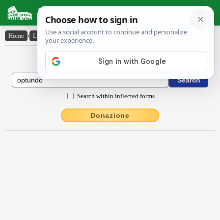
Latin Dictionary
Home
›
Latin-English
›
optundo
Latin to English Dictionary
Search within inflected forms
Donazione