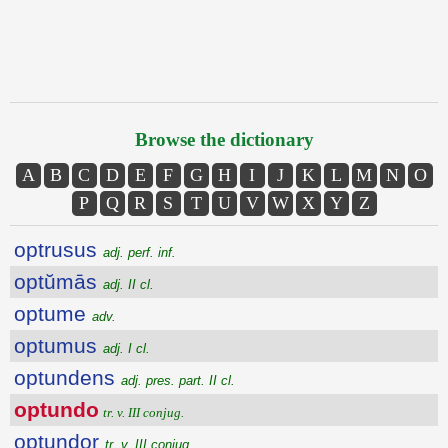
Browse the dictionary
A
B
C
D
E
F
G
H
I
J
K
L
M
N
O
P
Q
R
S
T
U
V
W
X
Y
Z
optrusus
adj. perf. inf.
optŭmās
adj. II cl.
optume
adv.
optumus
adj. I cl.
optundens
adj. pres. part. II cl.
optundo
tr. v. III conjug.
optundor
tr. v. III conjug.