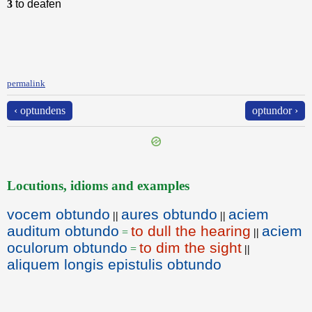
3
to deafen
permalink
‹ optundens
optundor ›
Locutions, idioms and examples
vocem obtundo
aures obtundo
aciem
||
||
auditum obtundo
to dull the hearing
aciem
=
||
oculorum obtundo
to dim the sight
=
||
aliquem longis epistulis obtundo