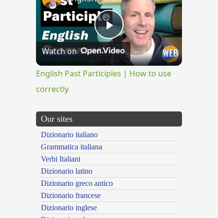
Play
Watch on
Video
English Past Participles | How to use
correctly
Our sites
Dizionario italiano
Grammatica italiana
Verbi Italiani
Dizionario latino
Dizionario greco antico
Dizionario francese
Dizionario inglese