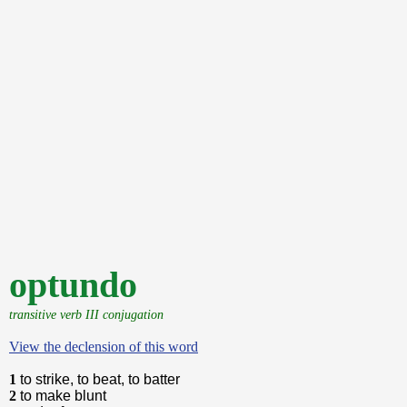
optundo
transitive verb III conjugation
View the declension of this word
1
to strike, to beat, to batter
2
to make blunt