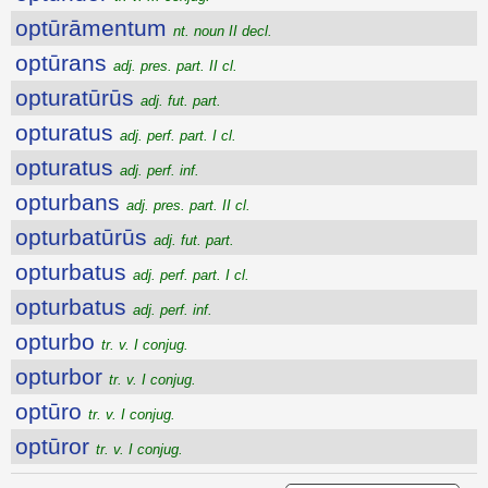
optūrāmentum
nt. noun II decl.
optūrans
adj. pres. part. II cl.
opturatūrūs
adj. fut. part.
opturatus
adj. perf. part. I cl.
opturatus
adj. perf. inf.
opturbans
adj. pres. part. II cl.
opturbatūrūs
adj. fut. part.
opturbatus
adj. perf. part. I cl.
opturbatus
adj. perf. inf.
opturbo
tr. v. I conjug.
opturbor
tr. v. I conjug.
optūro
tr. v. I conjug.
optūror
tr. v. I conjug.