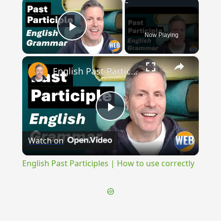
×
Now Playing
Play Video
×
English Past Participles | How to use correctly
Play
Watch on
Video
English Past Participles | How to use correctly
{{ID:OPSTRAGULUM100}}