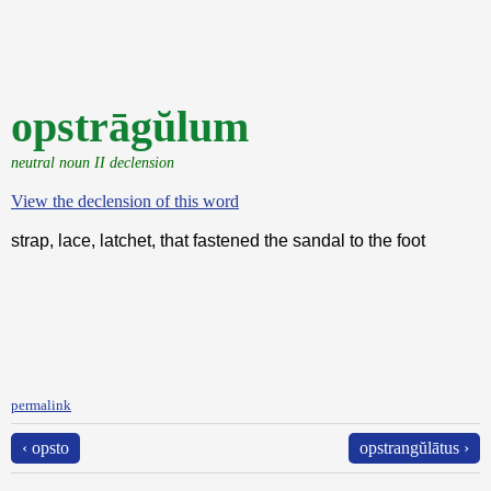
opstrāgŭlum
neutral noun II declension
View the declension of this word
strap, lace, latchet, that fastened the sandal to the foot
permalink
‹ opsto
opstrangŭlātus ›