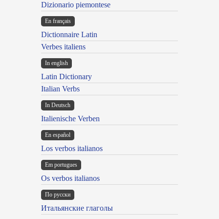
Dizionario piemontese
En français
Dictionnaire Latin
Verbes italiens
In english
Latin Dictionary
Italian Verbs
In Deutsch
Italienische Verben
En español
Los verbos italianos
Em portugues
Os verbos italianos
По русски
Итальянские глаголы