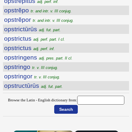
opstrepitus
adj. perf. inf.
opstrĕpo
tr. and intr. v. III conjug.
opstrĕpor
tr. and intr. v. III conjug.
opstrictūrūs
adj. fut. part.
opstrictus
adj. perf. part. I cl.
opstrictus
adj. perf. inf.
opstringens
adj. pres. part. II cl.
opstringo
tr. v. III conjug.
opstringor
tr. v. III conjug.
opstructūrūs
adj. fut. part.
Browse the Latin - English dictionary from: