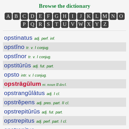
Browse the dictionary
A
B
C
D
E
F
G
H
I
J
K
L
M
N
O
P
Q
R
S
T
U
V
W
X
Y
Z
opstinatus
adj. perf. inf.
opstĭno
tr. v. I conjug.
opstĭnor
tr. v. I conjug.
opstitūrūs
adj. fut. part.
opsto
intr. v. I conjug.
opstrāgŭlum
nt. noun II decl.
opstrangŭlātus
adj. I cl.
opstrĕpens
adj. pres. part. II cl.
opstrepitūrūs
adj. fut. part.
opstrepitus
adj. perf. part. I cl.