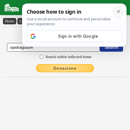
Latin Dictionary
Home
›
Latin-English
›
opstrāgŭlum
Latin to English Dictionary
Search within inflected forms
Donazione