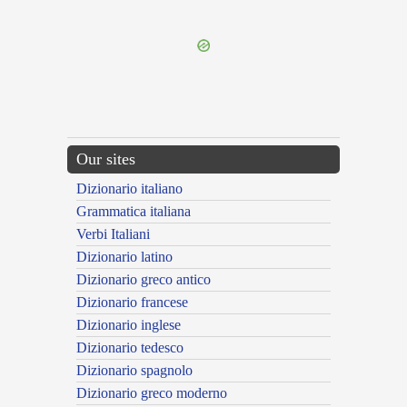
---CACHE---
Our sites
Dizionario italiano
Grammatica italiana
Verbi Italiani
Dizionario latino
Dizionario greco antico
Dizionario francese
Dizionario inglese
Dizionario tedesco
Dizionario spagnolo
Dizionario greco moderno