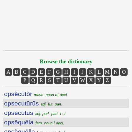
Browse the dictionary
A
B
C
D
E
F
G
H
I
J
K
L
M
N
O
P
Q
R
S
T
U
V
W
X
Y
Z
opsĕcūtŏr
masc. noun III decl.
opsecutūrūs
adj. fut. part.
opsecutus
adj. perf. part. I cl.
opsĕquēla
fem. noun I decl.
opsĕquēlla