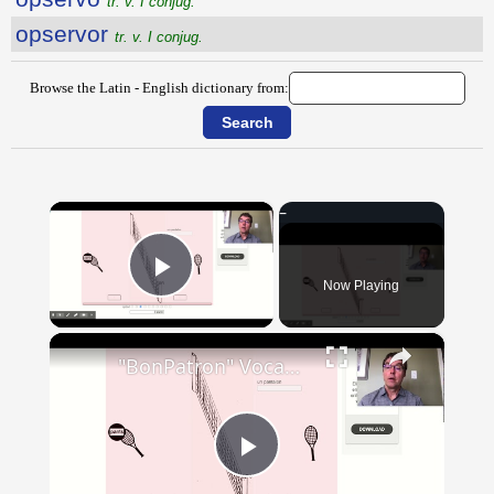
tr. v. I conjug.
opservor
tr. v. I conjug.
Browse the Latin - English dictionary from:
×
Now Playing
Play Video
×
"BonPatron" Vocabulary - Clothing
Play