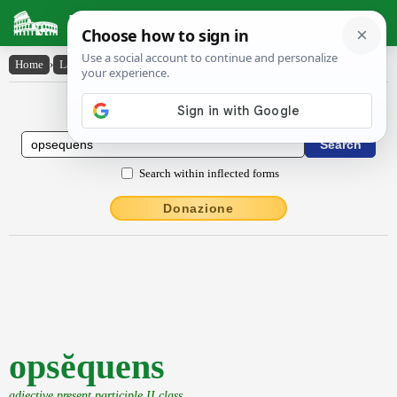
Latin Dictionary
Home
›
Latin-English
›
opsĕquens
Latin to English Dictionary
Search within inflected forms
Donazione
opsĕquens
adjective present participle II class