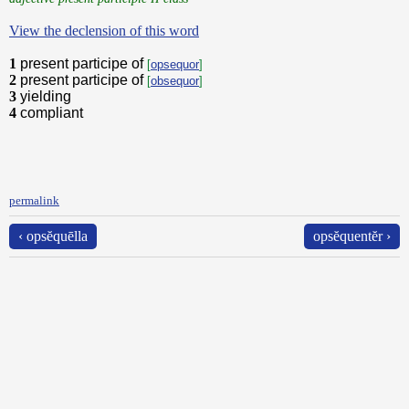
View the declension of this word
1
present participe of
[
opsequor
]
2
present participe of
[
obsequor
]
3
yielding
4
compliant
permalink
‹ opsĕquēlla
opsĕquentĕr ›