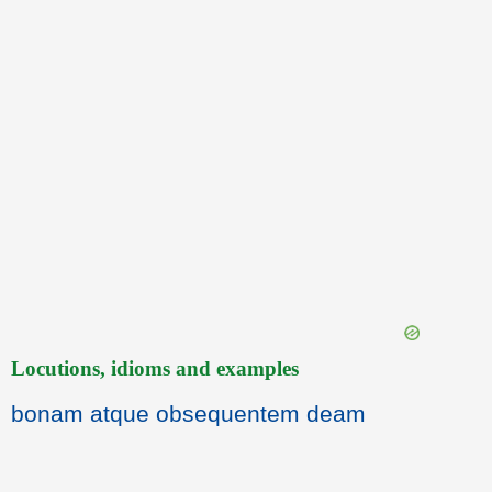
Locutions, idioms and examples
bonam atque obsequentem deam