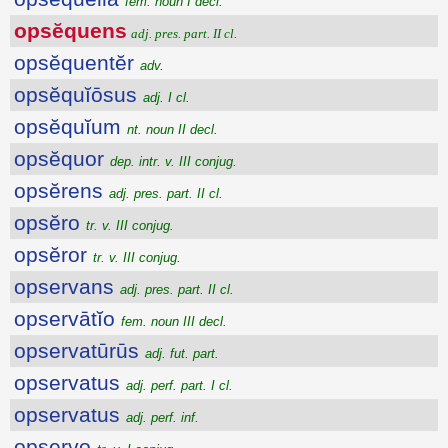
fem. noun I decl.
opsĕquens
adj. pres. part. II cl.
opsĕquentĕr
adv.
opsĕquĭōsus
adj. I cl.
opsĕquĭum
nt. noun II decl.
opsĕquor
dep. intr. v. III conjug.
opsĕrens
adj. pres. part. II cl.
opsĕro
tr. v. III conjug.
opsĕror
tr. v. III conjug.
opservans
adj. pres. part. II cl.
opservātĭo
fem. noun III decl.
opservatūrūs
adj. fut. part.
opservatus
adj. perf. part. I cl.
opservatus
adj. perf. inf.
opservo