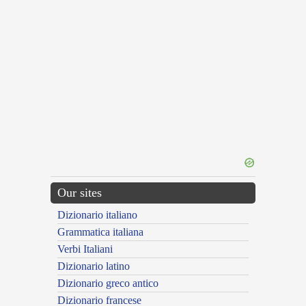
Our sites
Dizionario italiano
Grammatica italiana
Verbi Italiani
Dizionario latino
Dizionario greco antico
Dizionario francese