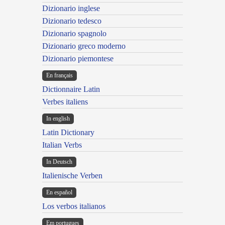
Dizionario inglese
Dizionario tedesco
Dizionario spagnolo
Dizionario greco moderno
Dizionario piemontese
En français
Dictionnaire Latin
Verbes italiens
In english
Latin Dictionary
Italian Verbs
In Deutsch
Italienische Verben
En español
Los verbos italianos
Em portugues