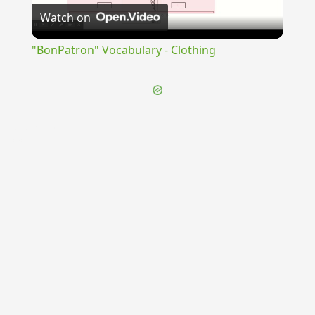
Watch on
Video
"BonPatron" Vocabulary - Clothing
{{ID:OPSEQUENS100}}
---CACHE---