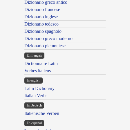
Dizionario greco antico
Dizionario francese
Dizionario inglese
Dizionario tedesco
Dizionario spagnolo
Dizionario greco moderno
Dizionario piemontese
En français
Dictionnaire Latin
Verbes italiens
In english
Latin Dictionary
Italian Verbs
In Deutsch
Italienische Verben
En español