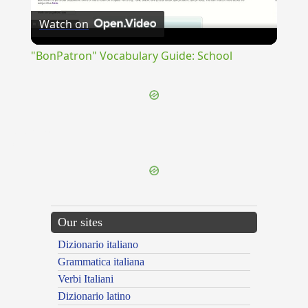
Watch on
Video
"BonPatron" Vocabulary Guide: School
{{ID:OPERARIA100}}
---CACHE---
Our sites
Dizionario italiano
Grammatica italiana
Verbi Italiani
Dizionario latino