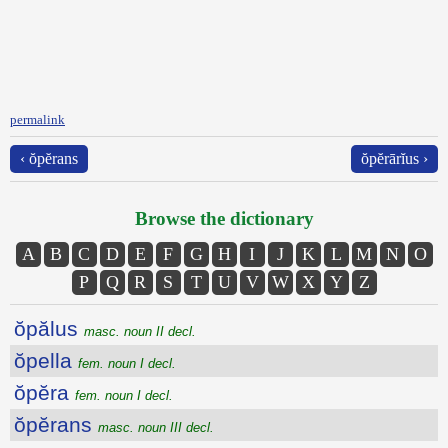
permalink
‹ ŏpĕrans
ŏpĕrārĭus ›
Browse the dictionary
A
B
C
D
E
F
G
H
I
J
K
L
M
N
O
P
Q
R
S
T
U
V
W
X
Y
Z
ŏpălus
masc. noun II decl.
ŏpella
fem. noun I decl.
ŏpĕra
fem. noun I decl.
ŏpĕrans
masc. noun III decl.