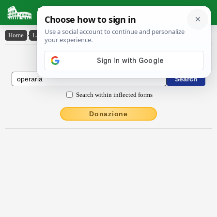
Latin Dictionary
Home
›
Latin-English
›
ŏpĕrārĭa
Latin to English Dictionary
Search within inflected forms
Donazione