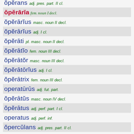
ŏpĕrans
adj. pres. part. II cl.
ŏpĕrārĭa
fem. noun I decl.
ŏpĕrārĭus
masc. noun II decl.
ŏpĕrārĭus
adj. I cl.
ŏpĕrāti
pl. masc. noun II decl.
ŏpĕrātĭo
fem. noun III decl.
ŏpĕrātŏr
masc. noun III decl.
ŏpĕrātōrĭus
adj. I cl.
ŏpĕrātrix
fem. noun III decl.
operatūrūs
adj. fut. part.
ŏpĕrātŭs
masc. noun IV decl.
ŏpĕrātus
adj. perf. part. I cl.
operatus
adj. perf. inf.
ŏpercŭlans
adj. pres. part. II cl.