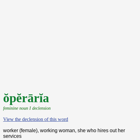
ŏpĕrārĭa
feminine noun I declension
View the declension of this word
worker (female), working woman, she who hires out her
services