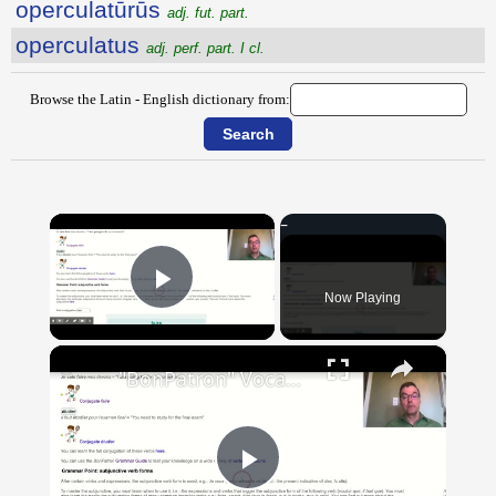
operculatūrūs
adj. fut. part.
operculatus
adj. perf. part. I cl.
Browse the Latin - English dictionary from:
×
Now Playing
Play Video
×
"BonPatron" Vocabulary Guide: School
Play