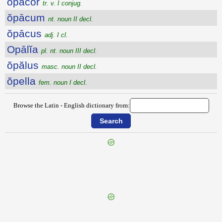
ŏpācor
tr. v. I conjug.
ŏpācum
nt. noun II decl.
ŏpācus
adj. I cl.
Opālĭa
pl. nt. noun III decl.
ŏpălus
masc. noun II decl.
ŏpella
fem. noun I decl.
Browse the Latin - English dictionary from:
{{ID:ONYCHINUS100}}
---CACHE---