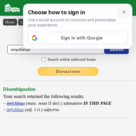
Latin Dictionary
Home
›
Latin-English
›
ŏny̆chĭnus
Latin to English Dictionary
Search within inflected forms
Donazione
Disambiguation
Your search returned the following results:
ŏnўchĭnus
(masc. noun II decl.) substantive
IN THIS PAGE
ŏnўchĭnus
(adj. I cl.) adjective