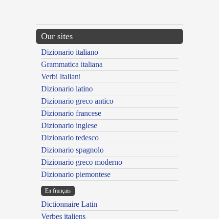
Our sites
Dizionario italiano
Grammatica italiana
Verbi Italiani
Dizionario latino
Dizionario greco antico
Dizionario francese
Dizionario inglese
Dizionario tedesco
Dizionario spagnolo
Dizionario greco moderno
Dizionario piemontese
En français
Dictionnaire Latin
Verbes italiens