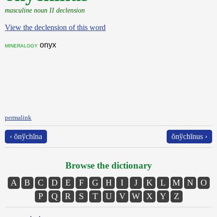
masculine noun II declension
View the declension of this word
onyx
mineralogy
permalink
‹ ŏnўchĭna
ŏnўchĭnus ›
Browse the dictionary
A
B
C
D
E
F
G
H
I
J
K
L
M
N
O
P
Q
R
S
T
U
V
W
X
Y
Z