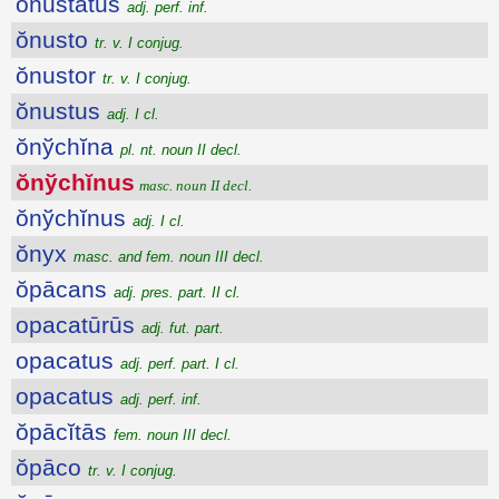
onustatus
adj. perf. inf.
ŏnusto
tr. v. I conjug.
ŏnustor
tr. v. I conjug.
ŏnustus
adj. I cl.
ŏnўchĭna
pl. nt. noun II decl.
ŏnўchĭnus
masc. noun II decl.
ŏnўchĭnus
adj. I cl.
ŏnyx
masc. and fem. noun III decl.
ŏpācans
adj. pres. part. II cl.
opacatūrūs
adj. fut. part.
opacatus
adj. perf. part. I cl.
opacatus
adj. perf. inf.
ŏpācĭtās
fem. noun III decl.
ŏpāco
tr. v. I conjug.