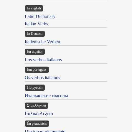
In english
Latin Dictionary
Italian Verbs
In Deutsch
Italienische Verben
En español
Los verbos italianos
Em portugues
Os verbos italianos
По русски
Итальянские глаголы
Στα ελληνικά
Ιταλικό Λεξικό
Ën piemontèis
Dissionari piemontèis