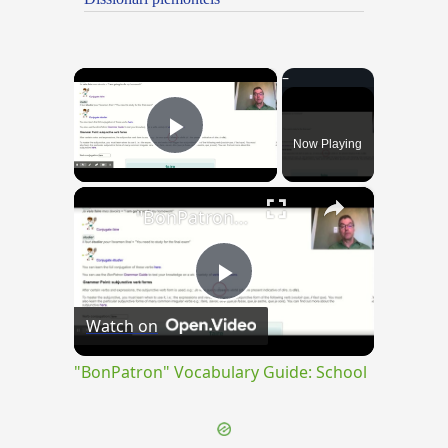
×
Now Playing
Play Video
×
"BonPatron" Vocabulary Guide: School
Play
Watch on
Video
"BonPatron" Vocabulary Guide: School