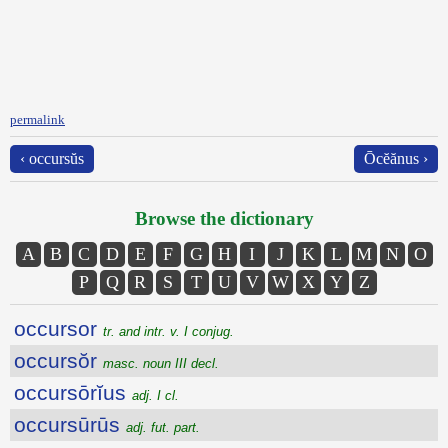
permalink
‹ occursŭs
Ōcĕănus ›
Browse the dictionary
A
B
C
D
E
F
G
H
I
J
K
L
M
N
O
P
Q
R
S
T
U
V
W
X
Y
Z
occursor
tr. and intr. v. I conjug.
occursŏr
masc. noun III decl.
occursōrĭus
adj. I cl.
occursūrūs
adj. fut. part.