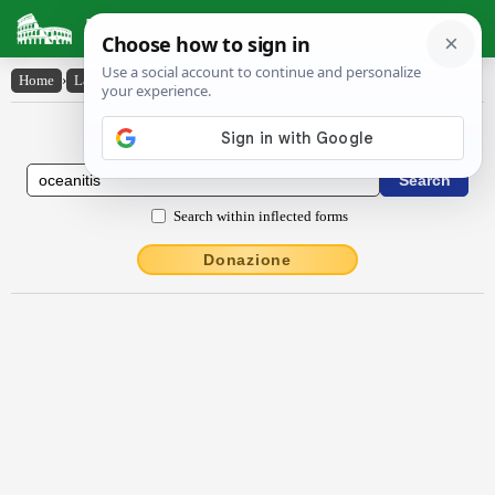
Latin Dictionary
Home
›
Latin-English
›
Ōcĕănītis
Latin to English Dictionary
Search within inflected forms
Donazione