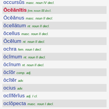
occursŭs
masc. noun IV decl.
Ōcĕănītis
fem. noun III decl.
Ōcĕănus
masc. noun II decl.
ŏcellātum
nt. noun II decl.
ŏcellus
masc. noun II decl.
Ōcĕlum
nt. noun II decl.
ochra
fem. noun I decl.
ōcĭmum
nt. noun II decl.
ōcĭnum
nt. noun II decl.
ōcĭŏr
comp. adj.
ōcĭtĕr
adv.
ocius
adv.
oclĭfĕrĭus
adj. I cl.
oclŏpecta
masc. noun I decl.