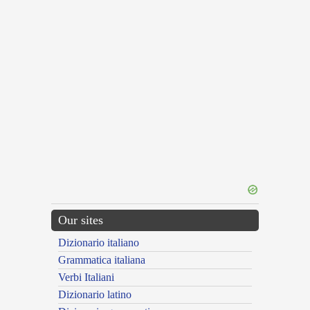
Our sites
Dizionario italiano
Grammatica italiana
Verbi Italiani
Dizionario latino