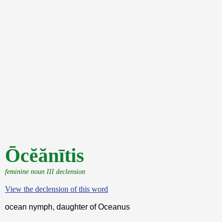
Ōcĕănītis
feminine noun III declension
View the declension of this word
ocean nymph, daughter of Oceanus