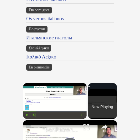
Em portugues
Os verbos italianos
По русски
Итальянские глаголы
Στα ελληνικά
Ιταλικό Λεξικό
Ën piemontèis
×
Now Playing
×
Play
Unmute
Fullscreen
"BonPatron" Vocabulary Guide: Body Parts