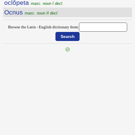
oclŏpeta
masc. noun I decl.
Ocnus
masc. noun II decl.
Browse the Latin - English dictionary from:
{{ID:OCEANITIS100}}
---CACHE---