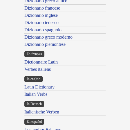
Dizionario greco antico
Dizionario francese
Dizionario inglese
Dizionario tedesco
Dizionario spagnolo
Dizionario greco moderno
Dizionario piemontese
En français
Dictionnaire Latin
Verbes italiens
In english
Latin Dictionary
Italian Verbs
In Deutsch
Italienische Verben
En español
Los verbos italianos