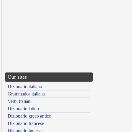
Our sites
Dizionario italiano
Grammatica italiana
Verbi Italiani
Dizionario latino
Dizionario greco antico
Dizionario francese
Dizionario inglese