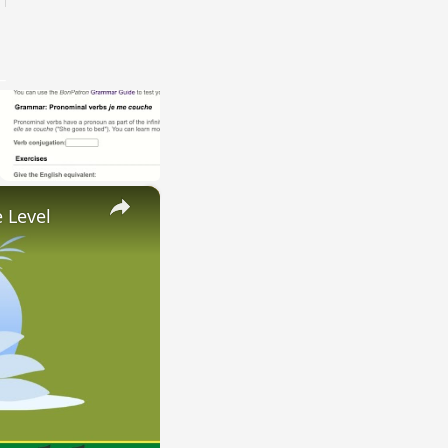
×
 Level