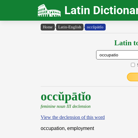
Latin Dictiona
Home
›
Latin-English
›
occŭpātĭo
Latin t
occŭpātĭo
feminine noun III declension
View the declension of this word
occupation, employment