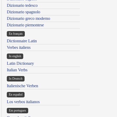
Dizionario tedesco
Dizionario spagnolo
Dizionario greco moderno
Dizionario piemontese
En français
Dictionnaire Latin
Verbes italiens
In english
Latin Dictionary
Italian Verbs
In Deutsch
Italienische Verben
En español
Los verbos italianos
Em portugues