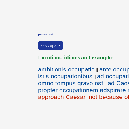
permalink
‹ occŭpans
Locutions, idioms and examples
ambitionis occupatio
ante occup
||
istis occupationibus
ad occupati
||
omne tempus grave est
ad Caes
||
propter occupationem adspirare
approach Caesar, not because of