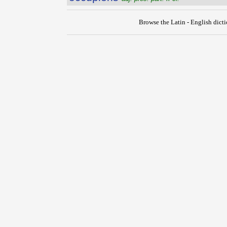
Browse the Latin - English dict
{{ID:OCCUPATIO100}}
---CACHE---