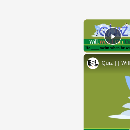
Play
Quiz || Wil