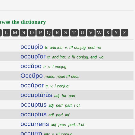
wse the dictionary
L
M
N
O
P
Q
R
S
T
U
V
W
X
Y
Z
occupio
tr. and intr. v. III conjug. end. -io
occupĭor
tr. and intr. v. III conjug. end. -io
occŭpo
tr. v. I conjug.
Occŭpo
masc. noun III decl.
occŭpor
tr. v. I conjug.
occuptūrūs
adj. fut. part.
occuptus
adj. perf. part. I cl.
occuptus
adj. perf. inf.
occurrens
adj. pres. part. II cl.
occurro
intr. v. III conjug.