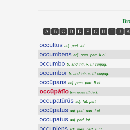
Bro
A
B
C
D
E
F
G
H
I
J
K
occultus
adj. perf. inf.
occumbens
adj. pres. part. II cl.
occumbo
tr. and intr. v. III conjug.
occumbor
tr. and intr. v. III conjug.
occŭpans
adj. pres. part. II cl.
occŭpātĭo
fem. noun III decl.
occupatūrūs
adj. fut. part.
occŭpātus
adj. perf. part. I cl.
occupatus
adj. perf. inf.
occupiens
adj. pres. part. II cl.