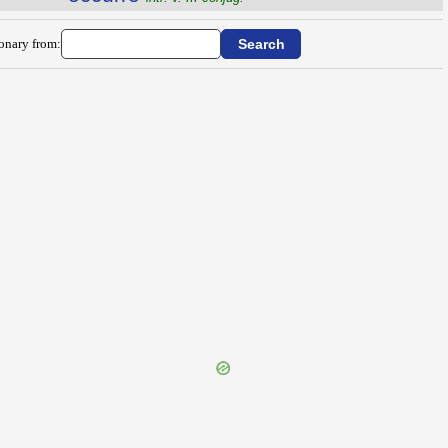
ionary from: