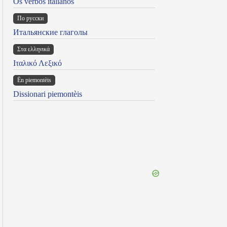
Os verbos italianos
По русски
Итальянские глаголы
Στα ελληνικά
Ιταλικό Λεξικό
Ën piemontèis
Dissionari piemontèis