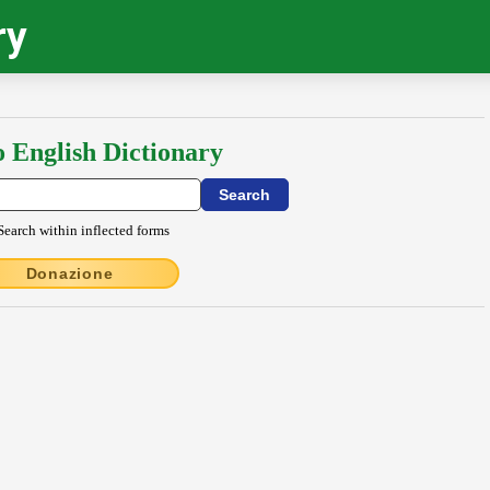
ry
o English Dictionary
Search within inflected forms
Donazione