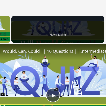
×
 Video
Now Playing
l, Would, Can, Could || 10 Questions || Intermediate
Play