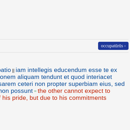
occupatūrūs ›
atio
iam intellegis educendum esse te ex
||
onem aliquam tendunt et quod interiacet
arem ceteri non propter superbiam eius, sed
 non possunt
the other cannot expect to
=
 his pride, but due to his commitments