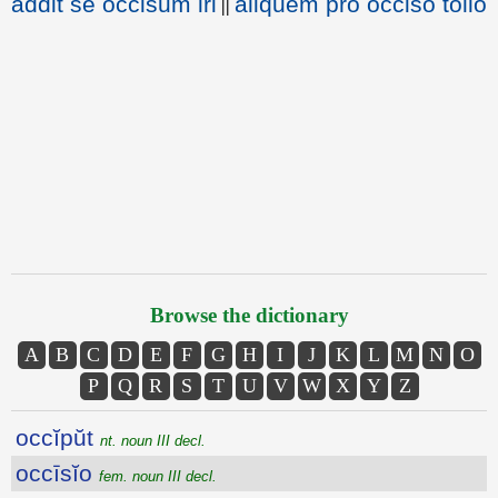
addit se occisum iri
aliquem pro occiso tollo
||
Browse the dictionary
A
B
C
D
E
F
G
H
I
J
K
L
M
N
O
P
Q
R
S
T
U
V
W
X
Y
Z
occĭpŭt
nt. noun III decl.
occīsĭo
fem. noun III decl.