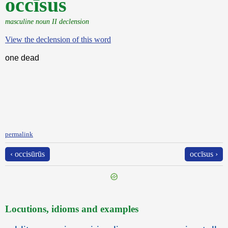
occīsus
masculine noun II declension
View the declension of this word
one dead
permalink
‹ occisūrūs
occīsus ›
Locutions, idioms and examples