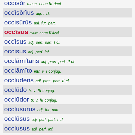
occīsŏr
masc. noun III decl.
occīsōrĭus
adj. I cl.
occisūrūs
adj. fut. part.
occīsus
masc. noun II decl.
occīsus
adj. perf. part. I cl.
occisus
adj. perf. inf.
occlāmĭtans
adj. pres. part. II cl.
occlāmĭto
intr. v. I conjug.
occlūdens
adj. pres. part. II cl.
occlūdo
tr. v. III conjug.
occlūdor
tr. v. III conjug.
occlusūrūs
adj. fut. part.
occlūsus
adj. perf. part. I cl.
occlusus
adj. perf. inf.