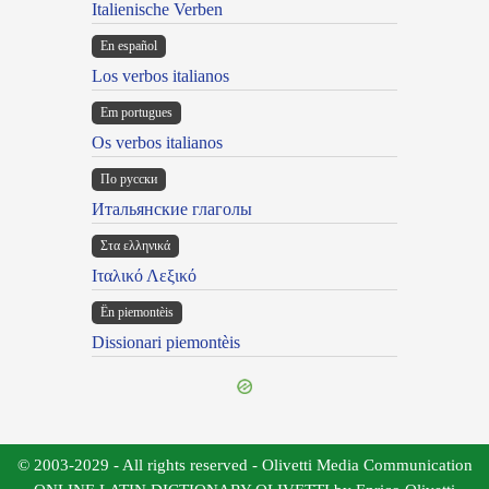
Italienische Verben
En español
Los verbos italianos
Em portugues
Os verbos italianos
По русски
Итальянские глаголы
Στα ελληνικά
Ιταλικό Λεξικό
Ën piemontèis
Dissionari piemontèis
© 2003-2029 - All rights reserved - Olivetti Media Communication