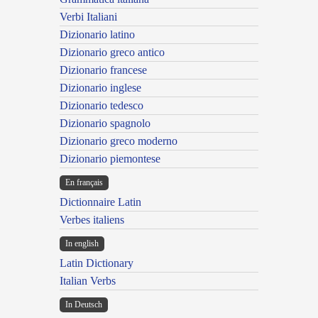
Verbi Italiani
Dizionario latino
Dizionario greco antico
Dizionario francese
Dizionario inglese
Dizionario tedesco
Dizionario spagnolo
Dizionario greco moderno
Dizionario piemontese
En français
Dictionnaire Latin
Verbes italiens
In english
Latin Dictionary
Italian Verbs
In Deutsch