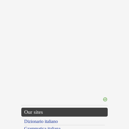
Our sites
Dizionario italiano
Grammatica italiana