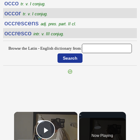
occo
tr. v. I conjug.
occor
tr. v. I conjug.
occrescens
adj. pres. part. II cl.
occresco
intr. v. III conjug.
Browse the Latin - English dictionary from:
{{ID:OCCISUS100}}
---CACHE---
×
Now Playing
Play Video