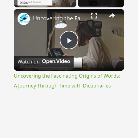
×
Uncovering the Fascinating Origins of Words: A Journey Through Time with Dictionaries
Play
Watch on
Video
Uncovering the Fascinating Origins of Words:
A Journey Through Time with Dictionaries