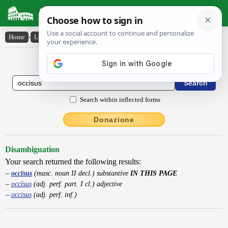
Latin Dictionary
Home
›
Latin-English
›
occīsus
Latin to English Dictionary
Search within inflected forms
Donazione
Disambiguation
Your search returned the following results:
occīsus
(masc. noun II decl.) substantive
IN THIS PAGE
occīsus
(adj. perf. part. I cl.) adjective
occisus
(adj. perf. inf.)