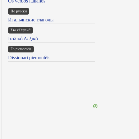
Os verbos italianos
По русски
Итальянские глаголы
Στα ελληνικά
Ιταλικό Λεξικό
Ën piemontèis
Dissionari piemontèis