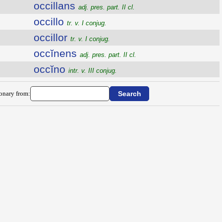
occillans
adj. pres. part. II cl.
occillo
tr. v. I conjug.
occillor
tr. v. I conjug.
occĭnens
adj. pres. part. II cl.
occĭno
intr. v. III conjug.
ionary from: