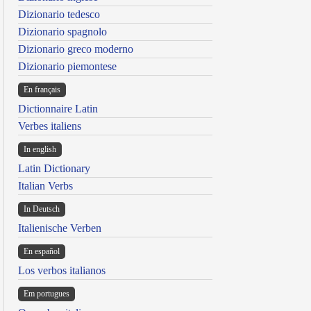
Dizionario tedesco
Dizionario spagnolo
Dizionario greco moderno
Dizionario piemontese
En français
Dictionnaire Latin
Verbes italiens
In english
Latin Dictionary
Italian Verbs
In Deutsch
Italienische Verben
En español
Los verbos italianos
Em portugues