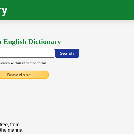
ry
o English Dictionary
Search within inflected forms
Donazione
tree, from
 the manna