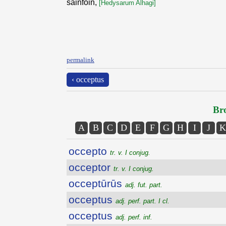
sainfoin,
[Hedysarum Alhagi]
permalink
‹ occeptus
Bro
A
B
C
D
E
F
G
H
I
J
K
occepto
tr. v. I conjug.
occeptor
tr. v. I conjug.
occeptūrūs
adj. fut. part.
occeptus
adj. perf. part. I cl.
occeptus
adj. perf. inf.