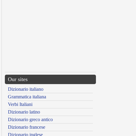
Our sites
Dizionario italiano
Grammatica italiana
Verbi Italiani
Dizionario latino
Dizionario greco antico
Dizionario francese
Dizionario inglese