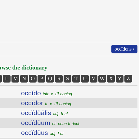
occĭdens ›
wse the dictionary
L
M
N
O
P
Q
R
S
T
U
V
W
X
Y
Z
occĭdo
intr. v. III conjug.
occīdor
tr. v. III conjug.
occĭdŭālis
adj. II cl.
occĭdŭum
nt. noun II decl.
occĭdŭus
adj. I cl.