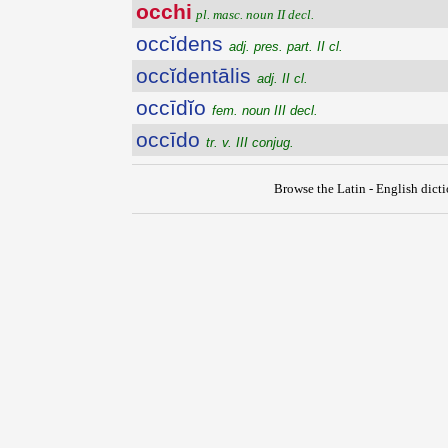
occhi
pl. masc. noun II decl.
occĭdens
adj. pres. part. II cl.
occĭdentālis
adj. II cl.
occīdĭo
fem. noun III decl.
occīdo
tr. v. III conjug.
Browse the Latin - English dict