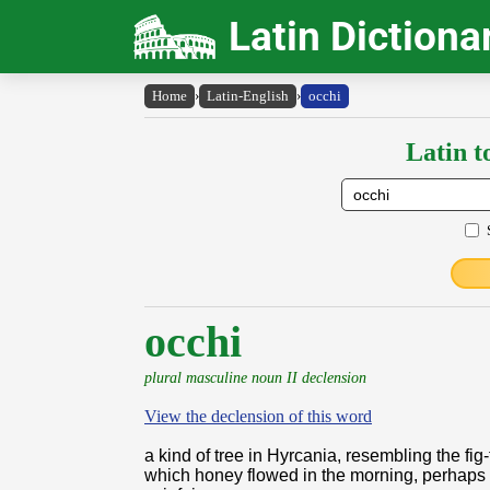
Latin Dictiona
Home
›
Latin-English
›
occhi
Latin t
occhi
plural masculine noun II declension
View the declension of this word
a kind of tree in Hyrcania, resembling the fig-
which honey flowed in the morning, perhaps