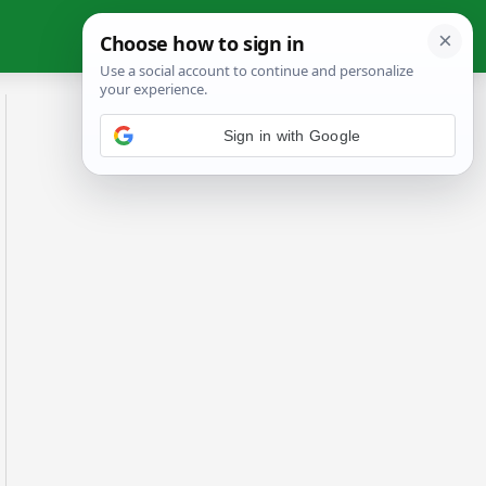
Sign in with Google