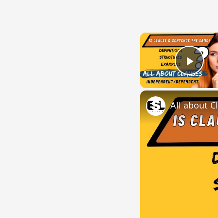
Play
All about C