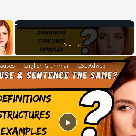
×
 Video
Now Playing
lauses || English Grammar || ESL Advice
Play