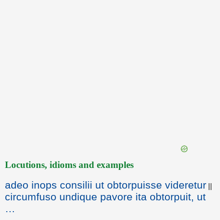
Locutions, idioms and examples
adeo inops consilii ut obtorpuisse videretur
||
circumfuso undique pavore ita obtorpuit, ut
…