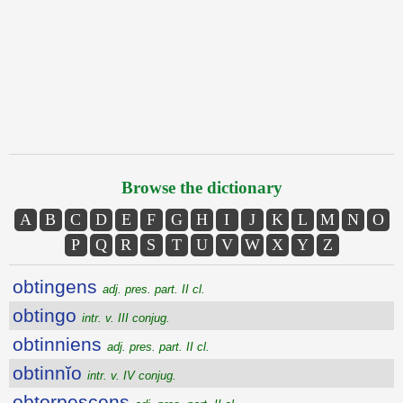
Browse the dictionary
A
B
C
D
E
F
G
H
I
J
K
L
M
N
O
P
Q
R
S
T
U
V
W
X
Y
Z
obtingens
adj. pres. part. II cl.
obtingo
intr. v. III conjug.
obtinniens
adj. pres. part. II cl.
obtinnĭo
intr. v. IV conjug.
obtorpescens