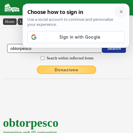
Latin Dictionary
Home
›
Latin-English
›
obtorpesco
Latin to English Dictionary
Search within inflected forms
Donazione
obtorpesco
intransitive verb III conjugation