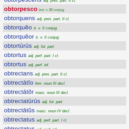
adj. pres. part. II cl.
obtorpesco
intr. v. III conjug.
obtorquens
adj. pres. part. II cl.
obtorquĕo
tr. v. II conjug.
obtorquĕor
tr. v. II conjug.
obtortūrūs
adj. fut. part.
obtortus
adj. perf. part. I cl.
obtortus
adj. perf. inf.
obtrectans
adj. pres. part. II cl.
obtrectātĭo
fem. noun III decl.
obtrectātŏr
masc. noun III decl.
obtrectatūrūs
adj. fut. part.
obtrectātŭs
masc. noun IV decl.
obtrectatus
adj. perf. part. I cl.
obtrectatus