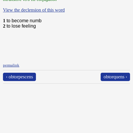
View the declension of this word
1
to become numb
2
to lose feeling
permalink
‹ obtorpescens
obtorquens ›