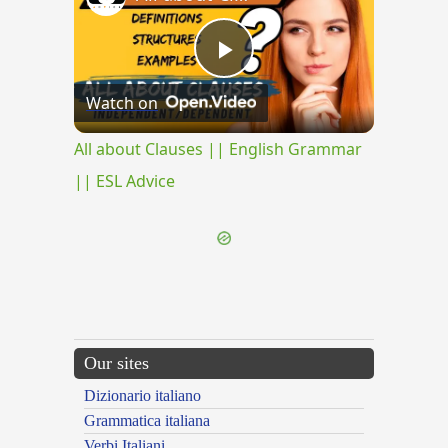
Play
Watch on
Video
All about Clauses || English Grammar
|| ESL Advice
Our sites
Dizionario italiano
Grammatica italiana
Verbi Italiani