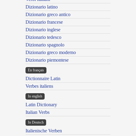
Dizionario latino
Dizionario greco antico
Dizionario francese
Dizionario inglese
Dizionario tedesco
Dizionario spagnolo
Dizionario greco moderno
Dizionario piemontese
En français
Dictionnaire Latin
Verbes italiens
In english
Latin Dictionary
Italian Verbs
In Deutsch
Italienische Verben