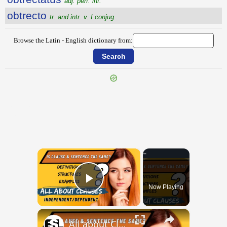
adj. perf. inf.
obtrecto
tr. and intr. v. I conjug.
Browse the Latin - English dictionary from:
{{ID:OBTORPESCO100}}
---CACHE---
×
Now Playing
Play Video
×
All about Clauses || English Grammar || ESL Advice