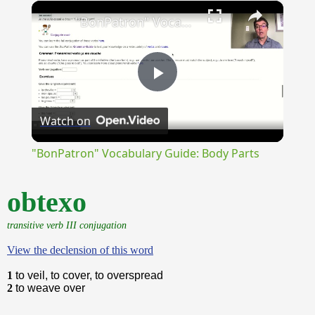
×
Unmute
"BonPatron" Vocabulary Guide: Body Parts
Play
Watch on
Video
"BonPatron" Vocabulary Guide: Body Parts
obtexo
transitive verb III conjugation
View the declension of this word
1
to veil, to cover, to overspread
2
to weave over