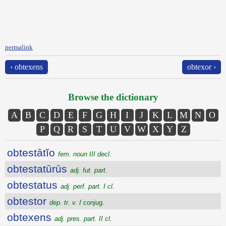
permalink
‹ obtexens
obtexor ›
Browse the dictionary
A
B
C
D
E
F
G
H
I
J
K
L
M
N
O
P
Q
R
S
T
U
V
W
X
Y
Z
obtestātĭo
fem. noun III decl.
obtestatūrūs
adj. fut. part.
obtestatus
adj. perf. part. I cl.
obtestor
dep. tr. v. I conjug.
obtexens
adj. pres. part. II cl.