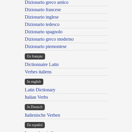
Dizionario greco antico
Dizionario francese
Dizionario inglese
Dizionario tedesco
Dizionario spagnolo
Dizionario greco moderno
Dizionario piemontese
En français
Dictionnaire Latin
Verbes italiens
In english
Latin Dictionary
Italian Verbs
In Deutsch
Italienische Verben
En español