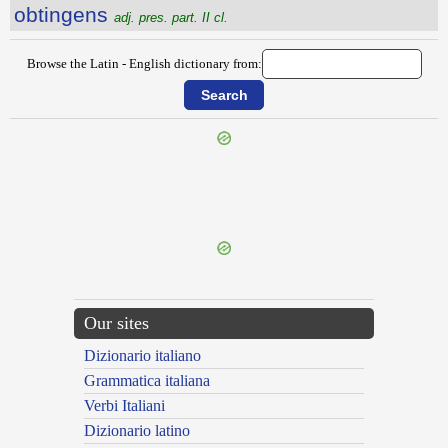
obtingens
adj. pres. part. II cl.
Browse the Latin - English dictionary from:
{{ID:OBTEXO100}}
---CACHE---
Our sites
Dizionario italiano
Grammatica italiana
Verbi Italiani
Dizionario latino