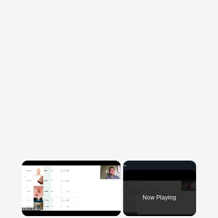
×
Now Playing