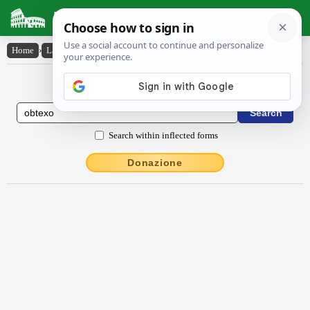
Latin Dictionary
Home
›
Latin-English
›
obtexo
Latin to English Dictionary
Search within inflected forms
Donazione