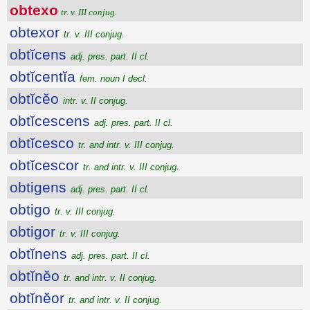
obtexo
tr. v. III conjug.
obtexor
tr. v. III conjug.
obtĭcens
adj. pres. part. II cl.
obtĭcentĭa
fem. noun I decl.
obtĭcĕo
intr. v. II conjug.
obtĭcescens
adj. pres. part. II cl.
obtĭcesco
tr. and intr. v. III conjug.
obtĭcescor
tr. and intr. v. III conjug.
obtigens
adj. pres. part. II cl.
obtigo
tr. v. III conjug.
obtigor
tr. v. III conjug.
obtĭnens
adj. pres. part. II cl.
obtĭnĕo
tr. and intr. v. II conjug.
obtĭnĕor
tr. and intr. v. II conjug.